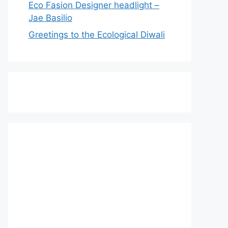
Eco Fasion Designer headlight –
Jae Basilio
Greetings to the Ecological Diwali