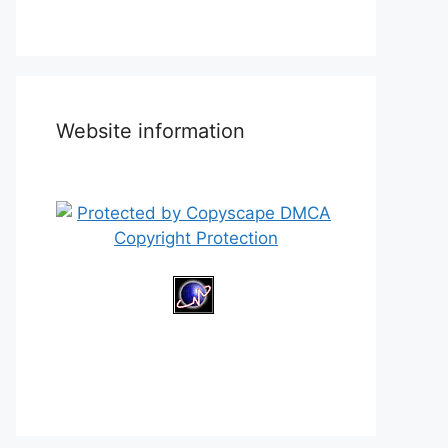
Website information