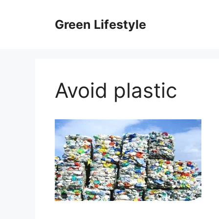
Skip
to
Green Lifestyle
content
Avoid plastic