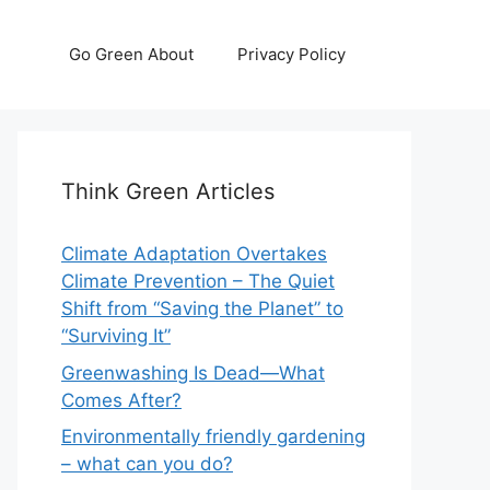
Go Green About
Privacy Policy
Think Green Articles
Climate Adaptation Overtakes
Climate Prevention – The Quiet
Shift from “Saving the Planet” to
“Surviving It”
Greenwashing Is Dead—What
Comes After?
Environmentally friendly gardening
– what can you do?