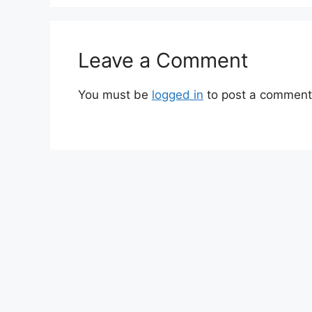
Leave a Comment
You must be
logged in
to post a comment