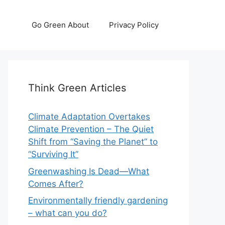
Go Green About
Privacy Policy
Think Green Articles
Climate Adaptation Overtakes
Climate Prevention – The Quiet
Shift from “Saving the Planet” to
“Surviving It”
Greenwashing Is Dead—What
Comes After?
Environmentally friendly gardening
– what can you do?