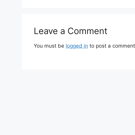
Leave a Comment
You must be
logged in
to post a comment