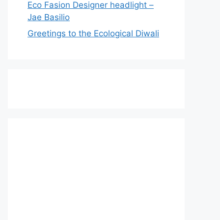
Eco Fasion Designer headlight –
Jae Basilio
Greetings to the Ecological Diwali