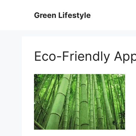
Skip
to
Green Lifestyle
content
Eco-Friendly App