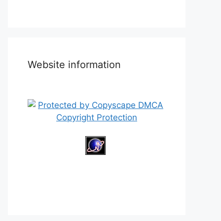
Website information