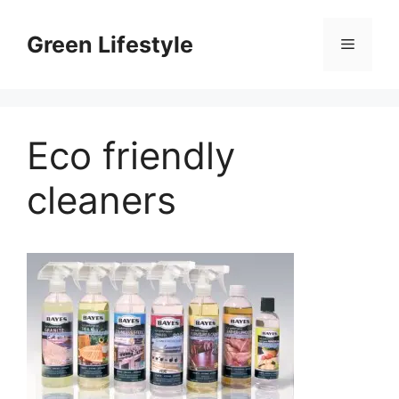
Skip
to
Green Lifestyle
Menu
content
Eco friendly
cleaners