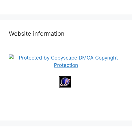
Website information