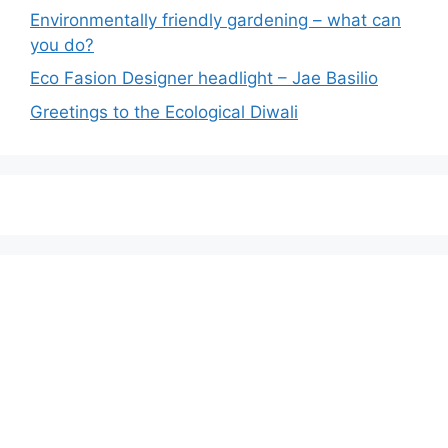
Environmentally friendly gardening – what can
you do?
Eco Fasion Designer headlight – Jae Basilio
Greetings to the Ecological Diwali