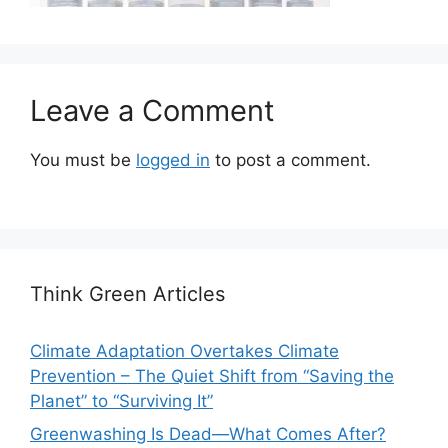
Leave a Comment
You must be
logged in
to post a comment.
Think Green Articles
Climate Adaptation Overtakes Climate
Prevention – The Quiet Shift from “Saving the
Planet” to “Surviving It”
Greenwashing Is Dead—What Comes After?