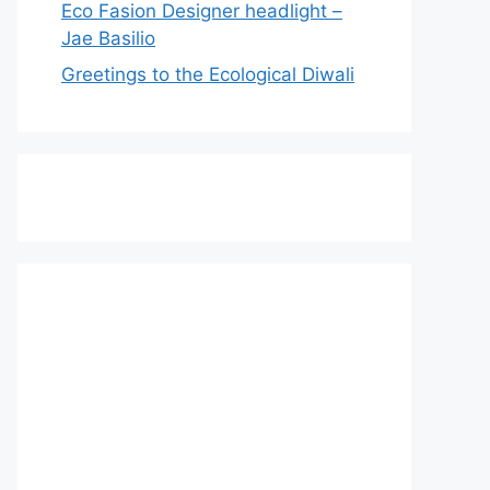
Eco Fasion Designer headlight –
Jae Basilio
Greetings to the Ecological Diwali