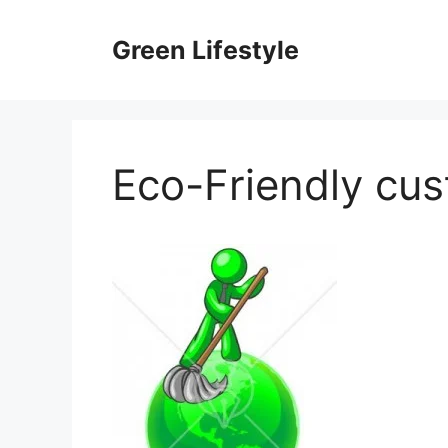
Skip
to
Green Lifestyle
content
Eco-Friendly cu