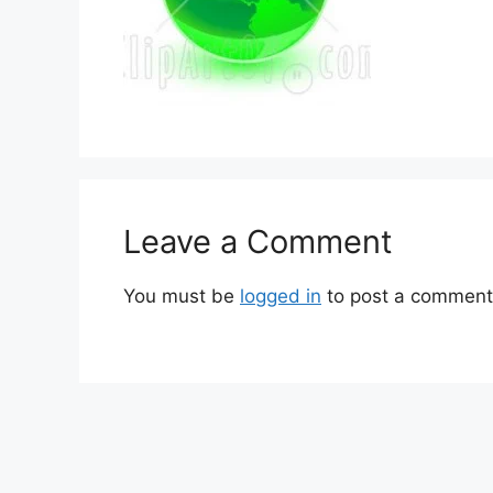
Leave a Comment
You must be
logged in
to post a comment