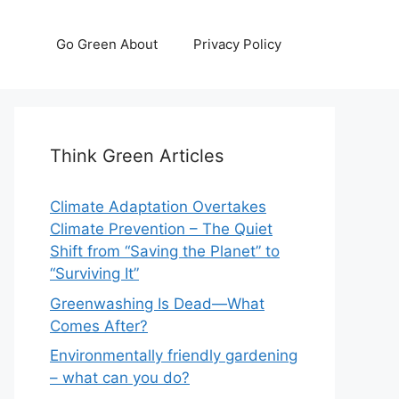
Go Green About
Privacy Policy
Think Green Articles
Climate Adaptation Overtakes
Climate Prevention – The Quiet
Shift from “Saving the Planet” to
“Surviving It”
Greenwashing Is Dead—What
Comes After?
Environmentally friendly gardening
– what can you do?