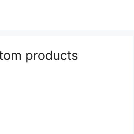
stom products