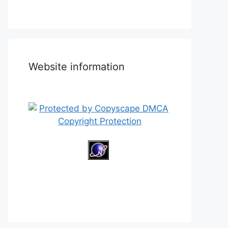
Website information