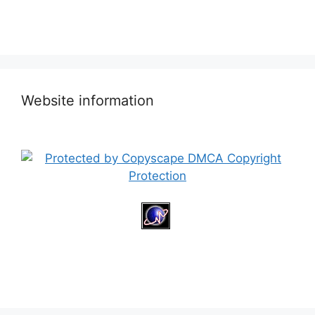
Website information