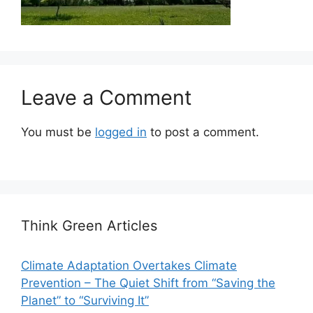
Leave a Comment
You must be
logged in
to post a comment.
Think Green Articles
Climate Adaptation Overtakes Climate
Prevention – The Quiet Shift from “Saving the
Planet” to “Surviving It”