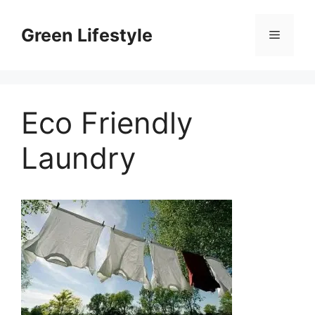
Skip
to
Green Lifestyle
Menu
content
Eco Friendly
Laundry