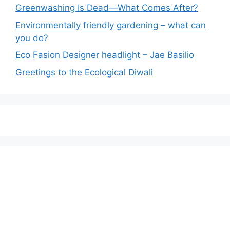
Greenwashing Is Dead—What Comes After?
Environmentally friendly gardening – what can
you do?
Eco Fasion Designer headlight – Jae Basilio
Greetings to the Ecological Diwali