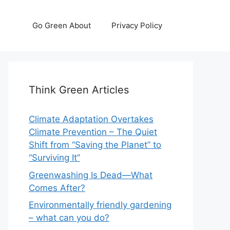
Go Green About
Privacy Policy
Think Green Articles
Climate Adaptation Overtakes
Climate Prevention – The Quiet
Shift from “Saving the Planet” to
“Surviving It”
Greenwashing Is Dead—What
Comes After?
Environmentally friendly gardening
– what can you do?