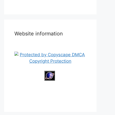
Website information