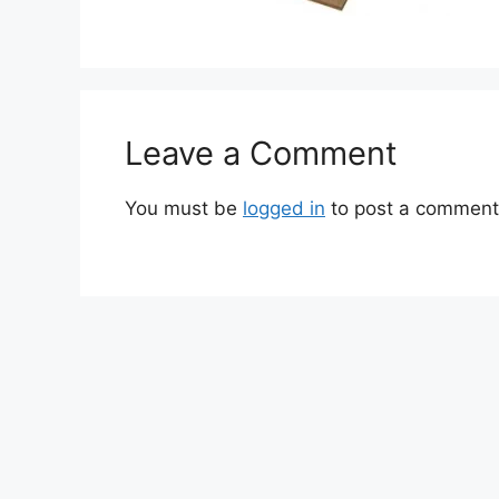
Leave a Comment
You must be
logged in
to post a comment