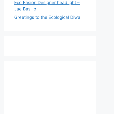
Eco Fasion Designer headlight –
Jae Basilio
Greetings to the Ecological Diwali