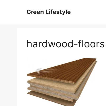
Skip
to
Green Lifestyle
content
hardwood-floors