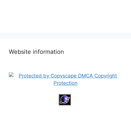
Website information