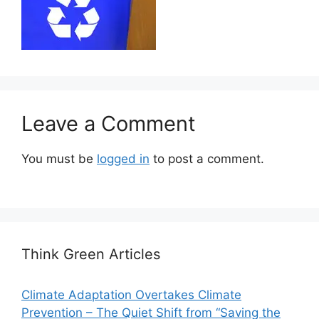
Leave a Comment
You must be
logged in
to post a comment.
Think Green Articles
Climate Adaptation Overtakes Climate
Prevention – The Quiet Shift from “Saving the