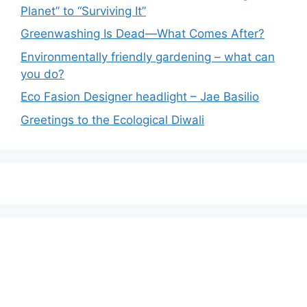
Planet” to “Surviving It”
Greenwashing Is Dead—What Comes After?
Environmentally friendly gardening – what can
you do?
Eco Fasion Designer headlight – Jae Basilio
Greetings to the Ecological Diwali