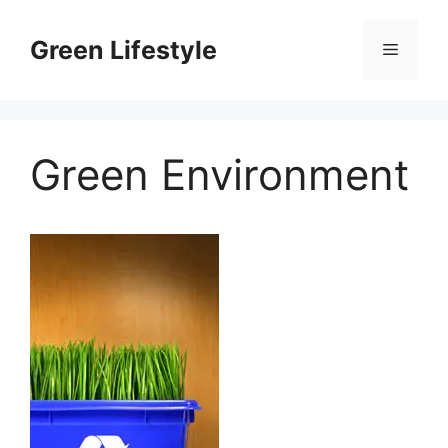
Skip
to
Green Lifestyle
Menu
content
Green Environment