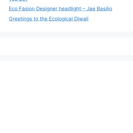
Eco Fasion Designer headlight – Jae Basilio
Greetings to the Ecological Diwali