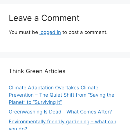
Leave a Comment
You must be
logged in
to post a comment.
Think Green Articles
Climate Adaptation Overtakes Climate
Prevention – The Quiet Shift from “Saving the
Planet” to “Surviving It”
Greenwashing Is Dead—What Comes After?
Environmentally friendly gardening – what can
you do?