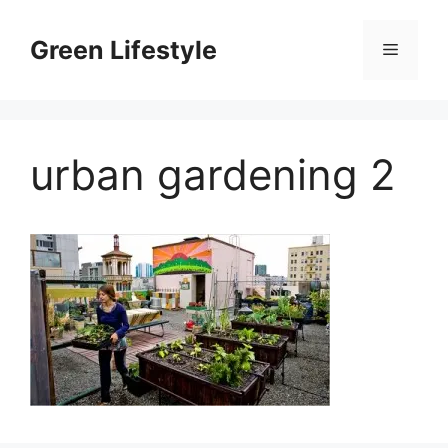
Skip
to
Green Lifestyle
Menu
content
urban gardening 2