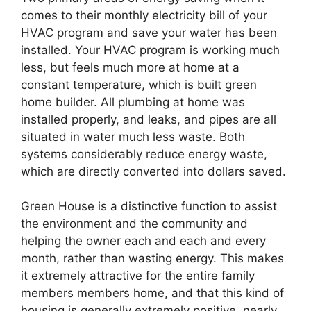
comes to their monthly electricity bill of your
HVAC program and save your water has been
installed. Your HVAC program is working much
less, but feels much more at home at a
constant temperature, which is built green
home builder. All plumbing at home was
installed properly, and leaks, and pipes are all
situated in water much less waste. Both
systems considerably reduce energy waste,
which are directly converted into dollars saved.
Green House is a distinctive function to assist
the environment and the community and
helping the owner each and each and every
month, rather than wasting energy. This makes
it extremely attractive for the entire family
members members home, and that this kind of
housing is generally extremely positive, nearly