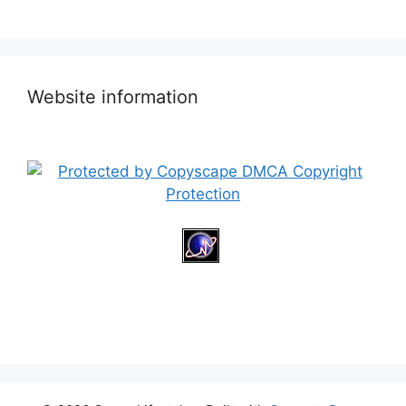
Website information