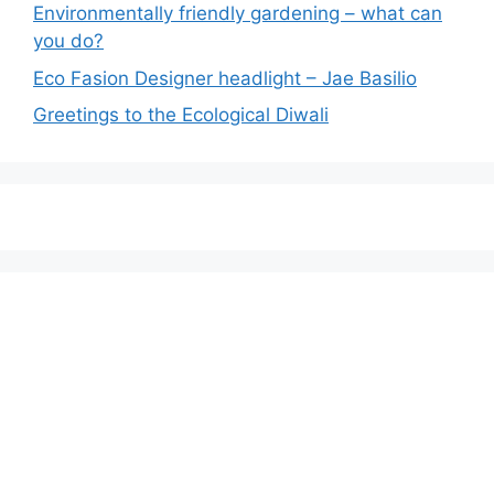
Environmentally friendly gardening – what can
you do?
Eco Fasion Designer headlight – Jae Basilio
Greetings to the Ecological Diwali