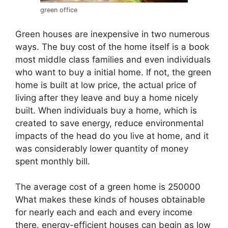
green office
Green houses are inexpensive in two numerous
ways. The buy cost of the home itself is a book
most middle class families and even individuals
who want to buy a initial home. If not, the green
home is built at low price, the actual price of
living after they leave and buy a home nicely
built. When individuals buy a home, which is
created to save energy, reduce environmental
impacts of the head do you live at home, and it
was considerably lower quantity of money
spent monthly bill.
The average cost of a green home is 250000
What makes these kinds of houses obtainable
for nearly each and each and every income
there. energy-efficient houses can begin as low