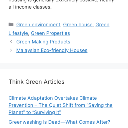
all income classes.
Categories
Green environment
,
Green house
,
Green
Lifestyle
,
Green Properties
Green Making Products
Malaysian Eco-friendly Houses
Think Green Articles
Climate Adaptation Overtakes Climate
Prevention – The Quiet Shift from “Saving the
Planet” to “Surviving It”
Greenwashing Is Dead—What Comes After?