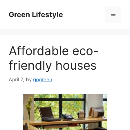
Skip
to
Green Lifestyle
Menu
content
Affordable eco-
friendly houses
April 7,
by
gogreen