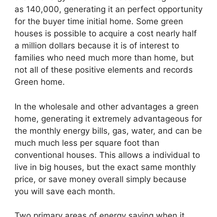
as 140,000, generating it an perfect opportunity
for the buyer time initial home. Some green
houses is possible to acquire a cost nearly half
a million dollars because it is of interest to
families who need much more than home, but
not all of these positive elements and records
Green home.
In the wholesale and other advantages a green
home, generating it extremely advantageous for
the monthly energy bills, gas, water, and can be
much much less per square foot than
conventional houses. This allows a individual to
live in big houses, but the exact same monthly
price, or save money overall simply because
you will save each month.
Two primary areas of energy saving when it