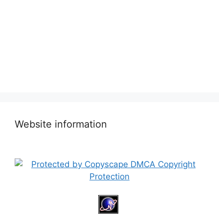
Website information