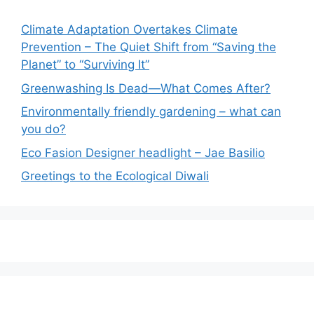
Climate Adaptation Overtakes Climate
Prevention – The Quiet Shift from “Saving the
Planet” to “Surviving It”
Greenwashing Is Dead—What Comes After?
Environmentally friendly gardening – what can
you do?
Eco Fasion Designer headlight – Jae Basilio
Greetings to the Ecological Diwali