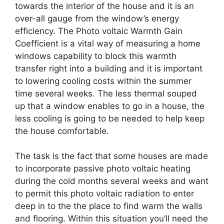
towards the interior of the house and it is an
over-all gauge from the window’s energy
efficiency. The Photo voltaic Warmth Gain
Coefficient is a vital way of measuring a home
windows capability to block this warmth
transfer right into a building and it is important
to lowering cooling costs within the summer
time several weeks. The less thermal souped
up that a window enables to go in a house, the
less cooling is going to be needed to help keep
the house comfortable.
The task is the fact that some houses are made
to incorporate passive photo voltaic heating
during the cold months several weeks and want
to permit this photo voltaic radiation to enter
deep in to the the place to find warm the walls
and flooring. Within this situation you’ll need the