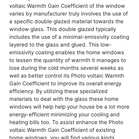
voltaic Warmth Gain Coefficient of the window
varies by manufacturer truly involves the use of
a specific double glazed material towards the
window glass. This double glazed typically
includes the use of a minimal-emissivity coating
layered to the glass and glued. This low-
emissivity coating enables the home windows
to lessen the quantity of warmth it manages to
lose during the cold months several weeks as
well as better control its Photo voltaic Warmth
Gain Coefficient to improve its overall energy
efficiency. By utilizing these specialized
materials to deal with the glass these home
windows will help help your house be a lot more
energy-efficient minimizing your cooling and
heating bills too. To assist enhance the Photo
voltaic Warmth Gain Coefficient of existing
home windows, you will find various kinds