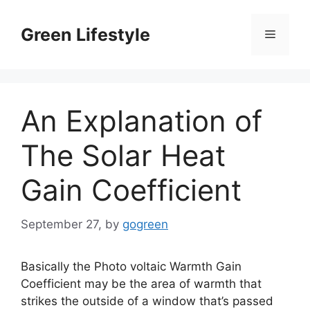
Skip
to
Green Lifestyle
Menu
content
An Explanation of
The Solar Heat
Gain Coefficient
September 27,
by
gogreen
Basically the Photo voltaic Warmth Gain
Coefficient may be the area of warmth that
strikes the outside of a window that’s passed