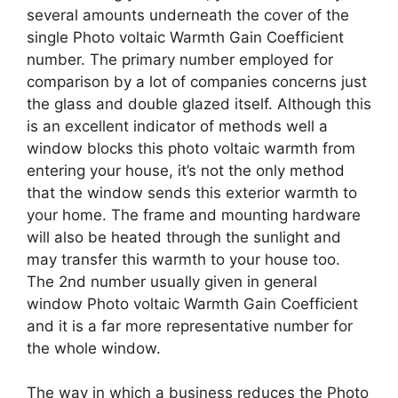
several amounts underneath the cover of the
single Photo voltaic Warmth Gain Coefficient
number. The primary number employed for
comparison by a lot of companies concerns just
the glass and double glazed itself. Although this
is an excellent indicator of methods well a
window blocks this photo voltaic warmth from
entering your house, it’s not the only method
that the window sends this exterior warmth to
your home. The frame and mounting hardware
will also be heated through the sunlight and
may transfer this warmth to your house too.
The 2nd number usually given in general
window Photo voltaic Warmth Gain Coefficient
and it is a far more representative number for
the whole window.
The way in which a business reduces the Photo