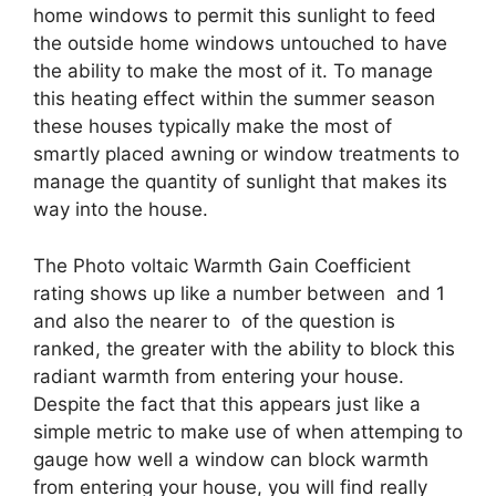
home windows to permit this sunlight to feed
the outside home windows untouched to have
the ability to make the most of it. To manage
this heating effect within the summer season
these houses typically make the most of
smartly placed awning or window treatments to
manage the quantity of sunlight that makes its
way into the house.
The Photo voltaic Warmth Gain Coefficient
rating shows up like a number between and 1
and also the nearer to of the question is
ranked, the greater with the ability to block this
radiant warmth from entering your house.
Despite the fact that this appears just like a
simple metric to make use of when attemping to
gauge how well a window can block warmth
from entering your house, you will find really