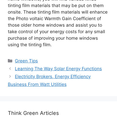
tinting film materials that may be put on them
onsite. These tinting film materials will enhance
the Photo voltaic Warmth Gain Coefficient of
those older home windows and assist you to
take control of your energy costs for any small
purchase of improving your home windows
using the tinting film.
Categories
Green Tips
Learning The Way Solar Energy Functions
Electricity Brokers, Energy Efficiency
Business From Watt Utilities
Think Green Articles