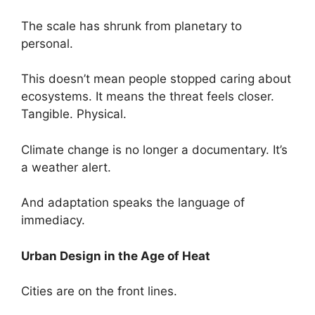
The scale has shrunk from planetary to
personal.
This doesn’t mean people stopped caring about
ecosystems. It means the threat feels closer.
Tangible. Physical.
Climate change is no longer a documentary. It’s
a weather alert.
And adaptation speaks the language of
immediacy.
Urban Design in the Age of Heat
Cities are on the front lines.