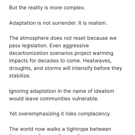
But the reality is more complex.
Adaptation is not surrender. It is realism.
The atmosphere does not reset because we
pass legislation. Even aggressive
decarbonization scenarios project warming
impacts for decades to come. Heatwaves,
droughts, and storms will intensify before they
stabilize.
Ignoring adaptation in the name of idealism
would leave communities vulnerable.
Yet overemphasizing it risks complacency.
The world now walks a tightrope between