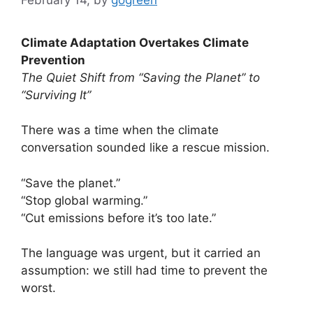
Climate Adaptation Overtakes Climate
Prevention
The Quiet Shift from “Saving the Planet” to
“Surviving It”
There was a time when the climate
conversation sounded like a rescue mission.
“Save the planet.”
“Stop global warming.”
“Cut emissions before it’s too late.”
The language was urgent, but it carried an
assumption: we still had time to prevent the
worst.