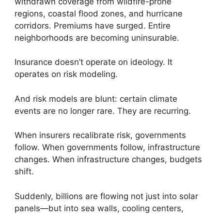
withdrawn coverage from wildfire-prone
regions, coastal flood zones, and hurricane
corridors. Premiums have surged. Entire
neighborhoods are becoming uninsurable.
Insurance doesn’t operate on ideology. It
operates on risk modeling.
And risk models are blunt: certain climate
events are no longer rare. They are recurring.
When insurers recalibrate risk, governments
follow. When governments follow, infrastructure
changes. When infrastructure changes, budgets
shift.
Suddenly, billions are flowing not just into solar
panels—but into sea walls, cooling centers,