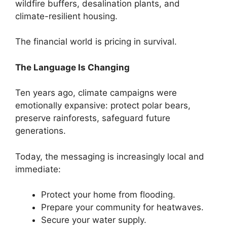
wildfire buffers, desalination plants, and
climate-resilient housing.
The financial world is pricing in survival.
The Language Is Changing
Ten years ago, climate campaigns were
emotionally expansive: protect polar bears,
preserve rainforests, safeguard future
generations.
Today, the messaging is increasingly local and
immediate:
Protect your home from flooding.
Prepare your community for heatwaves.
Secure your water supply.