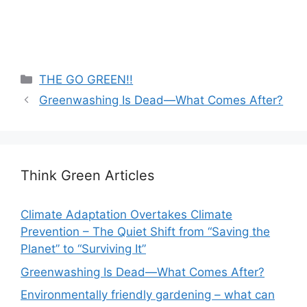
Categories
THE GO GREEN!!
Greenwashing Is Dead—What Comes After?
Think Green Articles
Climate Adaptation Overtakes Climate
Prevention – The Quiet Shift from “Saving the
Planet” to “Surviving It”
Greenwashing Is Dead—What Comes After?
Environmentally friendly gardening – what can