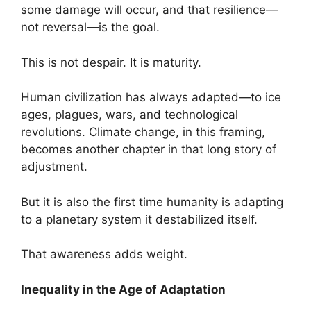
some damage will occur, and that resilience—
not reversal—is the goal.
This is not despair. It is maturity.
Human civilization has always adapted—to ice
ages, plagues, wars, and technological
revolutions. Climate change, in this framing,
becomes another chapter in that long story of
adjustment.
But it is also the first time humanity is adapting
to a planetary system it destabilized itself.
That awareness adds weight.
Inequality in the Age of Adaptation