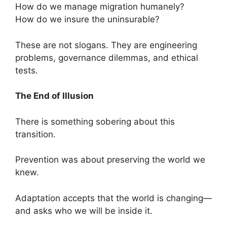
How do we manage migration humanely?
How do we insure the uninsurable?
These are not slogans. They are engineering
problems, governance dilemmas, and ethical
tests.
The End of Illusion
There is something sobering about this
transition.
Prevention was about preserving the world we
knew.
Adaptation accepts that the world is changing—
and asks who we will be inside it.