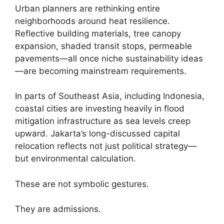
Urban planners are rethinking entire
neighborhoods around heat resilience.
Reflective building materials, tree canopy
expansion, shaded transit stops, permeable
pavements—all once niche sustainability ideas
—are becoming mainstream requirements.
In parts of Southeast Asia, including Indonesia,
coastal cities are investing heavily in flood
mitigation infrastructure as sea levels creep
upward. Jakarta’s long-discussed capital
relocation reflects not just political strategy—
but environmental calculation.
These are not symbolic gestures.
They are admissions.