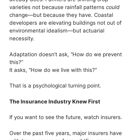
varieties not because rainfall patterns
could
change—but because they have. Coastal
developers are elevating buildings not out of
environmental idealism—but actuarial
necessity.
Adaptation doesn’t ask, “How do we prevent
this?”
It asks, “How do we live with this?”
That is a psychological turning point.
The Insurance Industry Knew First
If you want to see the future, watch insurers.
Over the past five years, major insurers have