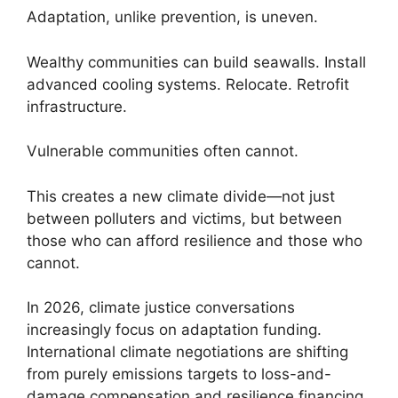
Adaptation, unlike prevention, is uneven.
Wealthy communities can build seawalls. Install
advanced cooling systems. Relocate. Retrofit
infrastructure.
Vulnerable communities often cannot.
This creates a new climate divide—not just
between polluters and victims, but between
those who can afford resilience and those who
cannot.
In 2026, climate justice conversations
increasingly focus on adaptation funding.
International climate negotiations are shifting
from purely emissions targets to loss-and-
damage compensation and resilience financing.