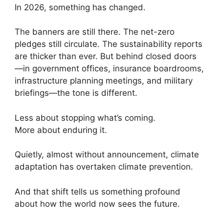
In 2026, something has changed.
The banners are still there. The net-zero
pledges still circulate. The sustainability reports
are thicker than ever. But behind closed doors
—in government offices, insurance boardrooms,
infrastructure planning meetings, and military
briefings—the tone is different.
Less about stopping what’s coming.
More about enduring it.
Quietly, almost without announcement, climate
adaptation has overtaken climate prevention.
And that shift tells us something profound
about how the world now sees the future.