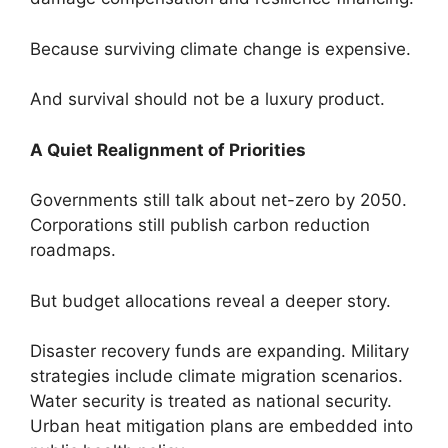
Because surviving climate change is expensive.
And survival should not be a luxury product.
A Quiet Realignment of Priorities
Governments still talk about net-zero by 2050.
Corporations still publish carbon reduction
roadmaps.
But budget allocations reveal a deeper story.
Disaster recovery funds are expanding. Military
strategies include climate migration scenarios.
Water security is treated as national security.
Urban heat mitigation plans are embedded into