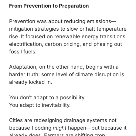
From Prevention to Preparation
Prevention was about reducing emissions—
mitigation strategies to slow or halt temperature
rise. It focused on renewable energy transitions,
electrification, carbon pricing, and phasing out
fossil fuels.
Adaptation, on the other hand, begins with a
harder truth: some level of climate disruption is
already locked in.
You don’t adapt to a possibility.
You adapt to inevitability.
Cities are redesigning drainage systems not
because flooding
might
happen—but because it
already does. Farmers are shifting crop