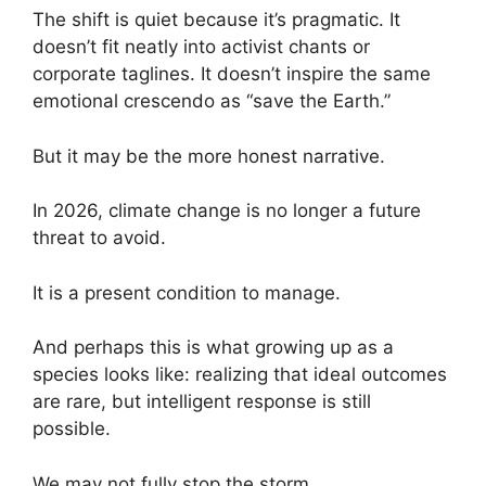
The shift is quiet because it’s pragmatic. It
doesn’t fit neatly into activist chants or
corporate taglines. It doesn’t inspire the same
emotional crescendo as “save the Earth.”
But it may be the more honest narrative.
In 2026, climate change is no longer a future
threat to avoid.
It is a present condition to manage.
And perhaps this is what growing up as a
species looks like: realizing that ideal outcomes
are rare, but intelligent response is still
possible.
We may not fully stop the storm.