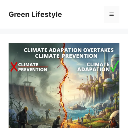
Skip
to
Green Lifestyle
Menu
content