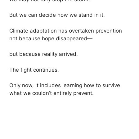
But we can decide how we stand in it.
Climate adaptation has overtaken prevention
not because hope disappeared—
but because reality arrived.
The fight continues.
Only now, it includes learning how to survive
what we couldn’t entirely prevent.