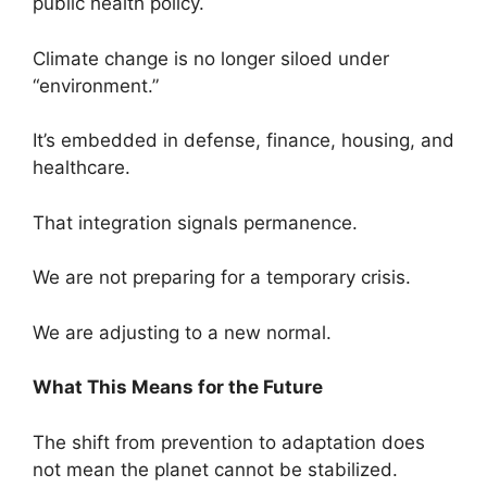
public health policy.
Climate change is no longer siloed under
“environment.”
It’s embedded in defense, finance, housing, and
healthcare.
That integration signals permanence.
We are not preparing for a temporary crisis.
We are adjusting to a new normal.
What This Means for the Future
The shift from prevention to adaptation does
not mean the planet cannot be stabilized.