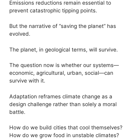
Emissions reductions remain essential to
prevent catastrophic tipping points.
But the narrative of “saving the planet” has
evolved.
The planet, in geological terms, will survive.
The question now is whether our systems—
economic, agricultural, urban, social—can
survive with it.
Adaptation reframes climate change as a
design challenge rather than solely a moral
battle.
How do we build cities that cool themselves?
How do we grow food in unstable climates?