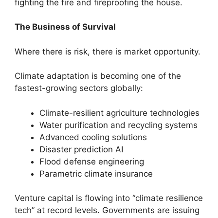
fighting the fire and fireproofing the house.
The Business of Survival
Where there is risk, there is market opportunity.
Climate adaptation is becoming one of the
fastest-growing sectors globally:
Climate-resilient agriculture technologies
Water purification and recycling systems
Advanced cooling solutions
Disaster prediction AI
Flood defense engineering
Parametric climate insurance
Venture capital is flowing into “climate resilience
tech” at record levels. Governments are issuing