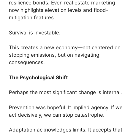
resilience bonds. Even real estate marketing
now highlights elevation levels and flood-
mitigation features.
Survival is investable.
This creates a new economy—not centered on
stopping emissions, but on navigating
consequences.
The Psychological Shift
Perhaps the most significant change is internal.
Prevention was hopeful. It implied agency. If we
act decisively, we can stop catastrophe.
Adaptation acknowledges limits. It accepts that