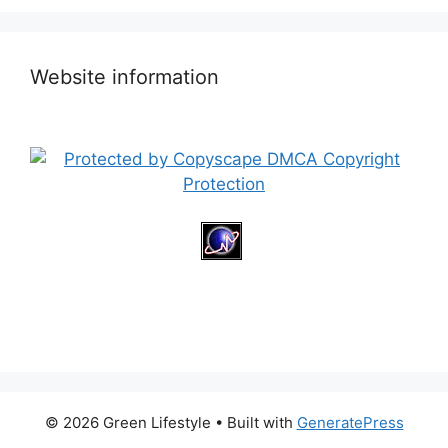
Website information
© 2026 Green Lifestyle
• Built with
GeneratePress