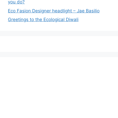
you do?
Eco Fasion Designer headlight – Jae Basilio
Greetings to the Ecological Diwali