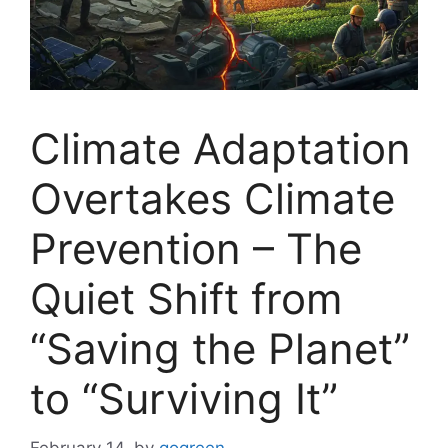
Climate Adaptation
Overtakes Climate
Prevention – The
Quiet Shift from
“Saving the Planet”
to “Surviving It”
February 14,
by
gogreen