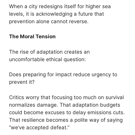
When a city redesigns itself for higher sea
levels, it is acknowledging a future that
prevention alone cannot reverse.
The Moral Tension
The rise of adaptation creates an
uncomfortable ethical question:
Does preparing for impact reduce urgency to
prevent it?
Critics worry that focusing too much on survival
normalizes damage. That adaptation budgets
could become excuses to delay emissions cuts.
That resilience becomes a polite way of saying
“we’ve accepted defeat.”