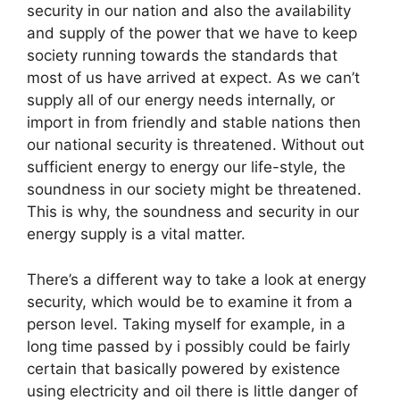
security in our nation and also the availability
and supply of the power that we have to keep
society running towards the standards that
most of us have arrived at expect. As we can’t
supply all of our energy needs internally, or
import in from friendly and stable nations then
our national security is threatened. Without out
sufficient energy to energy our life-style, the
soundness in our society might be threatened.
This is why, the soundness and security in our
energy supply is a vital matter.
There’s a different way to take a look at energy
security, which would be to examine it from a
person level. Taking myself for example, in a
long time passed by i possibly could be fairly
certain that basically powered by existence
using electricity and oil there is little danger of