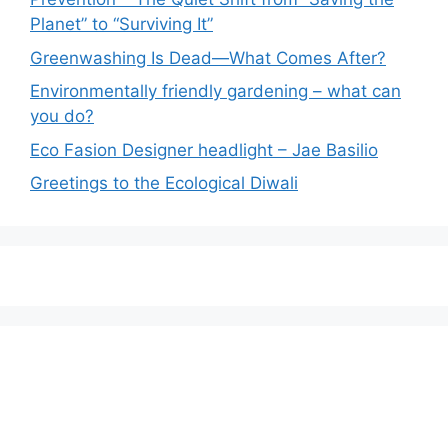
Planet” to “Surviving It”
Greenwashing Is Dead—What Comes After?
Environmentally friendly gardening – what can
you do?
Eco Fasion Designer headlight – Jae Basilio
Greetings to the Ecological Diwali