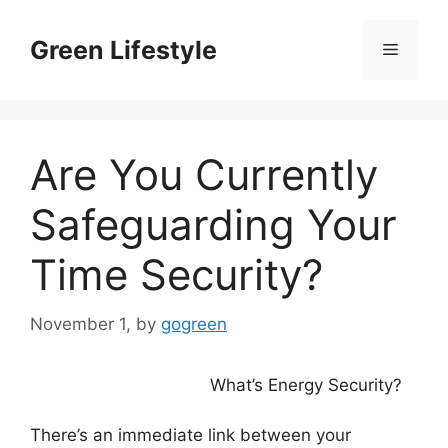
Skip
to
Green Lifestyle
Menu
content
Are You Currently
Safeguarding Your
Time Security?
November 1,
by
gogreen
What’s Energy Security?
There’s an immediate link between your