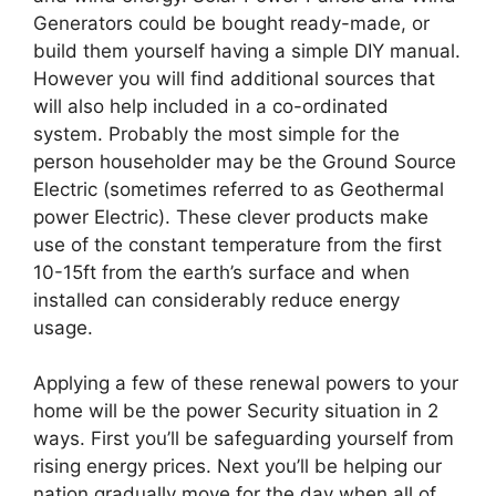
Generators could be bought ready-made, or
build them yourself having a simple DIY manual.
However you will find additional sources that
will also help included in a co-ordinated
system. Probably the most simple for the
person householder may be the Ground Source
Electric (sometimes referred to as Geothermal
power Electric). These clever products make
use of the constant temperature from the first
10-15ft from the earth’s surface and when
installed can considerably reduce energy
usage.
Applying a few of these renewal powers to your
home will be the power Security situation in 2
ways. First you’ll be safeguarding yourself from
rising energy prices. Next you’ll be helping our
nation gradually move for the day when all of