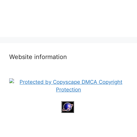
Website information