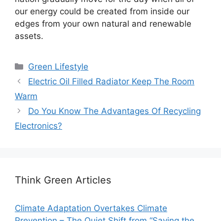
our energy could be created from inside our
edges from your own natural and renewable
assets.
Categories
Green Lifestyle
Electric Oil Filled Radiator Keep The Room
Warm
Do You Know The Advantages Of Recycling
Electronics?
Think Green Articles
Climate Adaptation Overtakes Climate
Prevention – The Quiet Shift from “Saving the