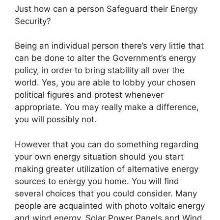
Just how can a person Safeguard their Energy
Security?
Being an individual person there’s very little that
can be done to alter the Government’s energy
policy, in order to bring stability all over the
world. Yes, you are able to lobby your chosen
political figures and protest whenever
appropriate. You may really make a difference,
you will possibly not.
However that you can do something regarding
your own energy situation should you start
making greater utilization of alternative energy
sources to energy you home. You will find
several choices that you could consider. Many
people are acquainted with photo voltaic energy
and wind energy. Solar Power Panels and Wind