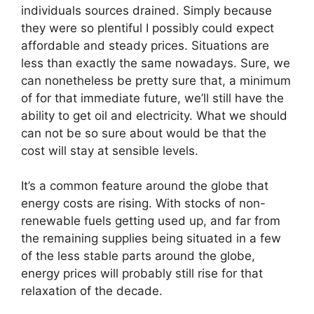
individuals sources drained. Simply because
they were so plentiful I possibly could expect
affordable and steady prices. Situations are
less than exactly the same nowadays. Sure, we
can nonetheless be pretty sure that, a minimum
of for that immediate future, we’ll still have the
ability to get oil and electricity. What we should
can not be so sure about would be that the
cost will stay at sensible levels.
It’s a common feature around the globe that
energy costs are rising. With stocks of non-
renewable fuels getting used up, and far from
the remaining supplies being situated in a few
of the less stable parts around the globe,
energy prices will probably still rise for that
relaxation of the decade.