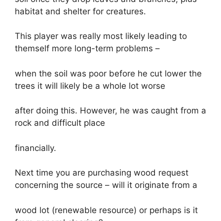
habitat and shelter for creatures.
This player was really most likely leading to
themself more long-term problems –
when the soil was poor before he cut lower the
trees it will likely be a whole lot worse
after doing this. However, he was caught from a
rock and difficult place
financially.
Next time you are purchasing wood request
concerning the source – will it originate from a
wood lot (renewable resource) or perhaps is it