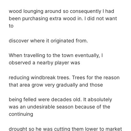
wood lounging around so consequently I had
been purchasing extra wood in. I did not want
to
discover where it originated from.
When travelling to the town eventually, I
observed a nearby player was
reducing windbreak trees. Trees for the reason
that area grow very gradually and those
being felled were decades old. It absolutely
was an undesirable season because of the
continuing
drought so he was cutting them lower to market