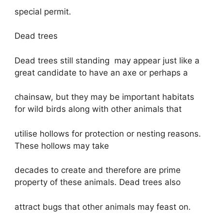
special permit.
Dead trees
Dead trees still standing may appear just like a
great candidate to have an axe or perhaps a
chainsaw, but they may be important habitats
for wild birds along with other animals that
utilise hollows for protection or nesting reasons.
These hollows may take
decades to create and therefore are prime
property of these animals. Dead trees also
attract bugs that other animals may feast on.