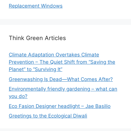
Replacement Windows
Think Green Articles
Climate Adaptation Overtakes Climate
Prevention – The Quiet Shift from “Saving the
Planet” to “Surviving It”
Greenwashing Is Dead—What Comes After?
Environmentally friendly gardening – what can
you do?
Eco Fasion Designer headlight – Jae Basilio
Greetings to the Ecological Diwali