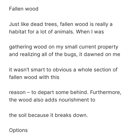
Fallen wood
Just like dead trees, fallen wood is really a
habitat for a lot of animals. When I was
gathering wood on my small current property
and realizing all of the bugs, it dawned on me
it wasn’t smart to obvious a whole section of
fallen wood with this
reason – to depart some behind. Furthermore,
the wood also adds nourishment to
the soil because it breaks down.
Options