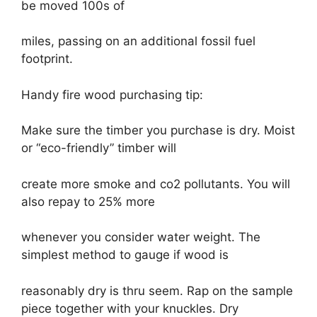
be moved 100s of
miles, passing on an additional fossil fuel
footprint.
Handy fire wood purchasing tip:
Make sure the timber you purchase is dry. Moist
or “eco-friendly” timber will
create more smoke and co2 pollutants. You will
also repay to 25% more
whenever you consider water weight. The
simplest method to gauge if wood is
reasonably dry is thru seem. Rap on the sample
piece together with your knuckles. Dry