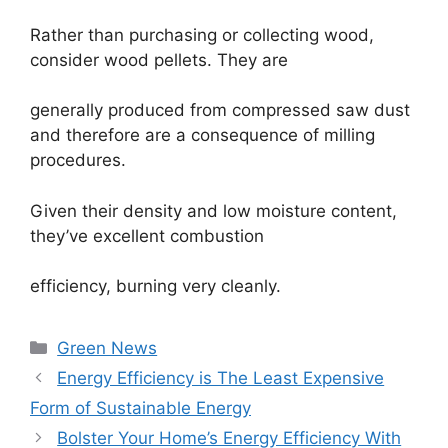
Rather than purchasing or collecting wood,
consider wood pellets. They are
generally produced from compressed saw dust
and therefore are a consequence of milling
procedures.
Given their density and low moisture content,
they’ve excellent combustion
efficiency, burning very cleanly.
Categories
Green News
Energy Efficiency is The Least Expensive
Form of Sustainable Energy
Bolster Your Home’s Energy Efficiency With