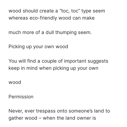
wood should create a “toc, toc” type seem
whereas eco-friendly wood can make
much more of a dull thumping seem.
Picking up your own wood
You will find a couple of important suggests
keep in mind when picking up your own
wood
Permission
Never, ever trespass onto someone’s land to
gather wood – when the land owner is