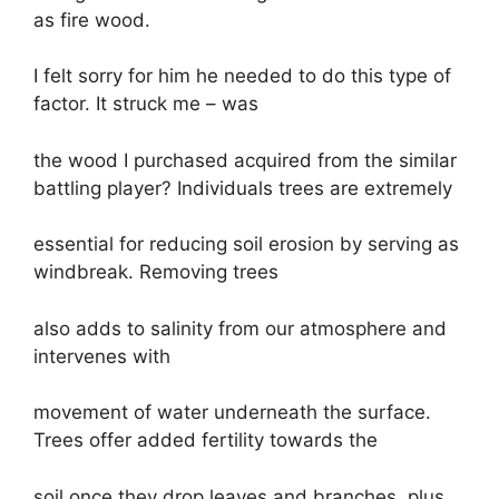
as fire wood.
I felt sorry for him he needed to do this type of
factor. It struck me – was
the wood I purchased acquired from the similar
battling player? Individuals trees are extremely
essential for reducing soil erosion by serving as
windbreak. Removing trees
also adds to salinity from our atmosphere and
intervenes with
movement of water underneath the surface.
Trees offer added fertility towards the
soil once they drop leaves and branches, plus