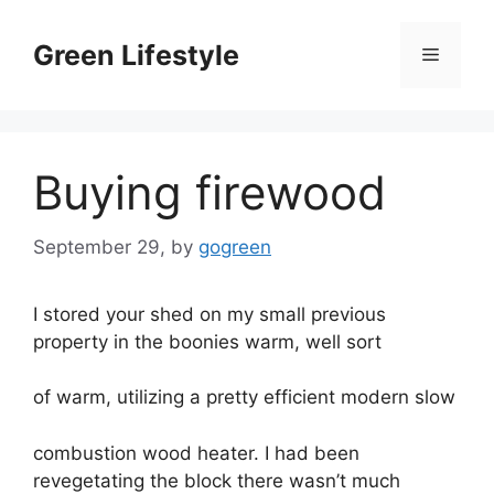
Skip
to
Green Lifestyle
Menu
content
Buying firewood
September 29,
by
gogreen
I stored your shed on my small previous
property in the boonies warm, well sort
of warm, utilizing a pretty efficient modern slow
combustion wood heater. I had been
revegetating the block there wasn’t much