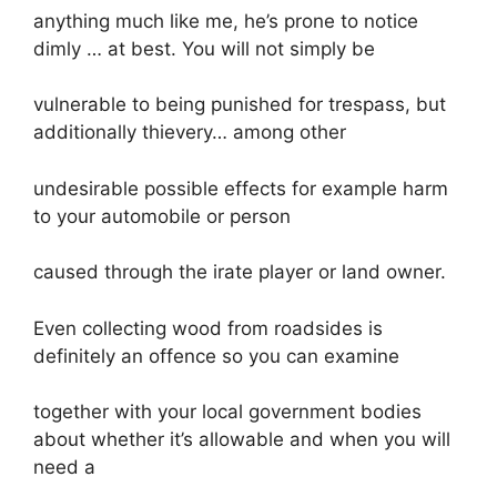
anything much like me, he’s prone to notice
dimly … at best. You will not simply be
vulnerable to being punished for trespass, but
additionally thievery… among other
undesirable possible effects for example harm
to your automobile or person
caused through the irate player or land owner.
Even collecting wood from roadsides is
definitely an offence so you can examine
together with your local government bodies
about whether it’s allowable and when you will
need a