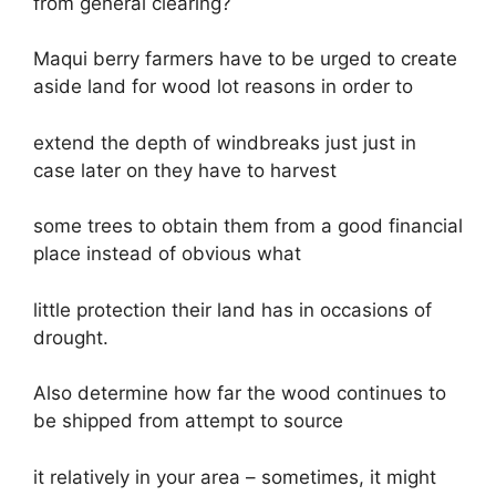
from general clearing?
Maqui berry farmers have to be urged to create
aside land for wood lot reasons in order to
extend the depth of windbreaks just just in
case later on they have to harvest
some trees to obtain them from a good financial
place instead of obvious what
little protection their land has in occasions of
drought.
Also determine how far the wood continues to
be shipped from attempt to source
it relatively in your area – sometimes, it might