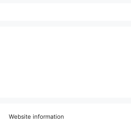
Website information