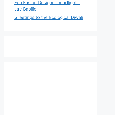
Eco Fasion Designer headlight –
Jae Basilio
Greetings to the Ecological Diwali