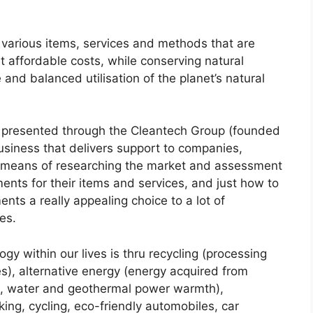
 various items, services and methods that are
 affordable costs, while conserving natural
nd balanced utilisation of the planet’s natural
ly presented through the Cleantech Group (founded
business that delivers support to companies,
means of researching the market and assessment
ents for their items and services, and just how to
ts a really appealing choice to a lot of
es.
gy within our lives is thru recycling (processing
), alternative energy (energy acquired from
nd, water and geothermal power warmth),
king, cycling, eco-friendly automobiles, car