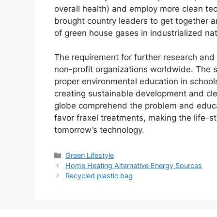
overall health) and employ more clean tech
brought country leaders to get together a
of green house gases in industrialized nat
The requirement for further research and
non-profit organizations worldwide. The 
proper environmental education in schools
creating sustainable development and cle
globe comprehend the problem and educa
favor fraxel treatments, making the life-s
tomorrow’s technology.
Categories
Green Lifestyle
Home Heating Alternative Energy Sources
Recycled plastic bag