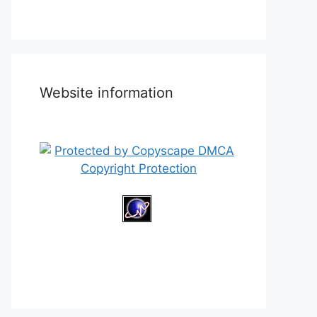
Website information