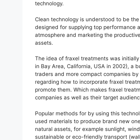
technology.
Clean technology is understood to be the
designed for supplying top performance at
atmosphere and marketing the productive a
assets.
The idea of fraxel treatments was initial
in Bay Area, California, USA in 2002), a 
traders and more compact companies by 
regarding how to incorporate fraxel treatm
promote them. Which makes fraxel treatmen
companies as well as their target audienc
Popular methods for by using this technolo
used materials to produce brand new ones
natural assets, for example sunlight, wi
sustainable or eco-friendly transport (wal