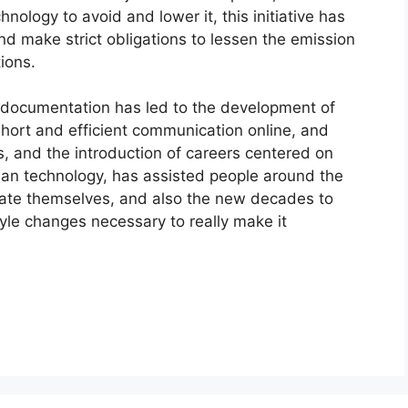
nology to avoid and lower it, this initiative has
nd make strict obligations to lessen the emission
ions.
 documentation has led to the development of
short and efficient communication online, and
, and the introduction of careers centered on
an technology, has assisted people around the
te themselves, and also the new decades to
tyle changes necessary to really make it