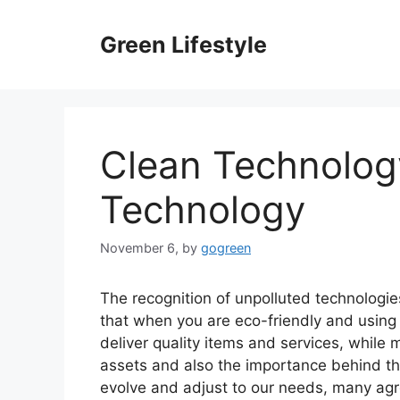
Skip
to
Green Lifestyle
content
Clean Technology
Technology
November 6,
by
gogreen
The recognition of unpolluted technologies
that when you are eco-friendly and using
deliver quality items and services, while m
assets and also the importance behind the
evolve and adjust to our needs, many agr