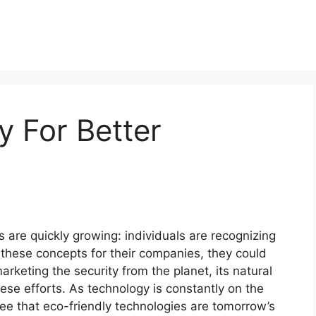
 For Better
 are quickly growing: individuals are recognizing
 these concepts for their companies, they could
arketing the security from the planet, its natural
se efforts. As technology is constantly on the
ee that eco-friendly technologies are tomorrow’s