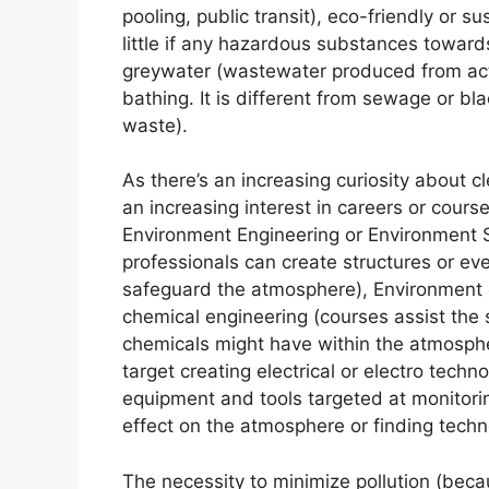
pooling, public transit), eco-friendly or 
little if any hazardous substances toward
greywater (wastewater produced from acti
bathing. It is different from sewage or b
waste).
As there’s an increasing curiosity about c
an increasing interest in careers or cours
Environment Engineering or Environment S
professionals can create structures or ev
safeguard the atmosphere), Environment 
chemical engineering (courses assist th
chemicals might have within the atmosph
target creating electrical or electro tech
equipment and tools targeted at monitorin
effect on the atmosphere or finding techn
The necessity to minimize pollution (becau