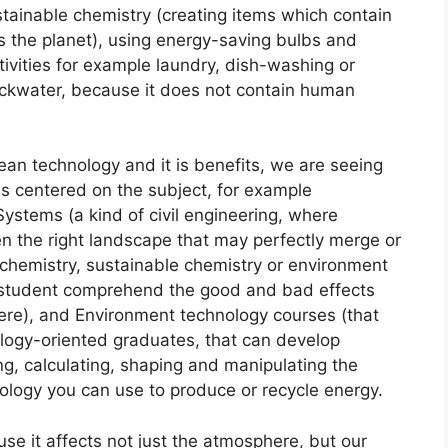
sustainable chemistry (creating items which contain
s the planet), using energy-saving bulbs and
vities for example laundry, dish-washing or
lackwater, because it does not contain human
lean technology and it is benefits, we are seeing
es centered on the subject, for example
ystems (a kind of civil engineering, where
en the right landscape that may perfectly merge or
chemistry, sustainable chemistry or environment
e student comprehend the good and bad effects
ere), and Environment technology courses (that
nology-oriented graduates, that can develop
g, calculating, shaping and manipulating the
ology you can use to produce or recycle energy.
se it affects not just the atmosphere, but our