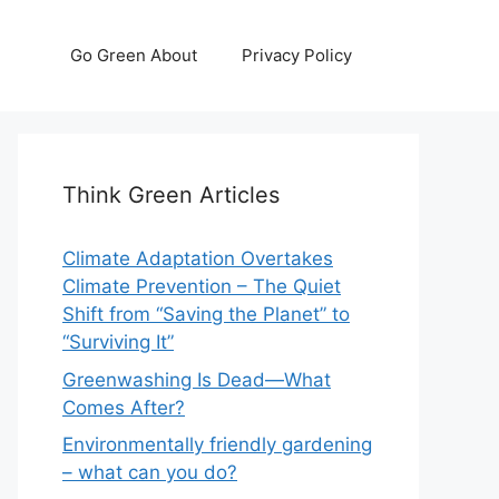
Go Green About
Privacy Policy
Think Green Articles
Climate Adaptation Overtakes
Climate Prevention – The Quiet
Shift from “Saving the Planet” to
“Surviving It”
Greenwashing Is Dead—What
Comes After?
Environmentally friendly gardening
– what can you do?