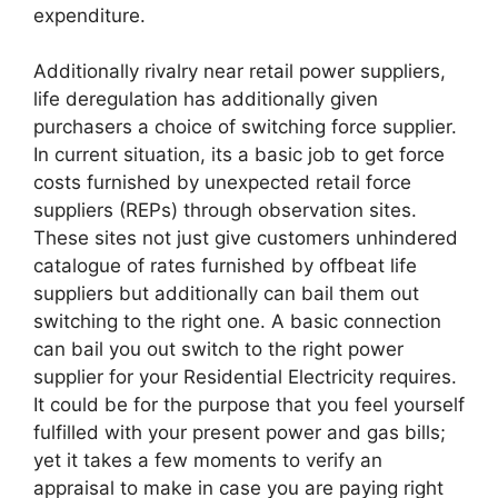
expenditure.
Additionally rivalry near retail power suppliers,
life deregulation has additionally given
purchasers a choice of switching force supplier.
In current situation, its a basic job to get force
costs furnished by unexpected retail force
suppliers (REPs) through observation sites.
These sites not just give customers unhindered
catalogue of rates furnished by offbeat life
suppliers but additionally can bail them out
switching to the right one. A basic connection
can bail you out switch to the right power
supplier for your Residential Electricity requires.
It could be for the purpose that you feel yourself
fulfilled with your present power and gas bills;
yet it takes a few moments to verify an
appraisal to make in case you are paying right