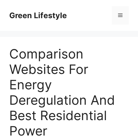
Skip
to
Green Lifestyle
Menu
content
Comparison
Websites For
Energy
Deregulation And
Best Residential
Power