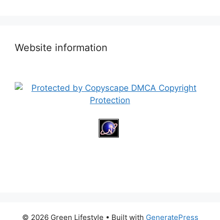
Website information
© 2026 Green Lifestyle
• Built with
GeneratePress