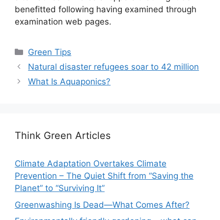
benefitted following having examined through
examination web pages.
Categories
Green Tips
Natural disaster refugees soar to 42 million
What Is Aquaponics?
Think Green Articles
Climate Adaptation Overtakes Climate
Prevention – The Quiet Shift from “Saving the
Planet” to “Surviving It”
Greenwashing Is Dead—What Comes After?