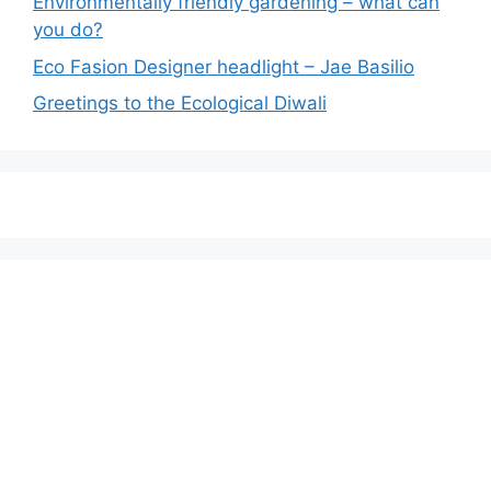
Environmentally friendly gardening – what can
you do?
Eco Fasion Designer headlight – Jae Basilio
Greetings to the Ecological Diwali