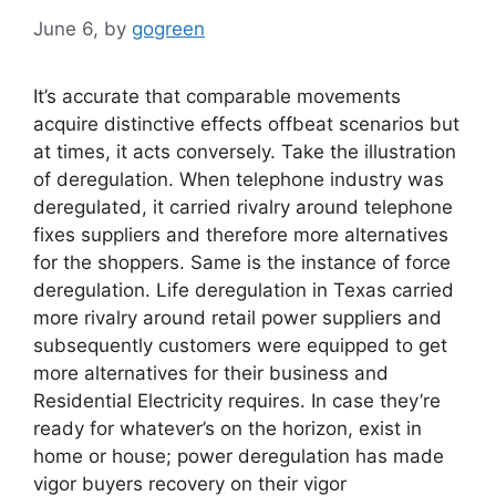
June 6,
by
gogreen
It’s accurate that comparable movements
acquire distinctive effects offbeat scenarios but
at times, it acts conversely. Take the illustration
of deregulation. When telephone industry was
deregulated, it carried rivalry around telephone
fixes suppliers and therefore more alternatives
for the shoppers. Same is the instance of force
deregulation. Life deregulation in Texas carried
more rivalry around retail power suppliers and
subsequently customers were equipped to get
more alternatives for their business and
Residential Electricity requires. In case they’re
ready for whatever’s on the horizon, exist in
home or house; power deregulation has made
vigor buyers recovery on their vigor