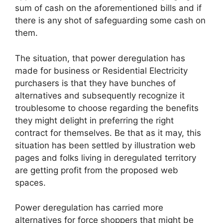
sum of cash on the aforementioned bills and if
there is any shot of safeguarding some cash on
them.
The situation, that power deregulation has
made for business or Residential Electricity
purchasers is that they have bunches of
alternatives and subsequently recognize it
troublesome to choose regarding the benefits
they might delight in preferring the right
contract for themselves. Be that as it may, this
situation has been settled by illustration web
pages and folks living in deregulated territory
are getting profit from the proposed web
spaces.
Power deregulation has carried more
alternatives for force shoppers that might be