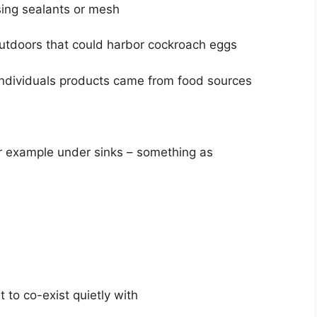
sing sealants or mesh
outdoors that could harbor cockroach eggs
 individuals products came from food sources
or example under sinks – something as
t to co-exist quietly with