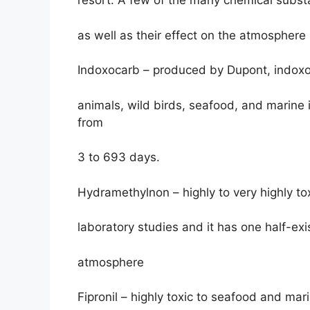
resort. A few of the many chemical subst
as well as their effect on the atmosphere 
Indoxocarb – produced by Dupont, indoxoc
animals, wild birds, seafood, and marine i
from
3 to 693 days.
Hydramethylnon – highly to very highly to
laboratory studies and it has one half-exi
atmosphere
Fipronil – highly toxic to seafood and mar