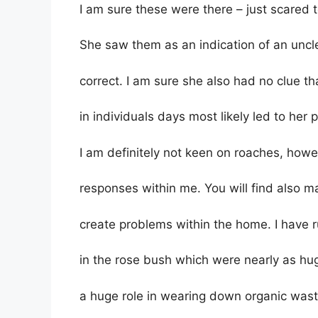
I am sure these were there – just scared 
She saw them as an indication of an uncl
correct. I am sure she also had no clue t
in individuals days most likely led to her
I am definitely not keen on roaches, howe
responses within me. You will find also m
create problems within the home. I have
in the rose bush which were nearly as hu
a huge role in wearing down organic was