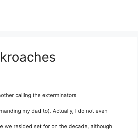
ckroaches
ther calling the exterminators
manding my dad to). Actually, I do not even
e we resided set for on the decade, although