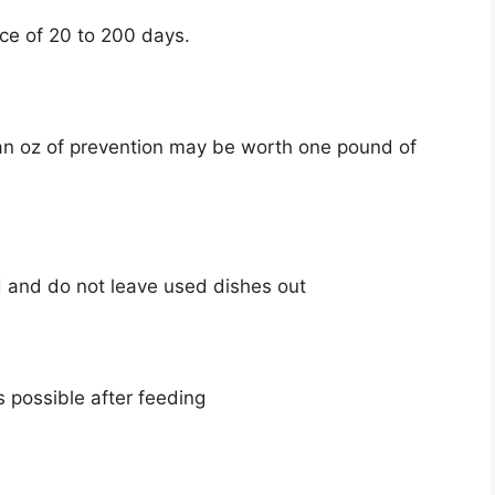
nce of 20 to 200 days.
 an oz of prevention may be worth one pound of
d and do not leave used dishes out
s possible after feeding