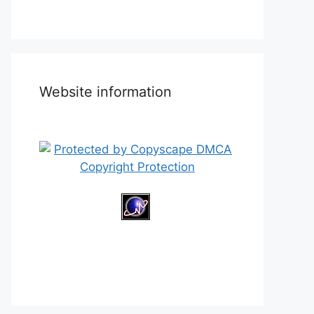
Website information