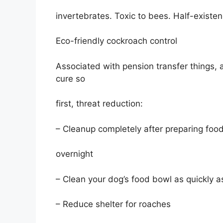
invertebrates. Toxic to bees. Half-existe
Eco-friendly cockroach control
Associated with pension transfer things,
cure so
first, threat reduction:
– Cleanup completely after preparing foo
overnight
– Clean your dog’s food bowl as quickly a
– Reduce shelter for roaches