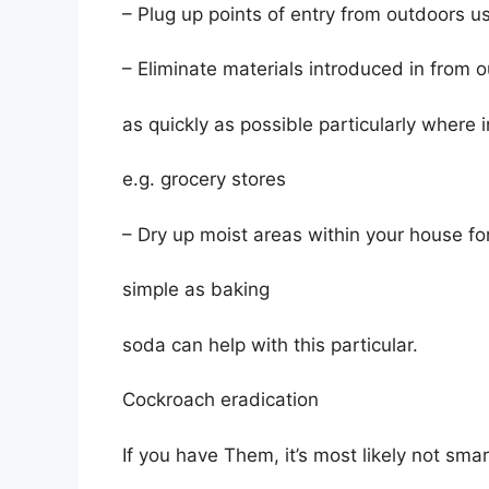
– Plug up points of entry from outdoors u
– Eliminate materials introduced in from 
as quickly as possible particularly where
e.g. grocery stores
– Dry up moist areas within your house f
simple as baking
soda can help with this particular.
Cockroach eradication
If you have Them, it’s most likely not smar