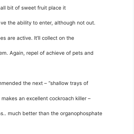
all bit of sweet fruit place it
ave the ability to enter, although not out.
are active. It’ll collect on the
them. Again, repel of achieve of pets and
mmended the next – “shallow trays of
 makes an excellent cockroach killer –
achs.. much better than the organophosphate