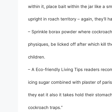
within it, place bait within the jar like a sm
upright in roach territory – again, they’ll h
– Sprinkle borax powder where cockroaches 
physiques, be licked off after which kill 
children.
– A Eco-friendly Living Tips readers reco
icing sugar combined with plaster of paris
they eat it also it takes hold their stom
cockroach traps.”