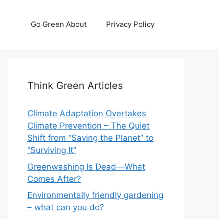
Go Green About
Privacy Policy
Think Green Articles
Climate Adaptation Overtakes
Climate Prevention – The Quiet
Shift from “Saving the Planet” to
“Surviving It”
Greenwashing Is Dead—What
Comes After?
Environmentally friendly gardening
– what can you do?