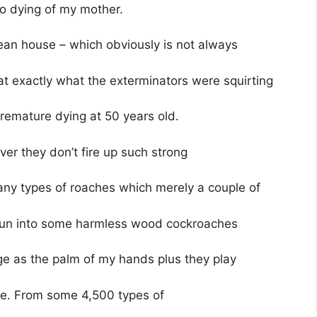
to dying of my mother.
ean house – which obviously is not always
hat exactly what the exterminators were squirting
 premature dying at 50 years old.
ver they don’t fire up such strong
any types of roaches which merely a couple of
 run into some harmless wood cockroaches
ge as the palm of my hands plus they play
te. From some 4,500 types of