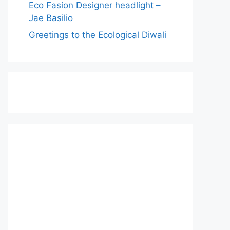
Eco Fasion Designer headlight –
Jae Basilio
Greetings to the Ecological Diwali