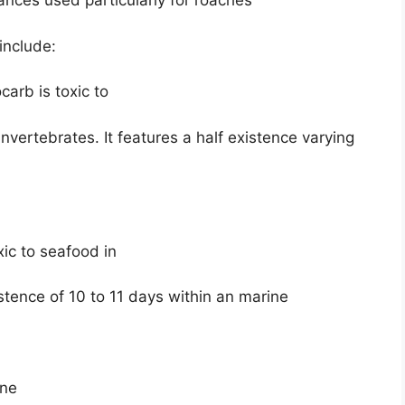
ances used particularly for roaches
include:
arb is toxic to
nvertebrates. It features a half existence varying
xic to seafood in
stence of 10 to 11 days within an marine
ine