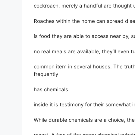
cockroach, merely a handful are thought
Roaches within the home can spread disea
is food they are able to access near by, s
no real meals are available, they’ll even t
common item in several houses. The truth 
frequently
has chemicals
inside it is testimony for their somewhat i
While durable chemicals are a choice, th