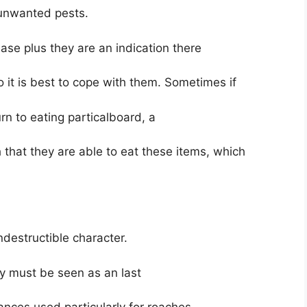
 unwanted pests.
se plus they are an indication there
o it is best to cope with them. Sometimes if
urn to eating particalboard, a
that they are able to eat these items, which
ndestructible character.
ey must be seen as an last