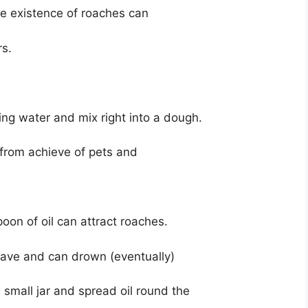
he existence of roaches can
rs.
ding water and mix right into a dough.
 from achieve of pets and
poon of oil can attract roaches.
eave and can drown (eventually)
 small jar and spread oil round the