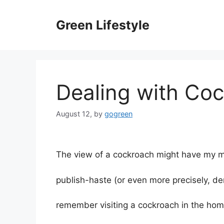
Skip
to
Green Lifestyle
content
Dealing with Co
August 12,
by
gogreen
The view of a cockroach might have my mo
publish-haste (or even more precisely, de
remember visiting a cockroach in the hom