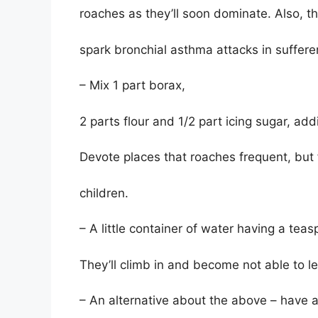
roaches as they’ll soon dominate. Also, t
spark bronchial asthma attacks in suffere
– Mix 1 part borax,
2 parts flour and 1/2 part icing sugar, ad
Devote places that roaches frequent, but
children.
– A little container of water having a teas
They’ll climb in and become not able to l
– An alternative about the above – have a