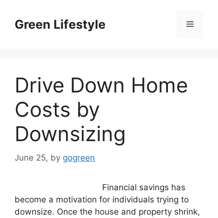
Skip
to
Green Lifestyle
Menu
content
Drive Down Home
Costs by
Downsizing
June 25,
by
gogreen
Financial savings has
become a motivation for individuals trying to
downsize. Once the house and property shrink,