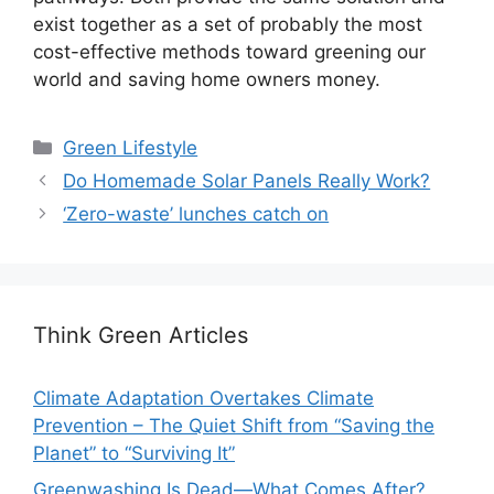
exist together as a set of probably the most
cost-effective methods toward greening our
world and saving home owners money.
Categories
Green Lifestyle
Do Homemade Solar Panels Really Work?
‘Zero-waste’ lunches catch on
Think Green Articles
Climate Adaptation Overtakes Climate
Prevention – The Quiet Shift from “Saving the
Planet” to “Surviving It”
Greenwashing Is Dead—What Comes After?