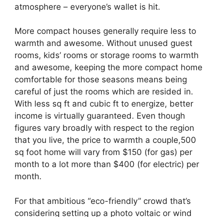
atmosphere – everyone’s wallet is hit.
More compact houses generally require less to
warmth and awesome. Without unused guest
rooms, kids’ rooms or storage rooms to warmth
and awesome, keeping the more compact home
comfortable for those seasons means being
careful of just the rooms which are resided in.
With less sq ft and cubic ft to energize, better
income is virtually guaranteed. Even though
figures vary broadly with respect to the region
that you live, the price to warmth a couple,500
sq foot home will vary from $150 (for gas) per
month to a lot more than $400 (for electric) per
month.
For that ambitious “eco-friendly” crowd that’s
considering setting up a photo voltaic or wind