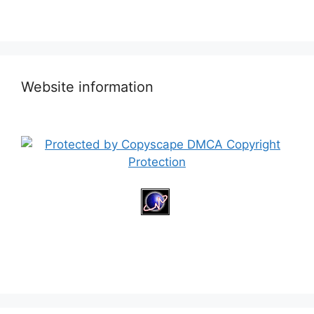
Website information