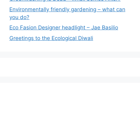
Environmentally friendly gardening – what can
you do?
Eco Fasion Designer headlight – Jae Basilio
Greetings to the Ecological Diwali