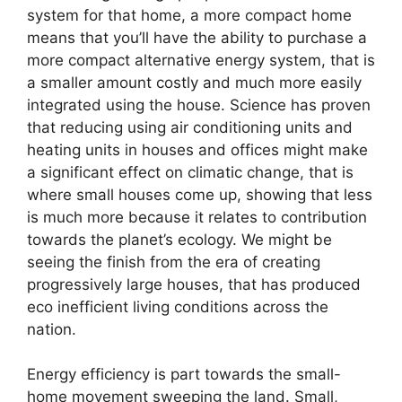
system for that home, a more compact home
means that you’ll have the ability to purchase a
more compact alternative energy system, that is
a smaller amount costly and much more easily
integrated using the house. Science has proven
that reducing using air conditioning units and
heating units in houses and offices might make
a significant effect on climatic change, that is
where small houses come up, showing that less
is much more because it relates to contribution
towards the planet’s ecology. We might be
seeing the finish from the era of creating
progressively large houses, that has produced
eco inefficient living conditions across the
nation.
Energy efficiency is part towards the small-
home movement sweeping the land. Small,