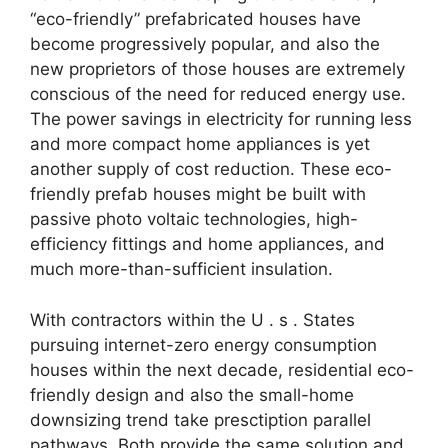
“eco-friendly” prefabricated houses have
become progressively popular, and also the
new proprietors of those houses are extremely
conscious of the need for reduced energy use.
The power savings in electricity for running less
and more compact home appliances is yet
another supply of cost reduction. These eco-
friendly prefab houses might be built with
passive photo voltaic technologies, high-
efficiency fittings and home appliances, and
much more-than-sufficient insulation.
With contractors within the U . s . States
pursuing internet-zero energy consumption
houses within the next decade, residential eco-
friendly design and also the small-home
downsizing trend take presctiption parallel
pathways. Both provide the same solution and