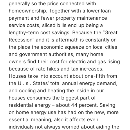
generally so the price connected with
homeownership. Together with a lower loan
payment and fewer property maintenance
service costs, sliced bills end up being a
lengthy-term cost savings. Because the “Great
Recession” and it is aftermath is constantly on
the place the economic squeeze on local cities
and government authorities, many home
owners find their cost for electric and gas rising
because of rate hikes and tax increases.
Houses take into account about one-fifth from
the U . s . States’ total annual energy demand,
and cooling and heating the inside in our
houses consumes the biggest part of
residential energy – about 44 percent. Saving
on home energy use has had on the new, more
essential meaning, also it affects even
individuals not always worried about aiding the