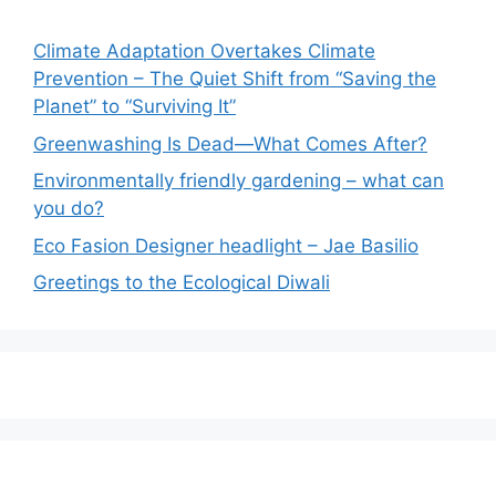
Climate Adaptation Overtakes Climate
Prevention – The Quiet Shift from “Saving the
Planet” to “Surviving It”
Greenwashing Is Dead—What Comes After?
Environmentally friendly gardening – what can
you do?
Eco Fasion Designer headlight – Jae Basilio
Greetings to the Ecological Diwali