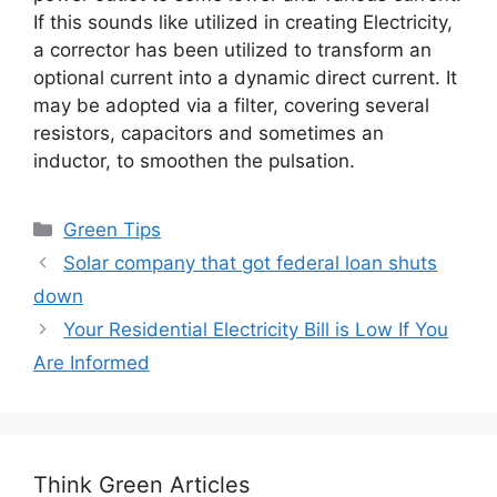
If this sounds like utilized in creating Electricity,
a corrector has been utilized to transform an
optional current into a dynamic direct current. It
may be adopted via a filter, covering several
resistors, capacitors and sometimes an
inductor, to smoothen the pulsation.
Categories
Green Tips
Solar company that got federal loan shuts
down
Your Residential Electricity Bill is Low If You
Are Informed
Think Green Articles