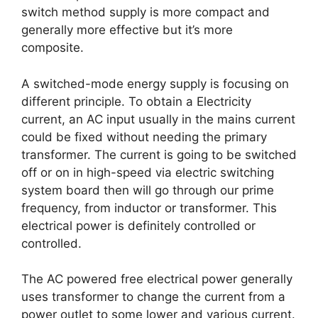
switch method supply is more compact and
generally more effective but it’s more
composite.
A switched-mode energy supply is focusing on
different principle. To obtain a Electricity
current, an AC input usually in the mains current
could be fixed without needing the primary
transformer. The current is going to be switched
off or on in high-speed via electric switching
system board then will go through our prime
frequency, from inductor or transformer. This
electrical power is definitely controlled or
controlled.
The AC powered free electrical power generally
uses transformer to change the current from a
power outlet to some lower and various current.