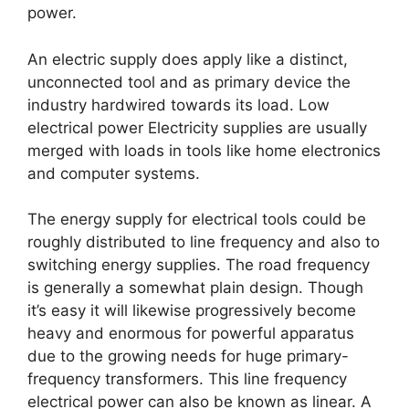
power.
An electric supply does apply like a distinct,
unconnected tool and as primary device the
industry hardwired towards its load. Low
electrical power Electricity supplies are usually
merged with loads in tools like home electronics
and computer systems.
The energy supply for electrical tools could be
roughly distributed to line frequency and also to
switching energy supplies. The road frequency
is generally a somewhat plain design. Though
it’s easy it will likewise progressively become
heavy and enormous for powerful apparatus
due to the growing needs for huge primary-
frequency transformers. This line frequency
electrical power can also be known as linear. A