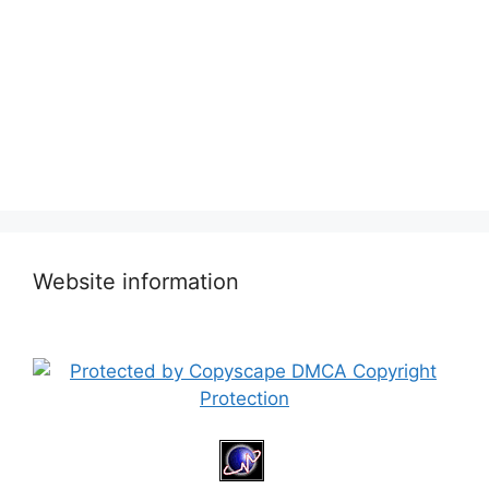
Website information