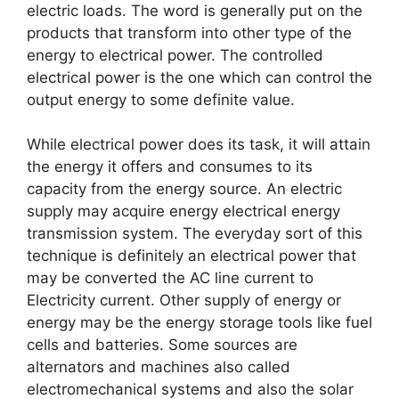
electric loads. The word is generally put on the
products that transform into other type of the
energy to electrical power. The controlled
electrical power is the one which can control the
output energy to some definite value.
While electrical power does its task, it will attain
the energy it offers and consumes to its
capacity from the energy source. An electric
supply may acquire energy electrical energy
transmission system. The everyday sort of this
technique is definitely an electrical power that
may be converted the AC line current to
Electricity current. Other supply of energy or
energy may be the energy storage tools like fuel
cells and batteries. Some sources are
alternators and machines also called
electromechanical systems and also the solar