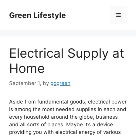
Skip
to
Green Lifestyle
Menu
content
Electrical Supply at
Home
September 1,
by
gogreen
Aside from fundamental goods, electrical power
is among the most needed supplies in each and
every household around the globe, business
and all sorts of places. Maybe it’s a device
providing you with electrical energy of various