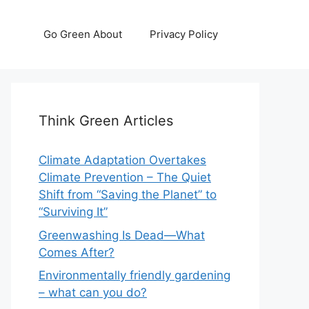
Go Green About
Privacy Policy
Think Green Articles
Climate Adaptation Overtakes
Climate Prevention – The Quiet
Shift from “Saving the Planet” to
“Surviving It”
Greenwashing Is Dead—What
Comes After?
Environmentally friendly gardening
– what can you do?