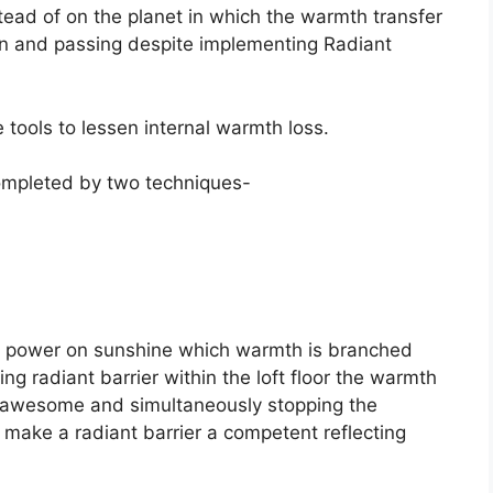
stead of on the planet in which the warmth transfer
on and passing despite implementing Radiant
e tools to lessen internal warmth loss.
 completed by two techniques-
ar power on sunshine which warmth is branched
g radiant barrier within the loft floor the warmth
e awesome and simultaneously stopping the
 make a radiant barrier a competent reflecting