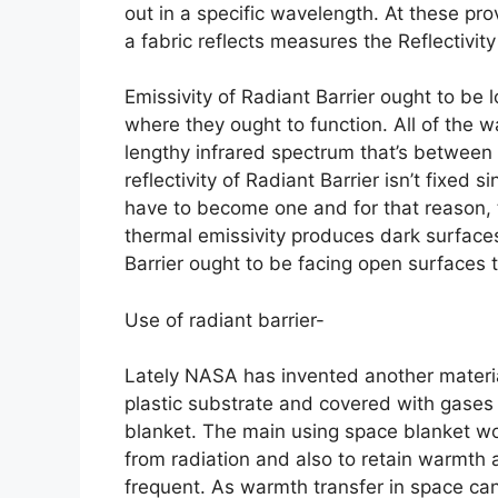
out in a specific wavelength. At these pr
a fabric reflects measures the Reflectivity
Emissivity of Radiant Barrier ought to be l
where they ought to function. All of the wa
lengthy infrared spectrum that’s between
reflectivity of Radiant Barrier isn’t fixed s
have to become one and for that reason, th
thermal emissivity produces dark surfaces 
Barrier ought to be facing open surfaces t
Use of radiant barrier-
Lately NASA has invented another material 
plastic substrate and covered with gases
blanket. The main using space blanket wo
from radiation and also to retain warmth 
frequent. As warmth transfer in space ca