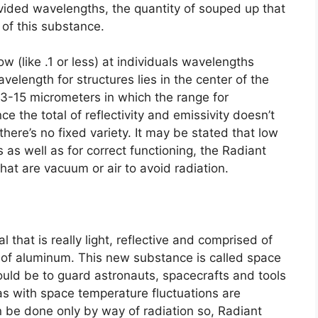
ovided wavelengths, the quantity of souped up that
 of this substance.
ow (like .1 or less) at individuals wavelengths
velength for structures lies in the center of the
 3-15 micrometers in which the range for
ince the total of reflectivity and emissivity doesn’t
ere’s no fixed variety. It may be stated that low
as well as for correct functioning, the Radiant
hat are vacuum or air to avoid radiation.
that is really light, reflective and comprised of
 of aluminum. This new substance is called space
uld be to guard astronauts, spacecrafts and tools
as with space temperature fluctuations are
n be done only by way of radiation so, Radiant