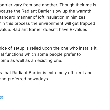
t barrier vary from one another. Though their me is
because the Radiant Barrier slow up the warmth
andard manner of loft insulation minimizes
hin this process the environment will get trapped
-value. Radiant Barrier doesn’t have R-values
ice of setup is relied upon the one who installs it.
nal functions which some people prefer to
 home as well as an existing one.
ss that Radiant Barrier is extremely efficient and
e and preferred nowadays.
ey