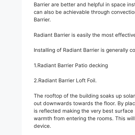
Barrier are better and helpful in space in
can also be achievable through convecti
Barrier.
Radiant Barrier is easily the most effectiv
Installing of Radiant Barrier is generally
1.Radiant Barrier Patio decking
2.Radiant Barrier Loft Foil.
The rooftop of the building soaks up sol
out downwards towards the floor. By placin
is reflected making the very best surfac
warmth from entering the rooms. This will
device.