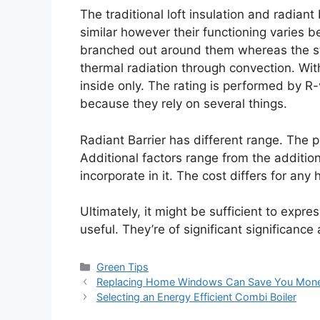
The traditional loft insulation and radian
similar however their functioning varies 
branched out around them whereas the st
thermal radiation through convection. Wit
inside only. The rating is performed by R
because they rely on several things.
Radiant Barrier has different range. The pr
Additional factors range from the additio
incorporate in it. The cost differs for any
Ultimately, it might be sufficient to expre
useful. They’re of significant significanc
Categories
Green Tips
Replacing Home Windows Can Save You Mon
Selecting an Energy Efficient Combi Boiler