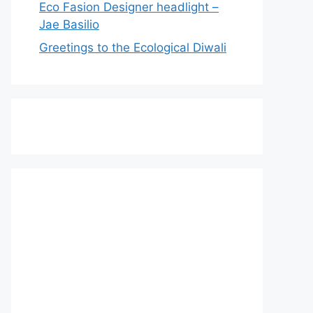
Eco Fasion Designer headlight –
Jae Basilio
Greetings to the Ecological Diwali