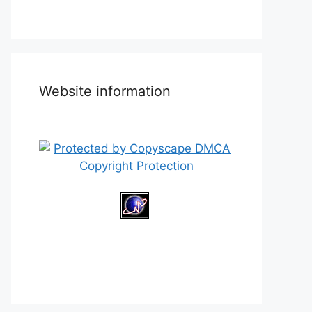
Website information