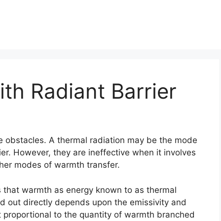
th Radiant Barrier
tive obstacles. A thermal radiation may be the mode
er. However, they are ineffective when it involves
her modes of warmth transfer.
 that warmth as energy known to as thermal
 out directly depends upon the emissivity and
ht proportional to the quantity of warmth branched