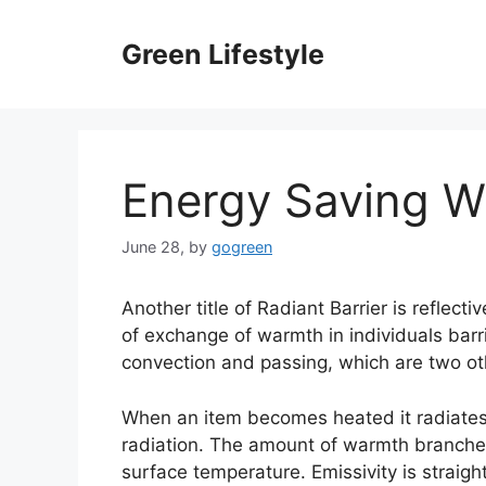
Skip
to
Green Lifestyle
content
Energy Saving Wi
June 28,
by
gogreen
Another title of Radiant Barrier is reflec
of exchange of warmth in individuals barri
convection and passing, which are two ot
When an item becomes heated it radiates
radiation. The amount of warmth branched
surface temperature. Emissivity is straig