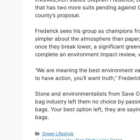
that has two more suits pending against C
county’s proposal.
Frederick sees his group as champions fr
simpler about the atmosphere than paper
once they break lower, a significant gree
complete an environment impact review, 
“We are meaning the best environment val
to have action, you’ll want truth,” Frederic
Stone and environmentalists from Save Ou
bag industry left them no choice by passin
bags. Your best option left, they are sayi
bags.
Categories
Green Lifestyle