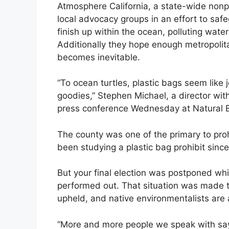
Atmosphere California, a state-wide nonpro
local advocacy groups in an effort to safe
finish up within the ocean, polluting wat
Additionally they hope enough metropolita
becomes inevitable.
“To ocean turtles, plastic bags seem like 
goodies,” Stephen Michael, a director with
press conference Wednesday at Natural B
The county was one of the primary to proh
been studying a plastic bag prohibit sinc
But your final election was postponed whi
performed out. That situation was made t
upheld, and native environmentalists are 
“More and more people we speak with say,