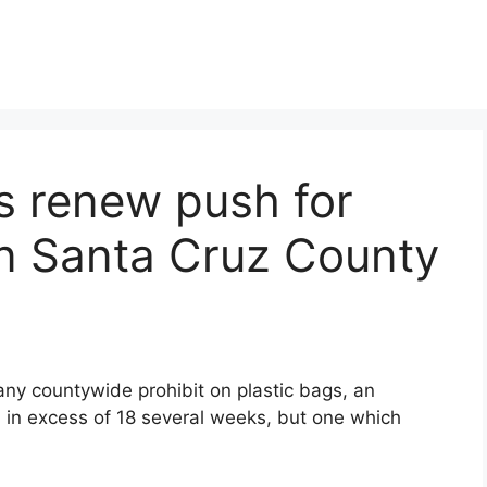
s renew push for
in Santa Cruz County
 any countywide prohibit on plastic bags, an
 in excess of 18 several weeks, but one which