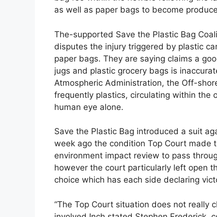
as well as paper bags to become produce
The-supported Save the Plastic Bag Coalit
disputes the injury triggered by plastic c
paper bags. They are saying claims a goo
jugs and plastic grocery bags is inaccura
Atmospheric Administration, the Off-shore
frequently plastics, circulating within the 
human eye alone.
Save the Plastic Bag introduced a suit ag
week ago the condition Top Court made the
environment impact review to pass through
however the court particularly left open 
choice which has each side declaring vict
“The Top Court situation does not really 
involved,Inch stated Stephen Frederick, c