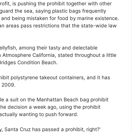
fit, is pushing the prohibit together with other
guard the sea, saying plastic bags frequently
er and being mistaken for food by marine existence.
n areas pass restrictions that the state-wide law
jellyfish, among their tasty and delectable
 Atmosphere California, stated throughout a little
ridges Condition Beach.
ibit polystyrene takeout containers, and it has
e 2009.
le a suit on the Manhattan Beach bag prohibit
he decision a week ago, using the prohibit
actually wanting to push forward.
 Santa Cruz has passed a prohibit, right?’