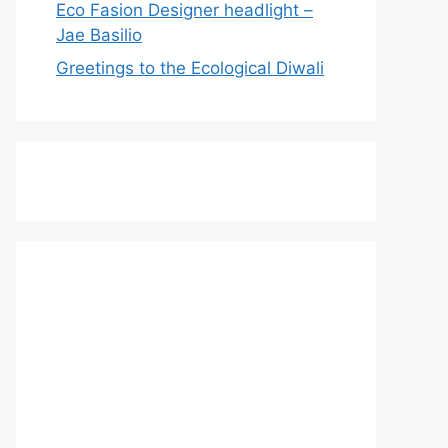
Eco Fasion Designer headlight –
Jae Basilio
Greetings to the Ecological Diwali