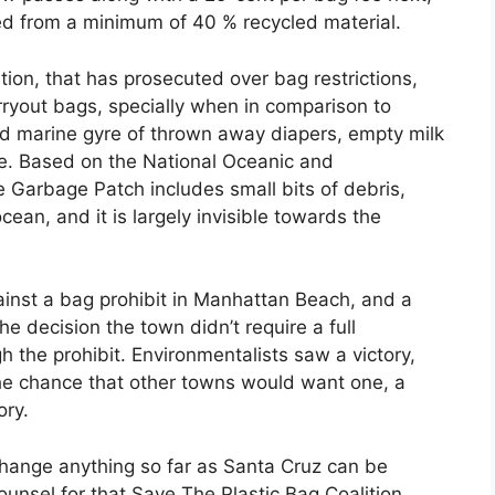
d from a minimum of 40 % recycled material.
ion, that has prosecuted over bag restrictions,
arryout bags, specially when in comparison to
d marine gyre of thrown away diapers, empty milk
te. Based on the National Oceanic and
 Garbage Patch includes small bits of debris,
ocean, and it is largely invisible towards the
ainst a bag prohibit in Manhattan Beach, and a
 decision the town didn’t require a full
 the prohibit. Environmentalists saw a victory,
the chance that other towns would want one, a
ory.
change anything so far as Santa Cruz can be
ounsel for that Save The Plastic Bag Coalition,