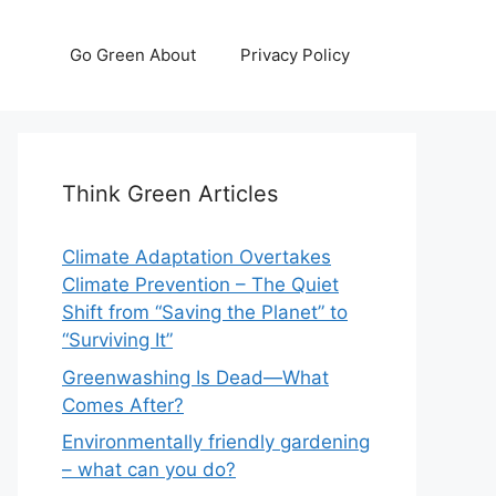
Go Green About
Privacy Policy
Think Green Articles
Climate Adaptation Overtakes
Climate Prevention – The Quiet
Shift from “Saving the Planet” to
“Surviving It”
Greenwashing Is Dead—What
Comes After?
Environmentally friendly gardening
– what can you do?