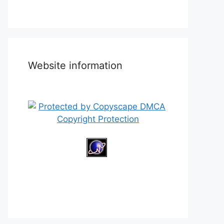
Website information