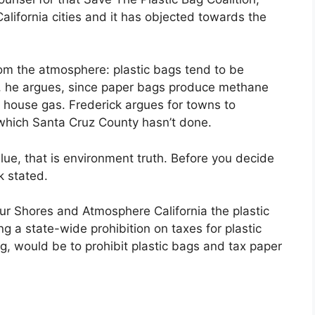
alifornia cities and it has objected towards the
om the atmosphere: plastic bags tend to be
, he argues, since paper bags produce methane
n house gas. Frederick argues for towns to
which Santa Cruz County hasn’t done.
ue, that is environment truth. Before you decide
k stated.
r Shores and Atmosphere California the plastic
g a state-wide prohibition on taxes for plastic
ng, would be to prohibit plastic bags and tax paper