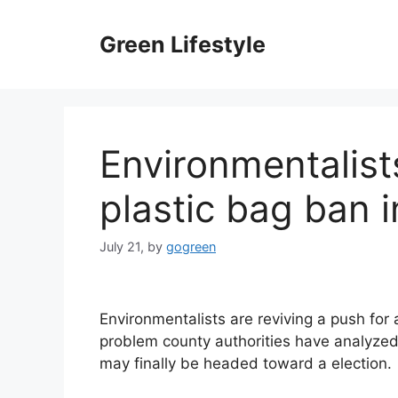
Skip
to
Green Lifestyle
content
Environmentalist
plastic bag ban 
July 21,
by
gogreen
Environmentalists are reviving a push for
problem county authorities have analyzed
may finally be headed toward a election.