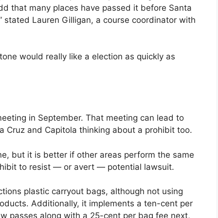
 odd that many places have passed it before Santa
” stated Lauren Gilligan, a course coordinator with
ne would really like a election as quickly as
eeting in September. That meeting can lead to
a Cruz and Capitola thinking about a prohibit too.
one, but it is better if other areas perform the same
ibit to resist — or avert — potential lawsuit.
tions plastic carryout bags, although not using
oducts. Additionally, it implements a ten-cent per
aw passes along with a 25-cent per bag fee next,