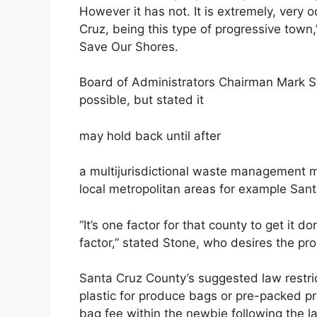
However it has not. It is extremely, very
Cruz, being this type of progressive town,
Save Our Shores.
Board of Administrators Chairman Mark Sto
possible, but stated it
may hold back until after
a multijurisdictional waste management m
local metropolitan areas for example Sant
“It’s one factor for that county to get it d
factor,” stated Stone, who desires the proh
Santa Cruz County’s suggested law restric
plastic for produce bags or pre-packed pr
bag fee within the newbie following the l