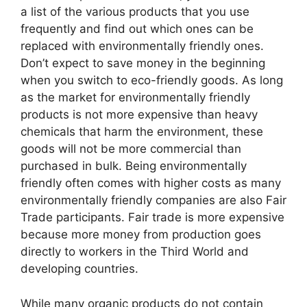
a list of the various products that you use
frequently and find out which ones can be
replaced with environmentally friendly ones.
Don’t expect to save money in the beginning
when you switch to eco-friendly goods. As long
as the market for environmentally friendly
products is not more expensive than heavy
chemicals that harm the environment, these
goods will not be more commercial than
purchased in bulk. Being environmentally
friendly often comes with higher costs as many
environmentally friendly companies are also Fair
Trade participants. Fair trade is more expensive
because more money from production goes
directly to workers in the Third World and
developing countries.
While many organic products do not contain