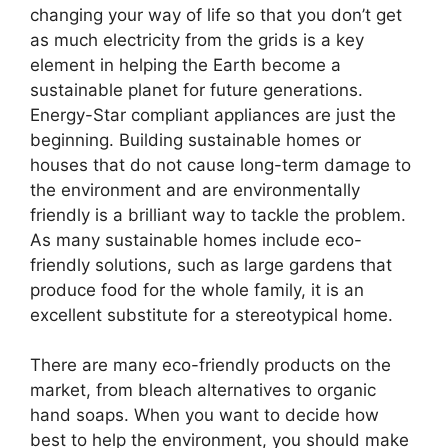
changing your way of life so that you don’t get
as much electricity from the grids is a key
element in helping the Earth become a
sustainable planet for future generations.
Energy-Star compliant appliances are just the
beginning. Building sustainable homes or
houses that do not cause long-term damage to
the environment and are environmentally
friendly is a brilliant way to tackle the problem.
As many sustainable homes include eco-
friendly solutions, such as large gardens that
produce food for the whole family, it is an
excellent substitute for a stereotypical home.
There are many eco-friendly products on the
market, from bleach alternatives to organic
hand soaps. When you want to decide how
best to help the environment, you should make