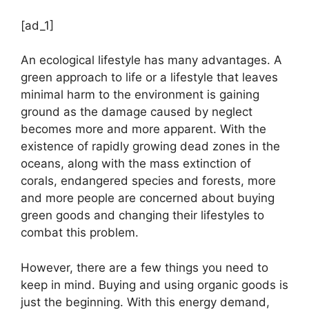
[ad_1]
An ecological lifestyle has many advantages. A
green approach to life or a lifestyle that leaves
minimal harm to the environment is gaining
ground as the damage caused by neglect
becomes more and more apparent. With the
existence of rapidly growing dead zones in the
oceans, along with the mass extinction of
corals, endangered species and forests, more
and more people are concerned about buying
green goods and changing their lifestyles to
combat this problem.
However, there are a few things you need to
keep in mind. Buying and using organic goods is
just the beginning. With this energy demand,