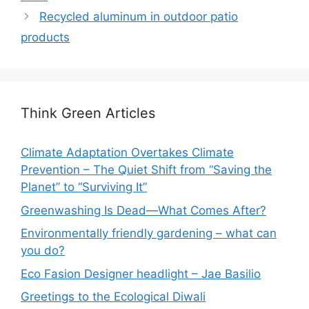
Recycled aluminum in outdoor patio
products
Think Green Articles
Climate Adaptation Overtakes Climate
Prevention – The Quiet Shift from “Saving the
Planet” to “Surviving It”
Greenwashing Is Dead—What Comes After?
Environmentally friendly gardening – what can
you do?
Eco Fasion Designer headlight – Jae Basilio
Greetings to the Ecological Diwali