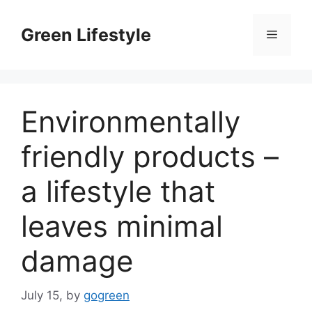
Skip
to
Green Lifestyle
Menu
content
Environmentally
friendly products –
a lifestyle that
leaves minimal
damage
July 15,
by
gogreen