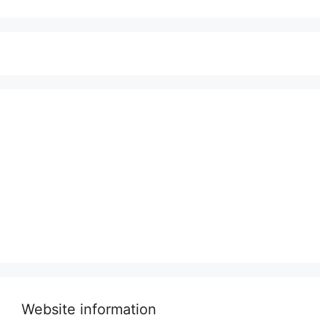
Website information