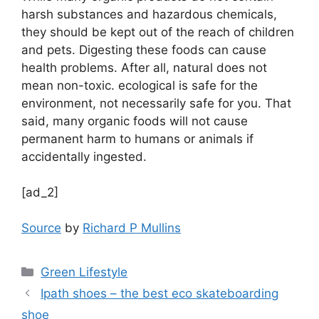
harsh substances and hazardous chemicals,
they should be kept out of the reach of children
and pets. Digesting these foods can cause
health problems. After all, natural does not
mean non-toxic. ecological is safe for the
environment, not necessarily safe for you. That
said, many organic foods will not cause
permanent harm to humans or animals if
accidentally ingested.
[ad_2]
Source
by
Richard P Mullins
Categories
Green Lifestyle
Ipath shoes – the best eco skateboarding
shoe