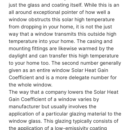
just the glass and coating itself. While this is an
all around exceptional pointer of how well a
window obstructs this solar high temperature
from dropping in your home, it is not the just
way that a window transmits this outside high
temperature into your home. The casing and
mounting fittings are likewise warmed by the
daylight and can transfer this high temperature
to your home too. The second number generally
given as an entire window Solar Heat Gain
Coefficient and is a more delegate number for
the whole window.
The way that a company lowers the Solar Heat
Gain Coefficient of a window varies by
manufacturer but usually involves the
application of a particular glazing material to the
window glass. This glazing typically consists of
the application of a low-emissivity coating