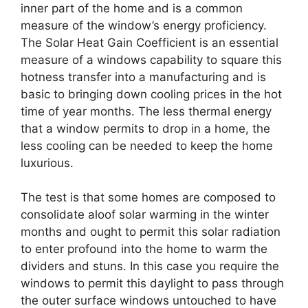
inner part of the home and is a common
measure of the window’s energy proficiency.
The Solar Heat Gain Coefficient is an essential
measure of a windows capability to square this
hotness transfer into a manufacturing and is
basic to bringing down cooling prices in the hot
time of year months. The less thermal energy
that a window permits to drop in a home, the
less cooling can be needed to keep the home
luxurious.
The test is that some homes are composed to
consolidate aloof solar warming in the winter
months and ought to permit this solar radiation
to enter profound into the home to warm the
dividers and stuns. In this case you require the
windows to permit this daylight to pass through
the outer surface windows untouched to have