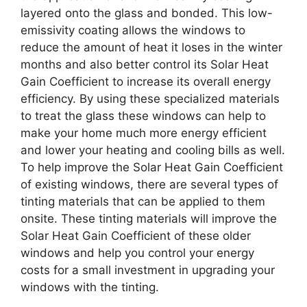
layered onto the glass and bonded. This low-
emissivity coating allows the windows to
reduce the amount of heat it loses in the winter
months and also better control its Solar Heat
Gain Coefficient to increase its overall energy
efficiency. By using these specialized materials
to treat the glass these windows can help to
make your home much more energy efficient
and lower your heating and cooling bills as well.
To help improve the Solar Heat Gain Coefficient
of existing windows, there are several types of
tinting materials that can be applied to them
onsite. These tinting materials will improve the
Solar Heat Gain Coefficient of these older
windows and help you control your energy
costs for a small investment in upgrading your
windows with the tinting.