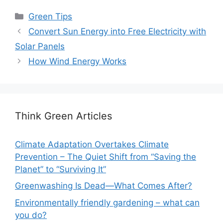
Categories
Green Tips
Convert Sun Energy into Free Electricity with
Solar Panels
How Wind Energy Works
Think Green Articles
Climate Adaptation Overtakes Climate
Prevention – The Quiet Shift from “Saving the
Planet” to “Surviving It”
Greenwashing Is Dead—What Comes After?
Environmentally friendly gardening – what can
you do?