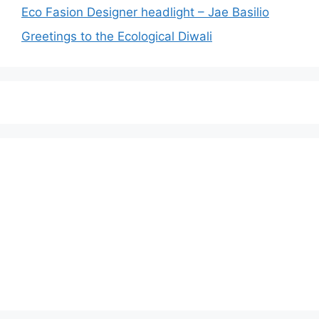
Eco Fasion Designer headlight – Jae Basilio
Greetings to the Ecological Diwali