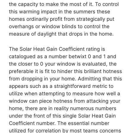
the capacity to make the most of it. To control
this warming impact in the summers these
homes ordinarily profit from strategically put
overhangs or window blinds to control the
measure of daylight that drops in the home.
The Solar Heat Gain Coefficient rating is
catalogued as a number betwixt 0 and 1 and
the closer to 0 your window is evaluated, the
preferable it is fit to hinder this brilliant hotness
from dropping in your home. Admitting that this
appears such as a straightforward metric to
utilize when attempting to measure how well a
window can piece hotness from attacking your
home, there are in reality numerous numbers
under the front of this single Solar Heat Gain
Coefficient number. The essential number
utilized for correlation by most teams concerns