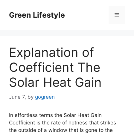
Skip
to
Green Lifestyle
Menu
content
Explanation of
Coefficient The
Solar Heat Gain
June 7,
by
gogreen
In effortless terms the Solar Heat Gain
Coefficient is the rate of hotness that strikes
the outside of a window that is gone to the