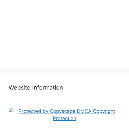
Website information