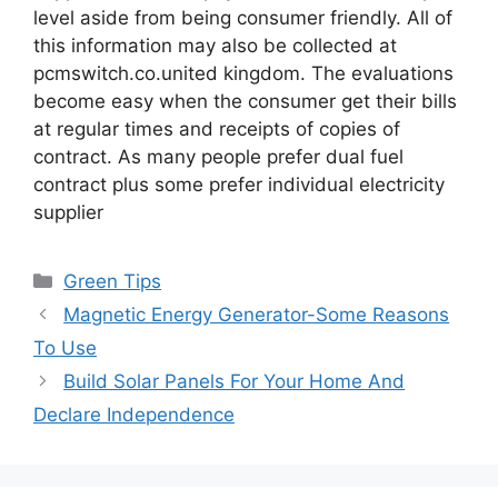
level aside from being consumer friendly. All of
this information may also be collected at
pcmswitch.co.united kingdom. The evaluations
become easy when the consumer get their bills
at regular times and receipts of copies of
contract. As many people prefer dual fuel
contract plus some prefer individual electricity
supplier
Categories
Green Tips
Magnetic Energy Generator-Some Reasons
To Use
Build Solar Panels For Your Home And
Declare Independence