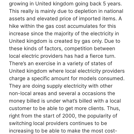
growing in United kingdom going back 5 years.
This really is mainly due to depletion in national
assets and elevated price of imported items. A
hike within the gas cost accumulates for this
increase since the majority of the electricity in
United kingdom is created by gas only. Due to
these kinds of factors, competition between
local electric providers has had a fierce turn.
There’s an exercise in a variety of states of
United kingdom where local electricity providers
charge a specific amount for models consumed.
They are doing supply electricity with other
non-local areas and several a occasions the
money billed is under what’s billed with a local
customer to be able to get more clients. Thus,
right from the start of 2000, the popularity of
switching local providers continues to be
increasing to be able to make the most cost-