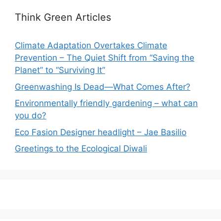
Think Green Articles
Climate Adaptation Overtakes Climate
Prevention – The Quiet Shift from “Saving the
Planet” to “Surviving It”
Greenwashing Is Dead—What Comes After?
Environmentally friendly gardening – what can
you do?
Eco Fasion Designer headlight – Jae Basilio
Greetings to the Ecological Diwali