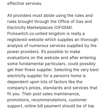
effective services.
All providers must abide using the rules and
rules brought through the Office of Gas and
Electricity Marketplaces (OFGEM).
Pcmswitch.co.united kingdom is really a
registered website which supplies an thorough
analysis of numerous services supplied by the
power providers. It’s possible to make
evaluations on the website and after entering
some fundamental particulars, could possibly
get their finest supplier. Selecting the very best
electricity supplier for a person’s home is
dependent upon lots of factors like the
company’s prices, standards and services that
fit you. Their post sales maintenance,
promotions, recommendations, customer
support, online bill payment should be of top