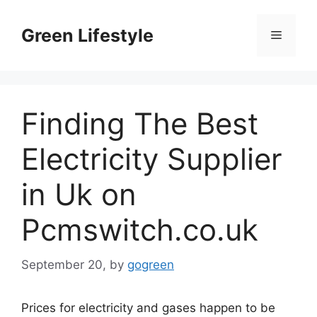
Skip
to
Green Lifestyle
Menu
content
Finding The Best
Electricity Supplier
in Uk on
Pcmswitch.co.uk
September 20,
by
gogreen
Prices for electricity and gases happen to be