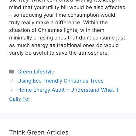
mind that your utility bill would be also affected
– so reducing your time consumption would
truly really make a difference. Within the
situation of Christmas lights, with them
minimally or using ones that don’t consume just
as much energy as traditional ones do would
surely be useful to save the atmosphere.
Categories
Green Lifestyle
Using Eco-friendly Christmas Trees
Home Energy Audit – Understand What It
Calls For
Think Green Articles