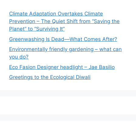
Climate Adaptation Overtakes Climate
Prevention – The Quiet Shift from “Saving the
Planet” to “Surviving It”
Greenwashing Is Dead—What Comes After?
Environmentally friendly gardening – what can
you do?
Eco Fasion Designer headlight – Jae Basilio
Greetings to the Ecological Diwali