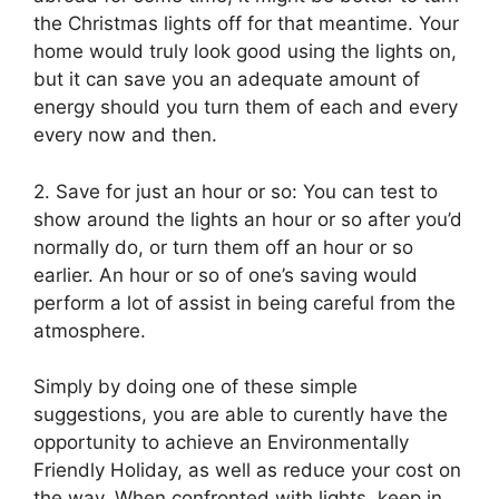
the Christmas lights off for that meantime. Your
home would truly look good using the lights on,
but it can save you an adequate amount of
energy should you turn them of each and every
every now and then.
2. Save for just an hour or so: You can test to
show around the lights an hour or so after you’d
normally do, or turn them off an hour or so
earlier. An hour or so of one’s saving would
perform a lot of assist in being careful from the
atmosphere.
Simply by doing one of these simple
suggestions, you are able to curently have the
opportunity to achieve an Environmentally
Friendly Holiday, as well as reduce your cost on
the way. When confronted with lights, keep in