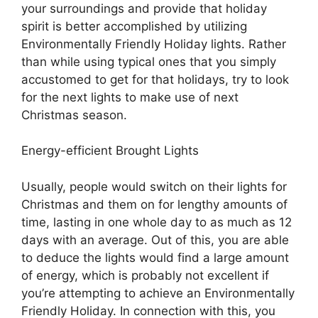
your surroundings and provide that holiday
spirit is better accomplished by utilizing
Environmentally Friendly Holiday lights. Rather
than while using typical ones that you simply
accustomed to get for that holidays, try to look
for the next lights to make use of next
Christmas season.
Energy-efficient Brought Lights
Usually, people would switch on their lights for
Christmas and them on for lengthy amounts of
time, lasting in one whole day to as much as 12
days with an average. Out of this, you are able
to deduce the lights would find a large amount
of energy, which is probably not excellent if
you’re attempting to achieve an Environmentally
Friendly Holiday. In connection with this, you