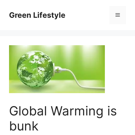
Skip
to
Green Lifestyle
Menu
content
Global Warming is
bunk