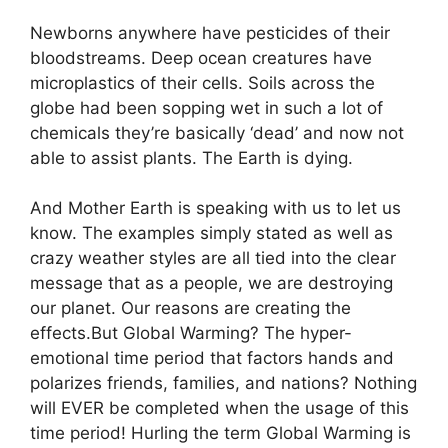
Newborns anywhere have pesticides of their
bloodstreams. Deep ocean creatures have
microplastics of their cells. Soils across the
globe had been sopping wet in such a lot of
chemicals they’re basically ‘dead’ and now not
able to assist plants. The Earth is dying.
And Mother Earth is speaking with us to let us
know. The examples simply stated as well as
crazy weather styles are all tied into the clear
message that as a people, we are destroying
our planet. Our reasons are creating the
effects.But Global Warming? The hyper-
emotional time period that factors hands and
polarizes friends, families, and nations? Nothing
will EVER be completed when the usage of this
time period! Hurling the term Global Warming is