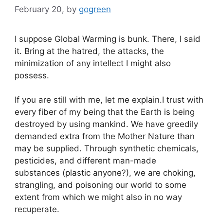
February 20,
by
gogreen
I suppose Global Warming is bunk. There, I said
it. Bring at the hatred, the attacks, the
minimization of any intellect I might also
possess.
If you are still with me, let me explain.I trust with
every fiber of my being that the Earth is being
destroyed by using mankind. We have greedily
demanded extra from the Mother Nature than
may be supplied. Through synthetic chemicals,
pesticides, and different man-made
substances (plastic anyone?), we are choking,
strangling, and poisoning our world to some
extent from which we might also in no way
recuperate.