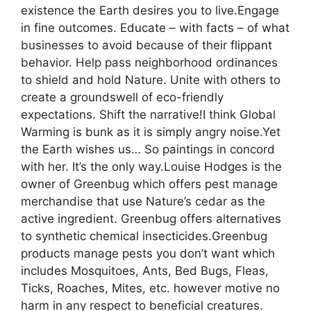
existence the Earth desires you to live.Engage
in fine outcomes. Educate – with facts – of what
businesses to avoid because of their flippant
behavior. Help pass neighborhood ordinances
to shield and hold Nature. Unite with others to
create a groundswell of eco-friendly
expectations. Shift the narrative!I think Global
Warming is bunk as it is simply angry noise.Yet
the Earth wishes us… So paintings in concord
with her. It’s the only way.Louise Hodges is the
owner of Greenbug which offers pest manage
merchandise that use Nature’s cedar as the
active ingredient. Greenbug offers alternatives
to synthetic chemical insecticides.Greenbug
products manage pests you don’t want which
includes Mosquitoes, Ants, Bed Bugs, Fleas,
Ticks, Roaches, Mites, etc. however motive no
harm in any respect to beneficial creatures.