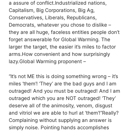
a assure of conflict.Industrialized nations,
Capitalism, Big Corporations, Big Ag,
Conservatives, Liberals, Republicans,
Democrats, whatever you chose to dislike –
they are all huge, faceless entities people don’t
forget answerable for Global Warming. The
larger the target, the easier it’s miles to factor
arms.How convenient and how surprisingly
lazy.Global Warming proponent –
“It’s not ME this is doing something wrong – it’s
miles ‘them’! ‘They’ are the bad guys and I am
outraged! And you must be outraged! And I am
outraged which you are NOT outraged! ‘They’
deserve all of the animosity, venom, disgust
and vitriol we are able to hurl at ‘them’!”Really?
Complaining without supplying an answer is
simply noise. Pointing hands accomplishes