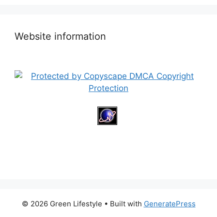
Website information
© 2026 Green Lifestyle
• Built with
GeneratePress