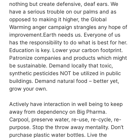
nothing but create defensive, deaf ears. We
have a serious trouble on our palms and as
opposed to making it higher, the Global
Warming anger campaign strangles any hope of
improvement.Earth needs us. Everyone of us
has the responsibility to do what is best for her.
Education is key. Lower your carbon footprint.
Patronize companies and products which might
be sustainable. Demand locally that toxic,
synthetic pesticides NOT be utilized in public
buildings. Demand natural food – better yet,
grow your own.
Actively have interaction in well being to keep
away from dependency on Big Pharma.
Carpool, preserve water, re-use, re-cycle, re-
purpose. Stop the throw away mentality. Don’t
purchase plastic water bottles. Live the