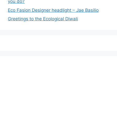
you do?
Eco Fasion Designer headlight – Jae Basilio
Greetings to the Ecological Diwali