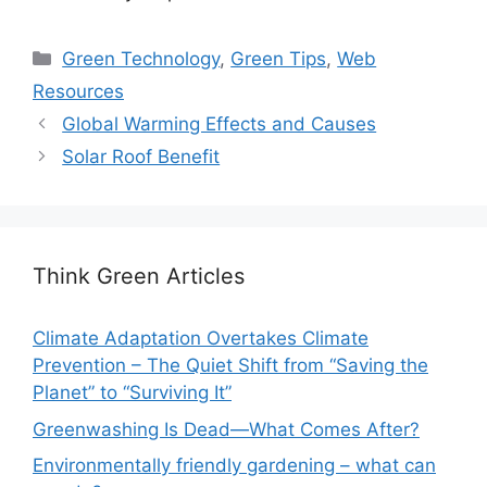
Categories
Green Technology
,
Green Tips
,
Web
Resources
Global Warming Effects and Causes
Solar Roof Benefit
Think Green Articles
Climate Adaptation Overtakes Climate
Prevention – The Quiet Shift from “Saving the
Planet” to “Surviving It”
Greenwashing Is Dead—What Comes After?
Environmentally friendly gardening – what can