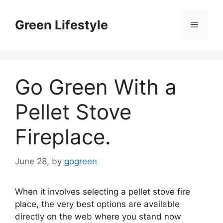
Skip
to
Green Lifestyle
Menu
content
Go Green With a
Pellet Stove
Fireplace.
June 28,
by
gogreen
When it involves selecting a pellet stove fire
place, the very best options are available
directly on the web where you stand now