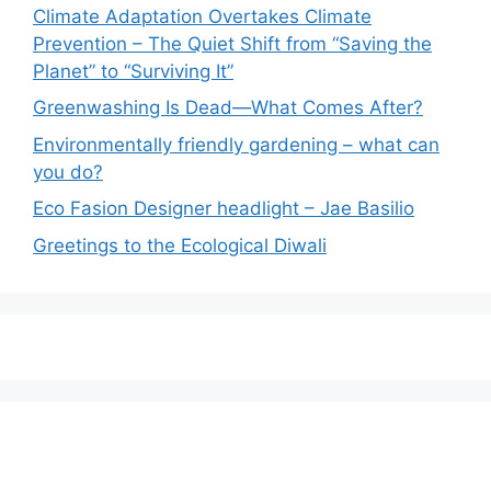
Climate Adaptation Overtakes Climate
Prevention – The Quiet Shift from “Saving the
Planet” to “Surviving It”
Greenwashing Is Dead—What Comes After?
Environmentally friendly gardening – what can
you do?
Eco Fasion Designer headlight – Jae Basilio
Greetings to the Ecological Diwali