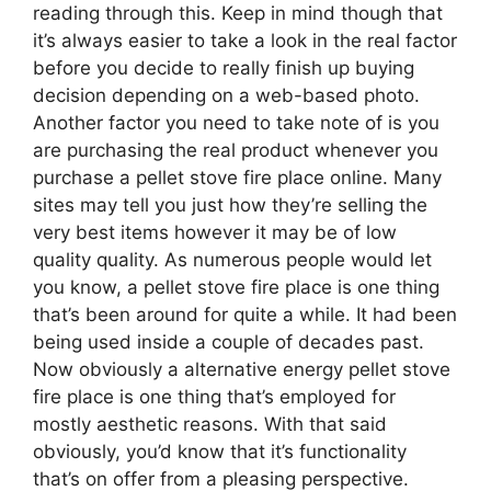
reading through this. Keep in mind though that
it’s always easier to take a look in the real factor
before you decide to really finish up buying
decision depending on a web-based photo.
Another factor you need to take note of is you
are purchasing the real product whenever you
purchase a pellet stove fire place online. Many
sites may tell you just how they’re selling the
very best items however it may be of low
quality quality. As numerous people would let
you know, a pellet stove fire place is one thing
that’s been around for quite a while. It had been
being used inside a couple of decades past.
Now obviously a alternative energy pellet stove
fire place is one thing that’s employed for
mostly aesthetic reasons. With that said
obviously, you’d know that it’s functionality
that’s on offer from a pleasing perspective.