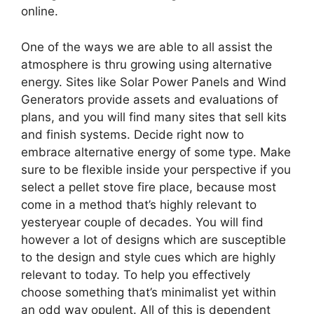
online.
One of the ways we are able to all assist the
atmosphere is thru growing using alternative
energy. Sites like Solar Power Panels and Wind
Generators provide assets and evaluations of
plans, and you will find many sites that sell kits
and finish systems. Decide right now to
embrace alternative energy of some type. Make
sure to be flexible inside your perspective if you
select a pellet stove fire place, because most
come in a method that’s highly relevant to
yesteryear couple of decades. You will find
however a lot of designs which are susceptible
to the design and style cues which are highly
relevant to today. To help you effectively
choose something that’s minimalist yet within
an odd way opulent. All of this is dependent