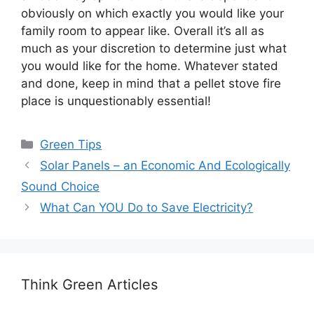
obviously on which exactly you would like your
family room to appear like. Overall it’s all as
much as your discretion to determine just what
you would like for the home. Whatever stated
and done, keep in mind that a pellet stove fire
place is unquestionably essential!
Categories
Green Tips
Solar Panels – an Economic And Ecologically
Sound Choice
What Can YOU Do to Save Electricity?
Think Green Articles