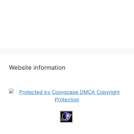
Website information