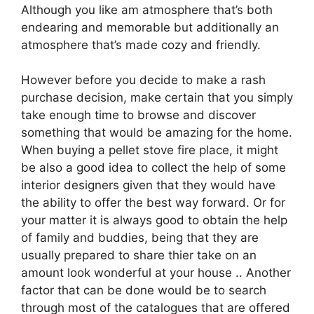
Although you like am atmosphere that’s both
endearing and memorable but additionally an
atmosphere that’s made cozy and friendly.
However before you decide to make a rash
purchase decision, make certain that you simply
take enough time to browse and discover
something that would be amazing for the home.
When buying a pellet stove fire place, it might
be also a good idea to collect the help of some
interior designers given that they would have
the ability to offer the best way forward. Or for
your matter it is always good to obtain the help
of family and buddies, being that they are
usually prepared to share thier take on an
amount look wonderful at your house .. Another
factor that can be done would be to search
through most of the catalogues that are offered