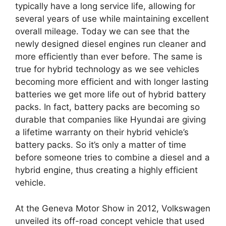
typically have a long service life, allowing for
several years of use while maintaining excellent
overall mileage. Today we can see that the
newly designed diesel engines run cleaner and
more efficiently than ever before. The same is
true for hybrid technology as we see vehicles
becoming more efficient and with longer lasting
batteries we get more life out of hybrid battery
packs. In fact, battery packs are becoming so
durable that companies like Hyundai are giving
a lifetime warranty on their hybrid vehicle’s
battery packs. So it’s only a matter of time
before someone tries to combine a diesel and a
hybrid engine, thus creating a highly efficient
vehicle.
At the Geneva Motor Show in 2012, Volkswagen
unveiled its off-road concept vehicle that used