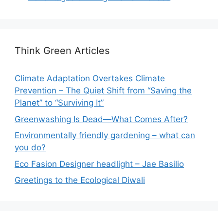
Think Green Articles
Climate Adaptation Overtakes Climate
Prevention – The Quiet Shift from “Saving the
Planet” to “Surviving It”
Greenwashing Is Dead—What Comes After?
Environmentally friendly gardening – what can
you do?
Eco Fasion Designer headlight – Jae Basilio
Greetings to the Ecological Diwali