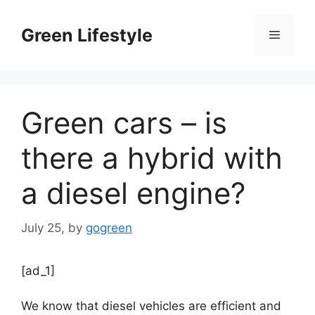
Skip
to
Green Lifestyle
Menu
content
Green cars – is
there a hybrid with
a diesel engine?
July 25,
by
gogreen
[ad_1]
We know that diesel vehicles are efficient and