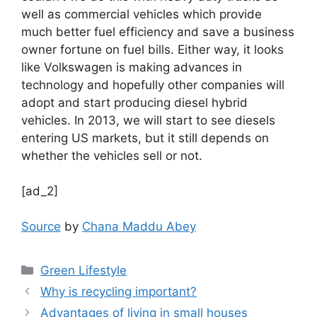
well as commercial vehicles which provide
much better fuel efficiency and save a business
owner fortune on fuel bills. Either way, it looks
like Volkswagen is making advances in
technology and hopefully other companies will
adopt and start producing diesel hybrid
vehicles. In 2013, we will start to see diesels
entering US markets, but it still depends on
whether the vehicles sell or not.
[ad_2]
Source
by
Chana Maddu Abey
Categories
Green Lifestyle
Why is recycling important?
Advantages of living in small houses