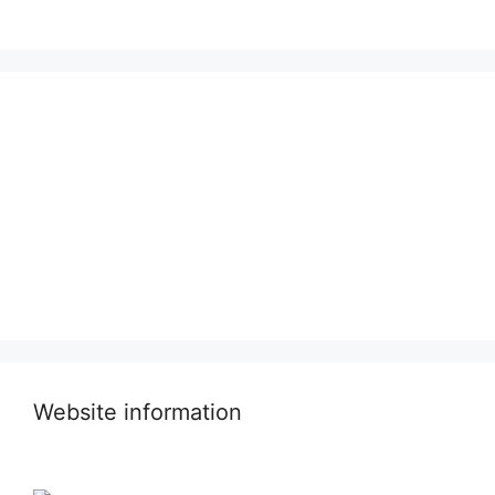
Website information