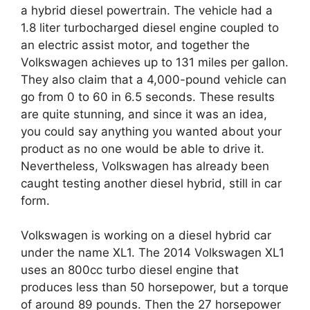
a hybrid diesel powertrain. The vehicle had a
1.8 liter turbocharged diesel engine coupled to
an electric assist motor, and together the
Volkswagen achieves up to 131 miles per gallon.
They also claim that a 4,000-pound vehicle can
go from 0 to 60 in 6.5 seconds. These results
are quite stunning, and since it was an idea,
you could say anything you wanted about your
product as no one would be able to drive it.
Nevertheless, Volkswagen has already been
caught testing another diesel hybrid, still in car
form.
Volkswagen is working on a diesel hybrid car
under the name XL1. The 2014 Volkswagen XL1
uses an 800cc turbo diesel engine that
produces less than 50 horsepower, but a torque
of around 89 pounds. Then the 27 horsepower