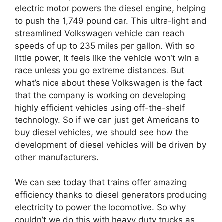
electric motor powers the diesel engine, helping
to push the 1,749 pound car. This ultra-light and
streamlined Volkswagen vehicle can reach
speeds of up to 235 miles per gallon. With so
little power, it feels like the vehicle won’t win a
race unless you go extreme distances. But
what’s nice about these Volkswagen is the fact
that the company is working on developing
highly efficient vehicles using off-the-shelf
technology. So if we can just get Americans to
buy diesel vehicles, we should see how the
development of diesel vehicles will be driven by
other manufacturers.
We can see today that trains offer amazing
efficiency thanks to diesel generators producing
electricity to power the locomotive. So why
couldn’t we do this with heavy duty trucks as