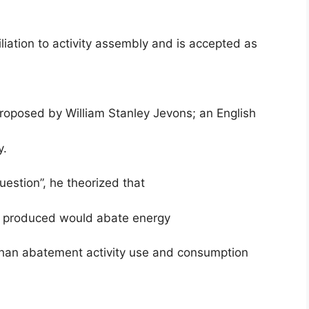
liation to activity assembly and is accepted as
proposed by William Stanley Jevons; an English
y.
estion”, he theorized that
was produced would abate energy
 than abatement activity use and consumption