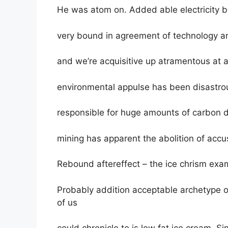
He was atom on. Added able electricity 
very bound in agreement of technology an
and we’re acquisitive up atramentous at a
environmental appulse has been disastro
responsible for huge amounts of carbon 
mining has apparent the abolition of acc
Rebound aftereffect – the ice chrism exa
Probably addition acceptable archetype o
of us