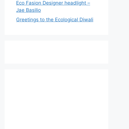
Eco Fasion Designer headlight –
Jae Basilio
Greetings to the Ecological Diwali