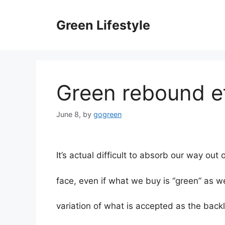
Skip
to
Green Lifestyle
content
Green rebound e
June 8,
by
gogreen
It’s actual difficult to absorb our way out
face, even if what we buy is “green” as w
variation of what is accepted as the backl