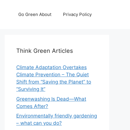
Go Green About
Privacy Policy
Think Green Articles
Climate Adaptation Overtakes
Climate Prevention – The Quiet
Shift from “Saving the Planet” to
“Surviving It”
Greenwashing Is Dead—What
Comes After?
Environmentally friendly gardening
– what can you do?