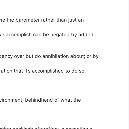
me the barometer rather than just an
s we accomplish can be negated by added
ancy over but do annihilation about; or by
ation that it’s accomplished to do so.
environment, behindhand of what the
ming backlash aftereffect is accepting a