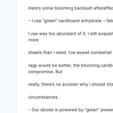
Here’s some blooming backlash aftereffec
– I use “green” cardboard anhydrate – fa
I use way too abundant of it. I still acquis
more
sheets than I need. I’ve aswell somewhat 
rags would be better, the blooming cardb
compromise. But
really, there’s no acumen why I should cha
circumstances.
– Our abode is powered by “green” power;