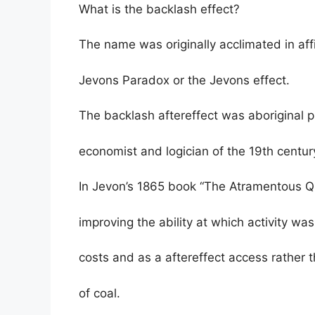
What is the backlash effect?
The name was originally acclimated in affi
Jevons Paradox or the Jevons effect.
The backlash aftereffect was aboriginal 
economist and logician of the 19th centur
In Jevon’s 1865 book “The Atramentous Qu
improving the ability at which activity 
costs and as a aftereffect access rather
of coal.