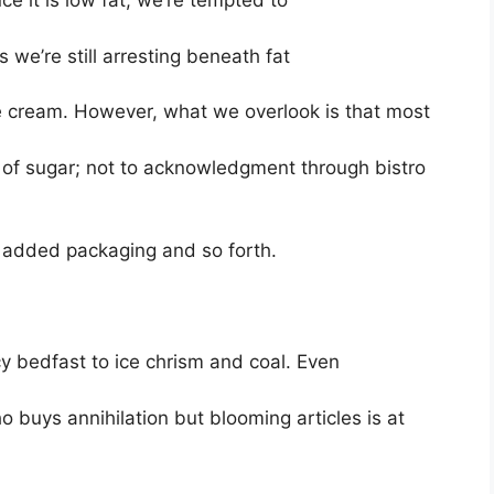
nce it is low fat, we’re tempted to
s we’re still arresting beneath fat
 cream. However, what we overlook is that most
 of sugar; not to acknowledgment through bistro
 added packaging and so forth.
y bedfast to ice chrism and coal. Even
 buys annihilation but blooming articles is at