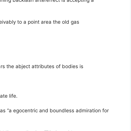
ivably to a point area the old gas
s the abject attributes of bodies is
te life.
as “a egocentric and boundless admiration for