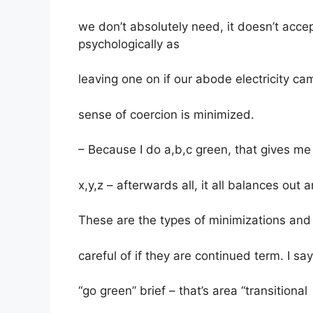
we don’t absolutely need, it doesn’t acce
psychologically as
leaving one on if our abode electricity 
sense of coercion is minimized.
– Because I do a,b,c green, that gives me 
x,y,z – afterwards all, it all balances out 
These are the types of minimizations and 
careful of if they are continued term. I sa
“go green” brief – that’s area “transitional