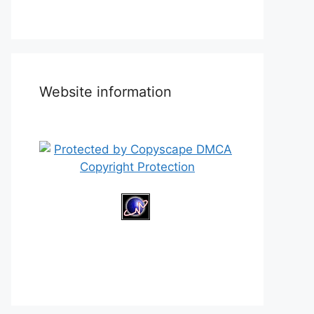
Website information