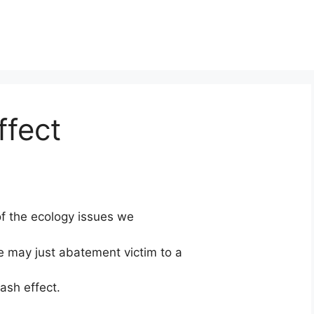
ffect
 of the ecology issues we
e may just abatement victim to a
ash effect.