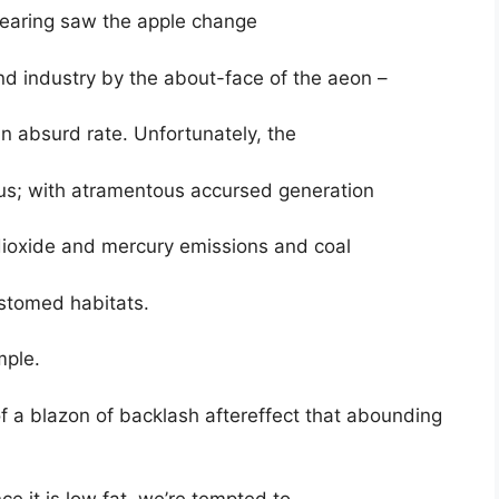
bearing saw the apple change
d industry by the about-face of the aeon –
n absurd rate. Unfortunately, the
us; with atramentous accursed generation
dioxide and mercury emissions and coal
ustomed habitats.
mple.
f a blazon of backlash aftereffect that abounding