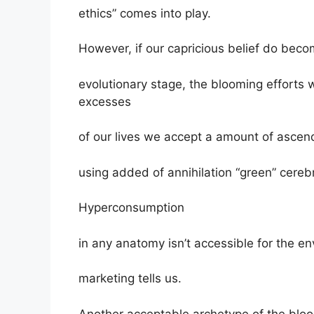
ethics” comes into play.
However, if our capricious belief do beco
evolutionary stage, the blooming effort
excesses
of our lives we accept a amount of ascend
using added of annihilation “green” cerebr
Hyperconsumption
in any anatomy isn’t accessible for the 
marketing tells us.
Another acceptable archetype of the bloo