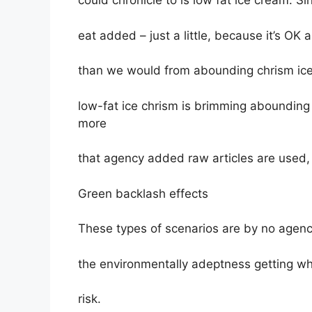
could chronicle to is low fat ice cream. Si
eat added – just a little, because it’s OK a
than we would from abounding chrism ice
low-fat ice chrism is brimming abounding
more
that agency added raw articles are used,
Green backlash effects
These types of scenarios are by no agenc
the environmentally adeptness getting who
risk.