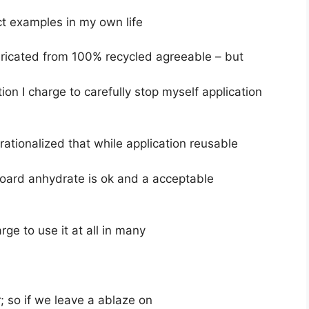
t examples in my own life
bricated from 100% recycled agreeable – but
ition I charge to carefully stop myself application
rationalized that while application reusable
oard anhydrate is ok and a acceptable
rge to use it at all in many
 so if we leave a ablaze on