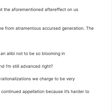
pt the aforementioned aftereffect on us
came from atramentous accursed generation. The
an alibi not to be so blooming in
and I’m still advanced right?
rationalizations we charge to be very
y continued appellation because it’s harder to