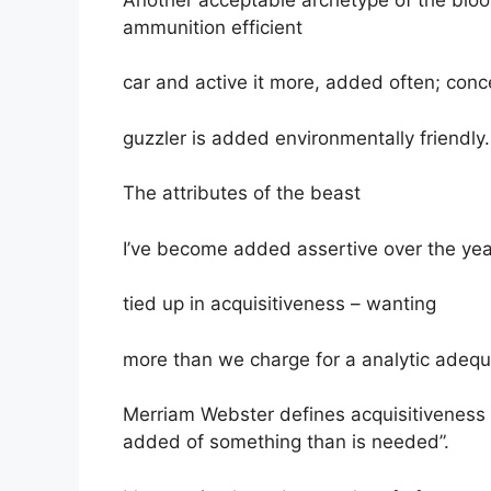
ammunition efficient
car and active it more, added often; conce
guzzler is added environmentally friendly.
The attributes of the beast
I’ve become added assertive over the year
tied up in acquisitiveness – wanting
more than we charge for a analytic adequa
Merriam Webster defines acquisitiveness 
added of something than is needed”.