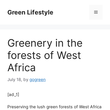
Skip
to
Green Lifestyle
Menu
content
Greenery in the
forests of West
Africa
July 18,
by
gogreen
[ad_1]
Preserving the lush green forests of West Africa