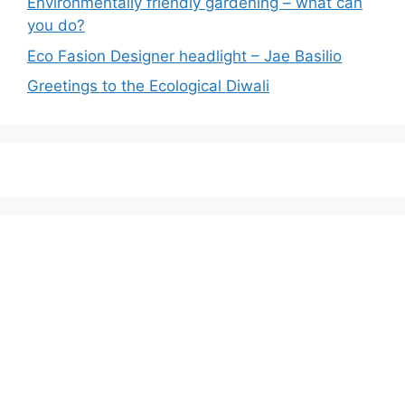
Environmentally friendly gardening – what can
you do?
Eco Fasion Designer headlight – Jae Basilio
Greetings to the Ecological Diwali