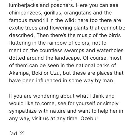
lumberjacks and poachers. Here you can see
chimpanzees, gorillas, orangutans and the
famous mandrill in the wild; here too there are
exotic trees and flowering plants that cannot be
described. Then there’s the music of the birds
fluttering in the rainbow of colors, not to
mention the countless swamps and waterholes
dotted around the landscape. Of course, most
of them can be seen in the national parks of
Akampa, Boki or Uzu, but these are places that
have been influenced in some way by man.
If you are wondering about what I think and
would like to come, see for yourself or simply
sympathize with nature and want to help her in
any way, visit us at any time. Ozebu!
[ad_2]