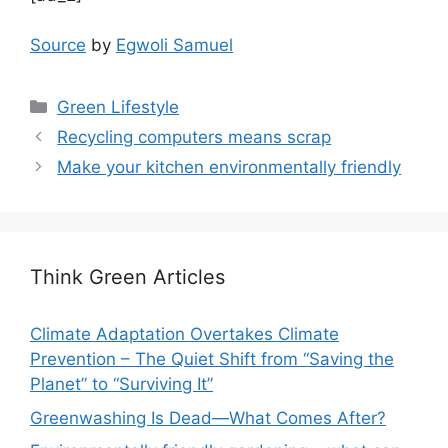
Source
by
Egwoli Samuel
Categories
Green Lifestyle
Recycling computers means scrap
Make your kitchen environmentally friendly
Think Green Articles
Climate Adaptation Overtakes Climate
Prevention – The Quiet Shift from “Saving the
Planet” to “Surviving It”
Greenwashing Is Dead—What Comes After?