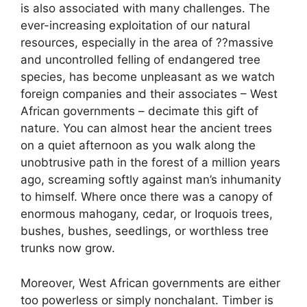
is also associated with many challenges. The
ever-increasing exploitation of our natural
resources, especially in the area of ??massive
and uncontrolled felling of endangered tree
species, has become unpleasant as we watch
foreign companies and their associates – West
African governments – decimate this gift of
nature. You can almost hear the ancient trees
on a quiet afternoon as you walk along the
unobtrusive path in the forest of a million years
ago, screaming softly against man’s inhumanity
to himself. Where once there was a canopy of
enormous mahogany, cedar, or Iroquois trees,
bushes, bushes, seedlings, or worthless tree
trunks now grow.
Moreover, West African governments are either
too powerless or simply nonchalant. Timber is