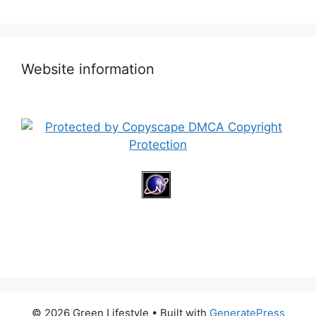
Website information
© 2026 Green Lifestyle
• Built with
GeneratePress