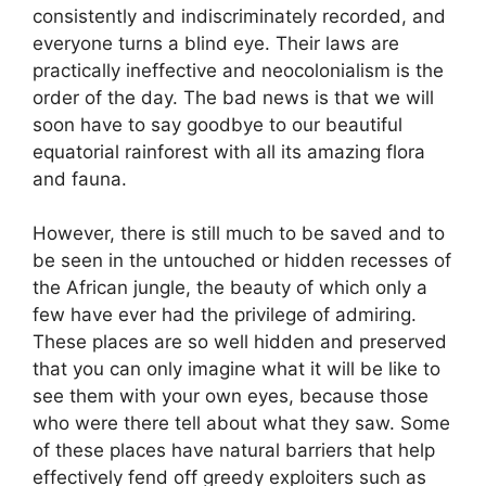
consistently and indiscriminately recorded, and
everyone turns a blind eye. Their laws are
practically ineffective and neocolonialism is the
order of the day. The bad news is that we will
soon have to say goodbye to our beautiful
equatorial rainforest with all its amazing flora
and fauna.
However, there is still much to be saved and to
be seen in the untouched or hidden recesses of
the African jungle, the beauty of which only a
few have ever had the privilege of admiring.
These places are so well hidden and preserved
that you can only imagine what it will be like to
see them with your own eyes, because those
who were there tell about what they saw. Some
of these places have natural barriers that help
effectively fend off greedy exploiters such as