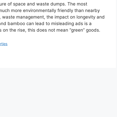
ture of space and waste dumps. The most
s much more environmentally friendly than nearby
, waste management, the impact on longevity and
and bamboo can lead to misleading ads is a
s on the rise, this does not mean “green” goods.
rties