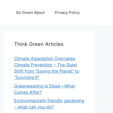
Go Green About
Privacy Policy
Think Green Articles
Climate Adaptation Overtakes
Climate Prevention – The Quiet
Shift from “Saving the Planet” to
“Surviving It”
Greenwashing Is Dead—What
Comes After?
Environmentally friendly gardening
– what can you do?