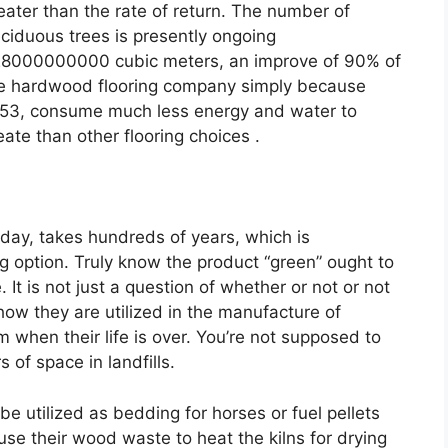
eater than the rate of return. The number of
ciduous trees is presently ongoing
8000000000 cubic meters, an improve of 90% of
e hardwood flooring company simply because
53, consume much less energy and water to
eate than other flooring choices .
oday, takes hundreds of years, which is
ng option. Truly know the product “green” ought to
e. It is not just a question of whether or not or not
how they are utilized in the manufacture of
when their life is over. You’re not supposed to
 of space in landfills.
be utilized as bedding for horses or fuel pellets
e their wood waste to heat the kilns for drying