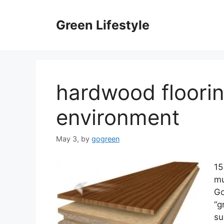
Skip
to
Green Lifestyle
content
hardwood floorin
environment
May 3,
by
gogreen
15
mu
Go
“g
su