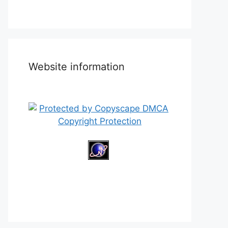
Website information