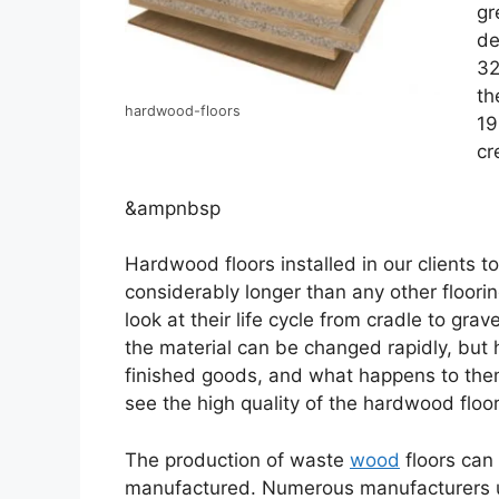
gr
de
32
th
hardwood-floors
19
cr
&ampnbsp
Hardwood floors installed in our clients t
considerably longer than any other floori
look at their life cycle from cradle to grav
the material can be changed rapidly, but 
finished goods, and what happens to them 
see the high quality of the hardwood floors
The production of waste
wood
floors can 
manufactured. Numerous manufacturers us