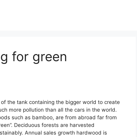
g for green
 of the tank containing the bigger world to create
ch more pollution than all the cars in the world.
ods such as bamboo, are from abroad far from
reen”. Deciduous forests are harvested
stainably. Annual sales growth hardwood is