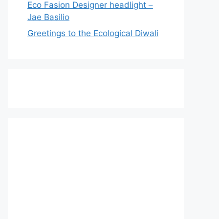
Eco Fasion Designer headlight –
Jae Basilio
Greetings to the Ecological Diwali