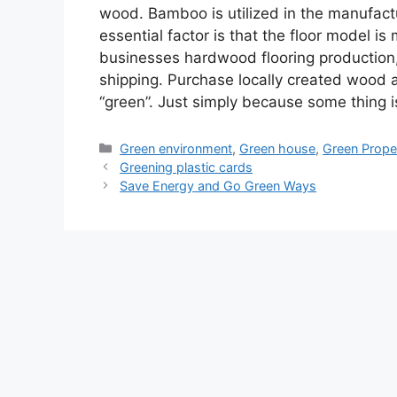
wood. Bamboo is utilized in the manufac
essential factor is that the floor model i
businesses hardwood flooring production
shipping. Purchase locally created wood 
“green”. Just simply because some thing i
Categories
Green environment
,
Green house
,
Green Prope
Greening plastic cards
Save Energy and Go Green Ways