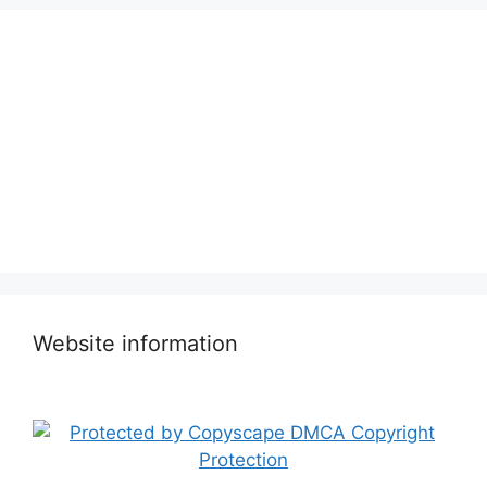
Website information