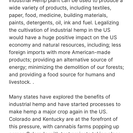
Industrial Hemp plant can be used to produce a
wide variety of products, including textiles,
paper, food, medicine, building materials,
paints, detergents, oil, ink and fuel. Legalizing
the cultivation of industrial hemp in the US
would have a huge positive impact on the US
economy and natural resources, including; less
foreign imports with more American-made
products; providing an alternative source of
energy; minimizing the demolition of our forests;
and providing a food source for humans and
livestock. .
Many states have explored the benefits of
industrial hemp and have started processes to
make hemp a major crop again in the US.
Colorado and Kentucky are at the forefront of
this pressure, with cannabis farms popping up