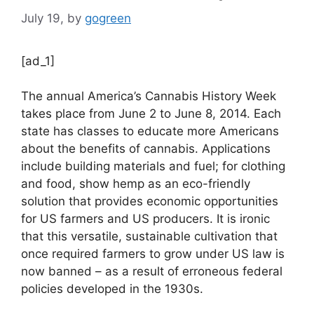
July 19,
by
gogreen
[ad_1]
The annual America’s Cannabis History Week
takes place from June 2 to June 8, 2014. Each
state has classes to educate more Americans
about the benefits of cannabis. Applications
include building materials and fuel; for clothing
and food, show hemp as an eco-friendly
solution that provides economic opportunities
for US farmers and US producers. It is ironic
that this versatile, sustainable cultivation that
once required farmers to grow under US law is
now banned – as a result of erroneous federal
policies developed in the 1930s.