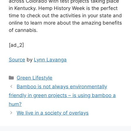
across Colorado with test projects taking place
in Kentucky. Hemp History Week is the perfect
time to check out the activities in your state and
online to learn more about the amazing benefits
of cannabis.
[ad_2]
Source
by
Lynn Lavanga
Categories
Green Lifestyle
Bamboo is not always environmentally
friendly in green projects – is using bamboo a
hum?
We live in a society of overlays