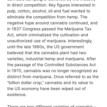
in direct competition. Key figures interested in
pulp, cotton, alcohol, oil and fuel wanted to
eliminate the competition from hemp. The
negative hype around cannabis continued, and
in 1937 Congress passed the Marijuana Tax
Act, which criminalized the cultivation and
unauthorized use of marijuana. Interestingly,
until the late 1960s, the US government
believed that the cannabis plant had two
varieties, industrial hemp and marijuana. After
the passage of the Controlled Substances Act
in 1970, cannabis was no longer recognized as
distinct from marijuana. Once referred to as the
“billion dollar crop,” cannabis and its value to
the US economy have been wiped out of
existence.
There are two different varieties of cannabis –