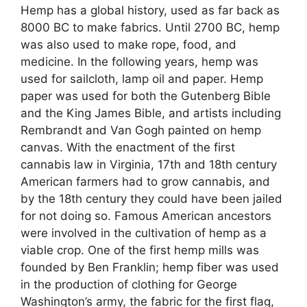
Hemp has a global history, used as far back as
8000 BC to make fabrics. Until 2700 BC, hemp
was also used to make rope, food, and
medicine. In the following years, hemp was
used for sailcloth, lamp oil and paper. Hemp
paper was used for both the Gutenberg Bible
and the King James Bible, and artists including
Rembrandt and Van Gogh painted on hemp
canvas. With the enactment of the first
cannabis law in Virginia, 17th and 18th century
American farmers had to grow cannabis, and
by the 18th century they could have been jailed
for not doing so. Famous American ancestors
were involved in the cultivation of hemp as a
viable crop. One of the first hemp mills was
founded by Ben Franklin; hemp fiber was used
in the production of clothing for George
Washington’s army, the fabric for the first flag,