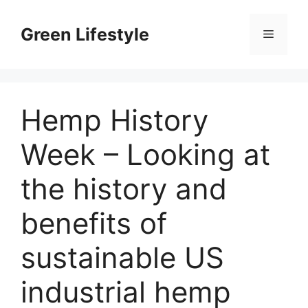
Skip
to
Green Lifestyle
Menu
content
Hemp History
Week – Looking at
the history and
benefits of
sustainable US
industrial hemp