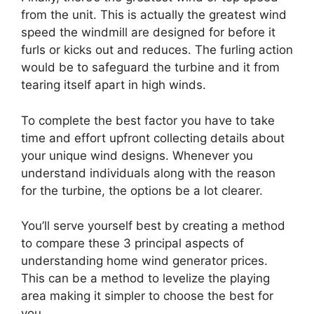
from the unit. This is actually the greatest wind
speed the windmill are designed for before it
furls or kicks out and reduces. The furling action
would be to safeguard the turbine and it from
tearing itself apart in high winds.
To complete the best factor you have to take
time and effort upfront collecting details about
your unique wind designs. Whenever you
understand individuals along with the reason
for the turbine, the options be a lot clearer.
You’ll serve yourself best by creating a method
to compare these 3 principal aspects of
understanding home wind generator prices.
This can be a method to levelize the playing
area making it simpler to choose the best for
you.