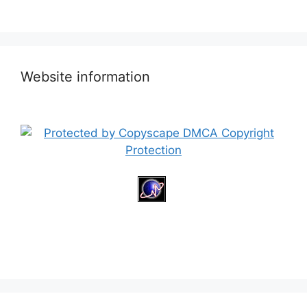
Website information