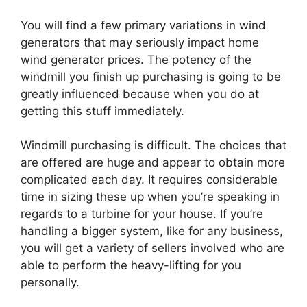
You will find a few primary variations in wind
generators that may seriously impact home
wind generator prices. The potency of the
windmill you finish up purchasing is going to be
greatly influenced because when you do at
getting this stuff immediately.
Windmill purchasing is difficult. The choices that
are offered are huge and appear to obtain more
complicated each day. It requires considerable
time in sizing these up when you’re speaking in
regards to a turbine for your house. If you’re
handling a bigger system, like for any business,
you will get a variety of sellers involved who are
able to perform the heavy-lifting for you
personally.