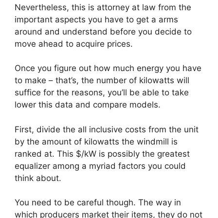
Nevertheless, this is attorney at law from the
important aspects you have to get a arms
around and understand before you decide to
move ahead to acquire prices.
Once you figure out how much energy you have
to make – that’s, the number of kilowatts will
suffice for the reasons, you’ll be able to take
lower this data and compare models.
First, divide the all inclusive costs from the unit
by the amount of kilowatts the windmill is
ranked at. This $/kW is possibly the greatest
equalizer among a myriad factors you could
think about.
You need to be careful though. The way in
which producers market their items, they do not