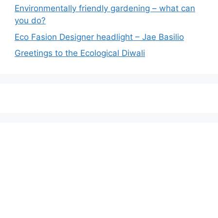
Environmentally friendly gardening – what can
you do?
Eco Fasion Designer headlight – Jae Basilio
Greetings to the Ecological Diwali