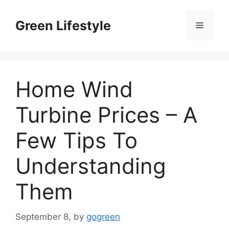
Skip
to
Green Lifestyle
Menu
content
Home Wind
Turbine Prices – A
Few Tips To
Understanding
Them
September 8,
by
gogreen