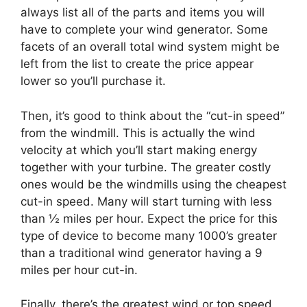
always list all of the parts and items you will
have to complete your wind generator. Some
facets of an overall total wind system might be
left from the list to create the price appear
lower so you’ll purchase it.
Then, it’s good to think about the “cut-in speed”
from the windmill. This is actually the wind
velocity at which you’ll start making energy
together with your turbine. The greater costly
ones would be the windmills using the cheapest
cut-in speed. Many will start turning with less
than ½ miles per hour. Expect the price for this
type of device to become many 1000’s greater
than a traditional wind generator having a 9
miles per hour cut-in.
Finally, there’s the greatest wind or top speed