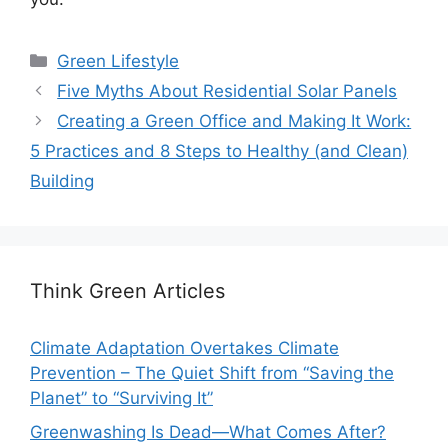
Categories
Green Lifestyle
Five Myths About Residential Solar Panels
Creating a Green Office and Making It Work:
5 Practices and 8 Steps to Healthy (and Clean)
Building
Think Green Articles
Climate Adaptation Overtakes Climate
Prevention – The Quiet Shift from “Saving the
Planet” to “Surviving It”
Greenwashing Is Dead—What Comes After?