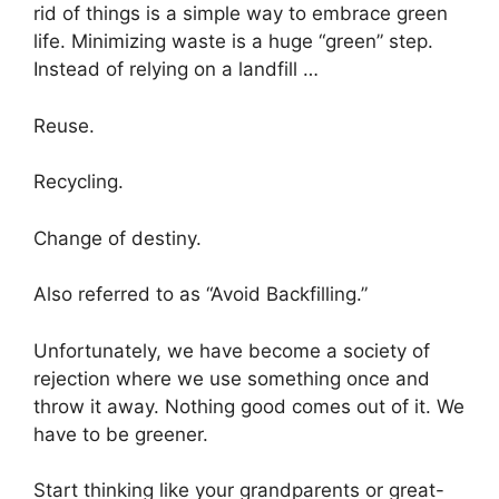
rid of things is a simple way to embrace green
life. Minimizing waste is a huge “green” step.
Instead of relying on a landfill …
Reuse.
Recycling.
Change of destiny.
Also referred to as “Avoid Backfilling.”
Unfortunately, we have become a society of
rejection where we use something once and
throw it away. Nothing good comes out of it. We
have to be greener.
Start thinking like your grandparents or great-