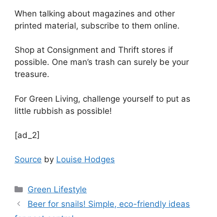
When talking about magazines and other
printed material, subscribe to them online.
Shop at Consignment and Thrift stores if
possible. One man’s trash can surely be your
treasure.
For Green Living, challenge yourself to put as
little rubbish as possible!
[ad_2]
Source
by
Louise Hodges
Categories
Green Lifestyle
Beer for snails! Simple, eco-friendly ideas