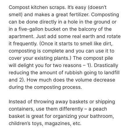
Compost kitchen scraps. It’s easy (doesn’t
smell) and makes a great fertilizer. Composting
can be done directly in a hole in the ground or
in a five-gallon bucket on the balcony of the
apartment. Just add some real earth and rotate
it frequently. (Once it starts to smell like dirt,
composting is complete and you can use it to
cover your existing plants.) The compost pile
will delight you for two reasons – 1). Drastically
reducing the amount of rubbish going to landfill
and 2). How much does the volume decrease
during the composting process.
Instead of throwing away baskets or shipping
containers, use them differently – a peach
basket is great for organizing your bathroom,
children’s toys, magazines, etc.