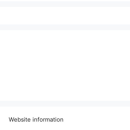
Website information