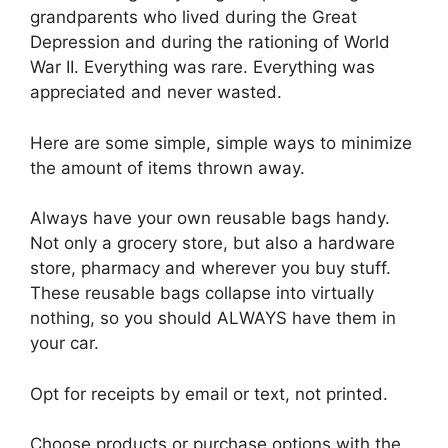
grandparents who lived during the Great
Depression and during the rationing of World
War II. Everything was rare. Everything was
appreciated and never wasted.
Here are some simple, simple ways to minimize
the amount of items thrown away.
Always have your own reusable bags handy.
Not only a grocery store, but also a hardware
store, pharmacy and wherever you buy stuff.
These reusable bags collapse into virtually
nothing, so you should ALWAYS have them in
your car.
Opt for receipts by email or text, not printed.
Choose products or purchase options with the