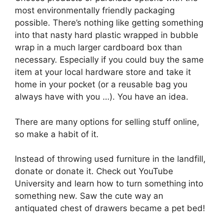
most environmentally friendly packaging
possible. There’s nothing like getting something
into that nasty hard plastic wrapped in bubble
wrap in a much larger cardboard box than
necessary. Especially if you could buy the same
item at your local hardware store and take it
home in your pocket (or a reusable bag you
always have with you …). You have an idea.
There are many options for selling stuff online,
so make a habit of it.
Instead of throwing used furniture in the landfill,
donate or donate it. Check out YouTube
University and learn how to turn something into
something new. Saw the cute way an
antiquated chest of drawers became a pet bed!