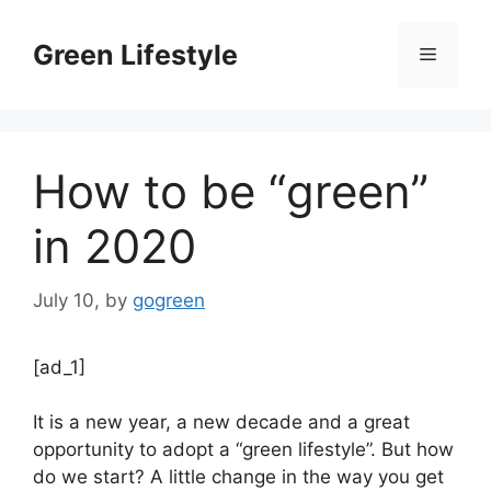
Skip
to
Green Lifestyle
Menu
content
How to be “green”
in 2020
July 10,
by
gogreen
[ad_1]
It is a new year, a new decade and a great
opportunity to adopt a “green lifestyle”. But how
do we start? A little change in the way you get