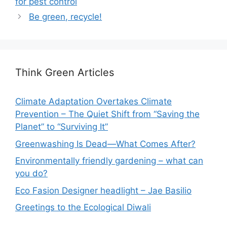
for pest control
Be green, recycle!
Think Green Articles
Climate Adaptation Overtakes Climate
Prevention – The Quiet Shift from “Saving the
Planet” to “Surviving It”
Greenwashing Is Dead—What Comes After?
Environmentally friendly gardening – what can
you do?
Eco Fasion Designer headlight – Jae Basilio
Greetings to the Ecological Diwali