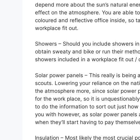
depend more about the sun’s natural ener
effect on the atmosphere. You are able to 
coloured and reflective office inside, so
workplace fit out.
Showers – Should you include showers in 
obtain sweaty and bike or run their metho
showers included in a workplace fit out / o
Solar power panels – This really is being a
scouts. Lowering your reliance on the nati
the atmosphere more, since solar power p
for the work place, so it is unquestionab
to do the information to sort out just how
you with however, as solar power panels ar
when they’ll start having to pay themselve
Insulation – Most likely the most crucial