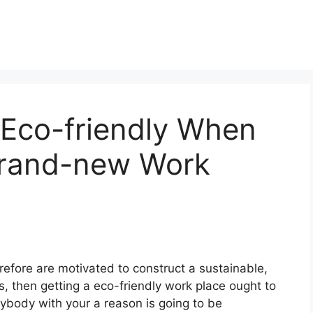
Eco-friendly When
Brand-new Work
efore are motivated to construct a sustainable,
s, then getting a eco-friendly work place ought to
nybody with your a reason is going to be