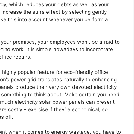
gy, which reduces your debts as well as your
increase the sun’s effect by selecting gently
 take this into account whenever you perform a
your premises, your employees won’t be afraid to
d to work. It is simple nowadays to incorporate
ffice repairs.
 highly popular feature for eco-friendly office
on’s power grid translates naturally to enhancing
anels produce their very own devoted electricity
ly something to think about. Make certain you need
 much electricity solar power panels can present
e costly – exercise if they’re economical, so
s off.
 point when it comes to energy wastage, you have to