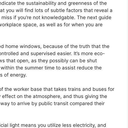
dicate the sustainability and greenness of the
 you will find lots of subtle factors that reveal a
d miss if you’re not knowledgable. The next guide
workplace space, as well as for when you are
d home windows, because of the truth that the
ontrolled and supervised easier. It’s more eco-
s that open, as they possibly can be shut
within the summer time to assist reduce the
s of energy.
of the worker base that takes trains and buses for
 effect on the atmosphere, and thus giving the
ay to arrive by public transit compared their
cial light means you utilize less electricity, and