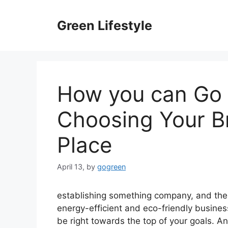
Skip
to
Green Lifestyle
content
How you can Go 
Choosing Your 
Place
April 13,
by
gogreen
establishing something company, and ther
energy-efficient and eco-friendly busines
be right towards the top of your goals. A