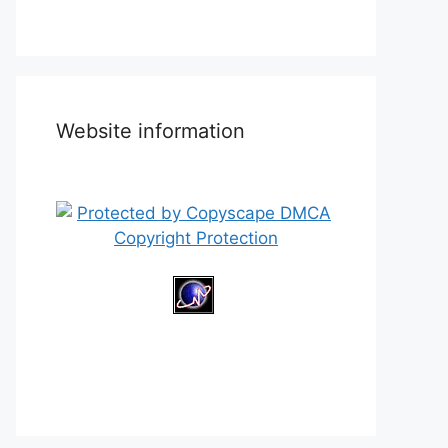
Website information