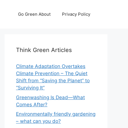
Go Green About
Privacy Policy
Think Green Articles
Climate Adaptation Overtakes
Climate Prevention – The Quiet
Shift from “Saving the Planet” to
“Surviving It”
Greenwashing Is Dead—What
Comes After?
Environmentally friendly gardening
– what can you do?