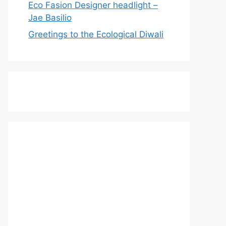
Eco Fasion Designer headlight –
Jae Basilio
Greetings to the Ecological Diwali