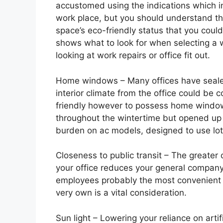
accustomed using the indications which in
work place, but you should understand that
space’s eco-friendly status that you coul
shows what to look for when selecting a 
looking at work repairs or office fit out.
Home windows – Many offices have seale
interior climate from the office could be c
friendly however to possess home window
throughout the wintertime but opened up 
burden on ac models, designed to use lot
Closeness to public transit – The greater 
your office reduces your general company
employees probably the most convenient w
very own is a vital consideration.
Sun light – Lowering your reliance on artifi