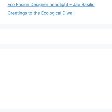
Eco Fasion Designer headlight – Jae Basilio
Greetings to the Ecological Diwali