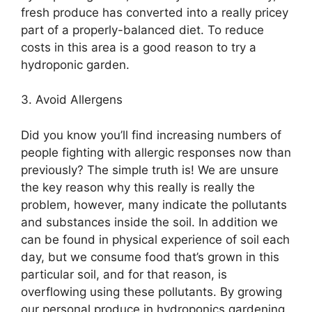
fresh produce has converted into a really pricey
part of a properly-balanced diet. To reduce
costs in this area is a good reason to try a
hydroponic garden.
3. Avoid Allergens
Did you know you’ll find increasing numbers of
people fighting with allergic responses now than
previously? The simple truth is! We are unsure
the key reason why this really is really the
problem, however, many indicate the pollutants
and substances inside the soil. In addition we
can be found in physical experience of soil each
day, but we consume food that’s grown in this
particular soil, and for that reason, is
overflowing using these pollutants. By growing
our personal produce in hydroponics gardening