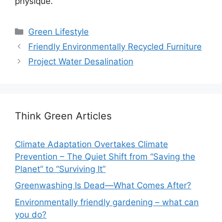
physique.
Categories
Green Lifestyle
Friendly Environmentally Recycled Furniture
Project Water Desalination
Think Green Articles
Climate Adaptation Overtakes Climate
Prevention – The Quiet Shift from “Saving the
Planet” to “Surviving It”
Greenwashing Is Dead—What Comes After?
Environmentally friendly gardening – what can
you do?