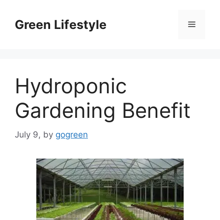
Skip
to
Green Lifestyle
Menu
content
Hydroponic
Gardening Benefit
July 9,
by
gogreen