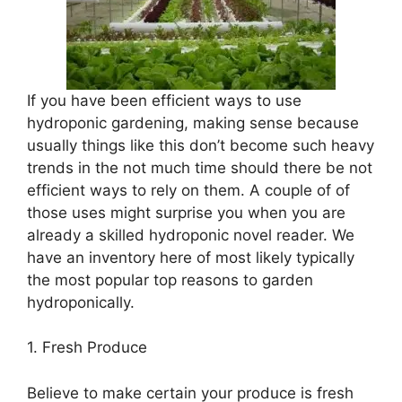
If you have been efficient ways to use
hydroponic gardening, making sense because
usually things like this don’t become such heavy
trends in the not much time should there be not
efficient ways to rely on them. A couple of of
those uses might surprise you when you are
already a skilled hydroponic novel reader. We
have an inventory here of most likely typically
the most popular top reasons to garden
hydroponically.
1. Fresh Produce
Believe to make certain your produce is fresh