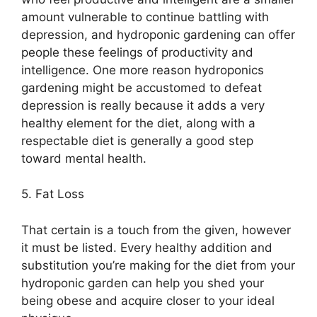
amount vulnerable to continue battling with
depression, and hydroponic gardening can offer
people these feelings of productivity and
intelligence. One more reason hydroponics
gardening might be accustomed to defeat
depression is really because it adds a very
healthy element for the diet, along with a
respectable diet is generally a good step
toward mental health.
5. Fat Loss
That certain is a touch from the given, however
it must be listed. Every healthy addition and
substitution you’re making for the diet from your
hydroponic garden can help you shed your
being obese and acquire closer to your ideal