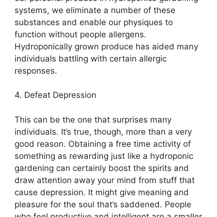
systems, we eliminate a number of these
substances and enable our physiques to
function without people allergens.
Hydroponically grown produce has aided many
individuals battling with certain allergic
responses.
4. Defeat Depression
This can be the one that surprises many
individuals. It’s true, though, more than a very
good reason. Obtaining a free time activity of
something as rewarding just like a hydroponic
gardening can certainly boost the spirits and
draw attention away your mind from stuff that
cause depression. It might give meaning and
pleasure for the soul that’s saddened. People
who feel productive and intelligent are a smaller