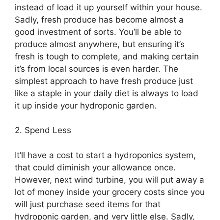
instead of load it up yourself within your house.
Sadly, fresh produce has become almost a
good investment of sorts. You’ll be able to
produce almost anywhere, but ensuring it’s
fresh is tough to complete, and making certain
it’s from local sources is even harder. The
simplest approach to have fresh produce just
like a staple in your daily diet is always to load
it up inside your hydroponic garden.
2. Spend Less
It’ll have a cost to start a hydroponics system,
that could diminish your allowance once.
However, next wind turbine, you will put away a
lot of money inside your grocery costs since you
will just purchase seed items for that
hydroponic garden, and very little else. Sadly,