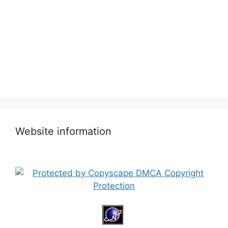
Website information