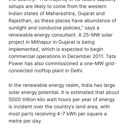
setups are likely to come from the western
Indian states of Maharashtra, Gujarat and
Rajasthan, as these places have abundance of
sunlight and conducive policies,” says a
renewable energy consultant. A 25-MW solar
project in Mithapur in Gujarat is being
implemented, which is expected to begin
commercial operations in December 2011. Tata
Power has also commissioned a one-MW grid-
connected rooftop plant in Delhi.
In the renewable energy realm, India has large
solar energy potential. It is estimated that about
5000 trillion kilo watt hours per year of energy
is incident over the country’s land area, with
most parts receiving 4-7 kWh per square a
metre per day.