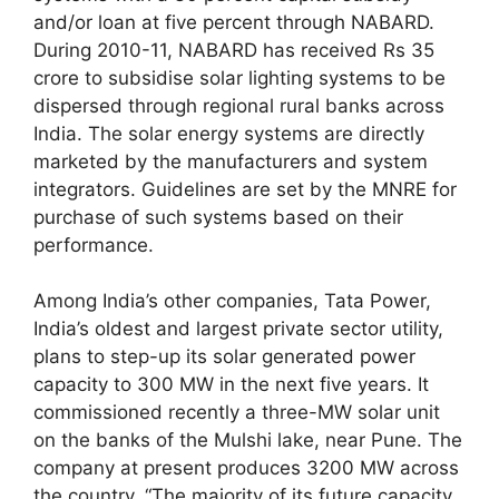
and/or loan at five percent through NABARD.
During 2010-11, NABARD has received Rs 35
crore to subsidise solar lighting systems to be
dispersed through regional rural banks across
India. The solar energy systems are directly
marketed by the manufacturers and system
integrators. Guidelines are set by the MNRE for
purchase of such systems based on their
performance.
Among India’s other companies, Tata Power,
India’s oldest and largest private sector utility,
plans to step-up its solar generated power
capacity to 300 MW in the next five years. It
commissioned recently a three-MW solar unit
on the banks of the Mulshi lake, near Pune. The
company at present produces 3200 MW across
the country. “The majority of its future capacity