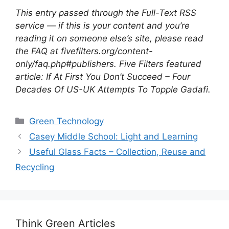
This entry passed through the Full-Text RSS
service — if this is your content and you’re
reading it on someone else’s site, please read
the FAQ at fivefilters.org/content-
only/faq.php#publishers. Five Filters featured
article: If At First You Don’t Succeed – Four
Decades Of US-UK Attempts To Topple Gadafi.
Categories
Green Technology
Casey Middle School: Light and Learning
Useful Glass Facts – Collection, Reuse and
Recycling
Think Green Articles