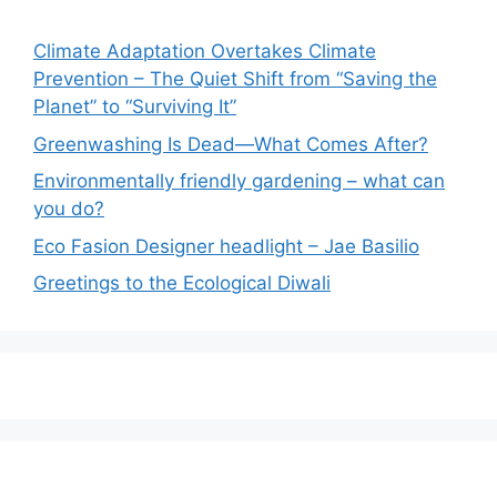
Climate Adaptation Overtakes Climate
Prevention – The Quiet Shift from “Saving the
Planet” to “Surviving It”
Greenwashing Is Dead—What Comes After?
Environmentally friendly gardening – what can
you do?
Eco Fasion Designer headlight – Jae Basilio
Greetings to the Ecological Diwali