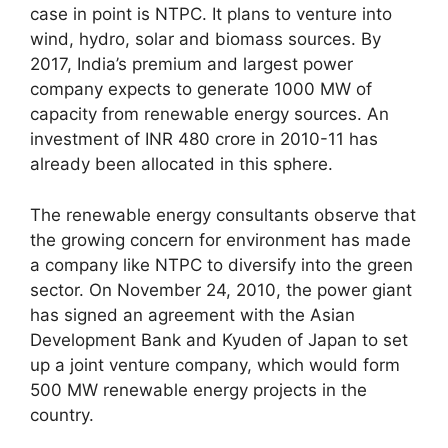
case in point is NTPC. It plans to venture into
wind, hydro, solar and biomass sources. By
2017, India’s premium and largest power
company expects to generate 1000 MW of
capacity from renewable energy sources. An
investment of INR 480 crore in 2010-11 has
already been allocated in this sphere.
The renewable energy consultants observe that
the growing concern for environment has made
a company like NTPC to diversify into the green
sector. On November 24, 2010, the power giant
has signed an agreement with the Asian
Development Bank and Kyuden of Japan to set
up a joint venture company, which would form
500 MW renewable energy projects in the
country.