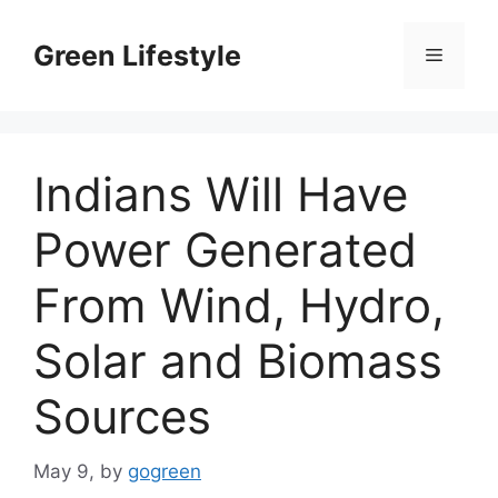
Skip
to
Green Lifestyle
Menu
content
Indians Will Have
Power Generated
From Wind, Hydro,
Solar and Biomass
Sources
May 9,
by
gogreen