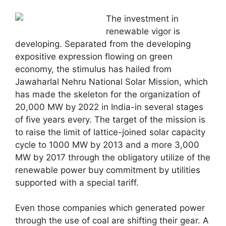
The investment in
renewable vigor is
developing. Separated from the developing
expositive expression flowing on green
economy, the stimulus has hailed from
Jawaharlal Nehru National Solar Mission, which
has made the skeleton for the organization of
20,000 MW by 2022 in India-in several stages
of five years every. The target of the mission is
to raise the limit of lattice-joined solar capacity
cycle to 1000 MW by 2013 and a more 3,000
MW by 2017 through the obligatory utilize of the
renewable power buy commitment by utilities
supported with a special tariff.
Even those companies which generated power
through the use of coal are shifting their gear. A