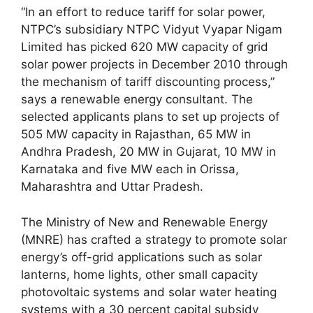
“In an effort to reduce tariff for solar power,
NTPC’s subsidiary NTPC Vidyut Vyapar Nigam
Limited has picked 620 MW capacity of grid
solar power projects in December 2010 through
the mechanism of tariff discounting process,”
says a renewable energy consultant. The
selected applicants plans to set up projects of
505 MW capacity in Rajasthan, 65 MW in
Andhra Pradesh, 20 MW in Gujarat, 10 MW in
Karnataka and five MW each in Orissa,
Maharashtra and Uttar Pradesh.
The Ministry of New and Renewable Energy
(MNRE) has crafted a strategy to promote solar
energy’s off-grid applications such as solar
lanterns, home lights, other small capacity
photovoltaic systems and solar water heating
systems with a 30 percent capital subsidy