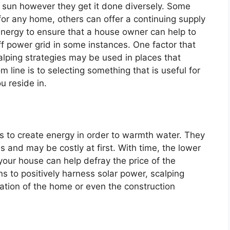
e sun however they get it done diversely. Some
r any home, others can offer a continuing supply
energy to ensure that a house owner can help to
off power grid in some instances. One factor that
scalping strategies may be used in places that
m line is to selecting something that is useful for
 reside in.
s to create energy in order to warmth water. They
ns and may be costly at first. With time, the lower
your house can help defray the price of the
 to positively harness solar power, scalping
tation of the home or even the construction