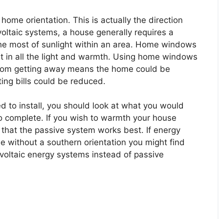
ome orientation. This is actually the direction
oltaic systems, a house generally requires a
the most of sunlight within an area. Home windows
et in all the light and warmth. Using home windows
rom getting away means the home could be
ing bills could be reduced.
 to install, you should look at what you would
to complete. If you wish to warmth your house
d that the passive system works best. If energy
me without a southern orientation you might find
 voltaic energy systems instead of passive