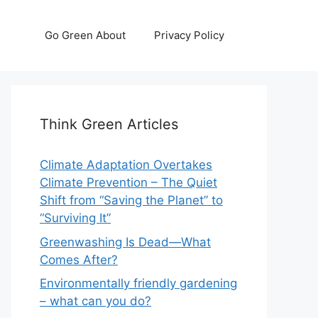
Go Green About
Privacy Policy
Think Green Articles
Climate Adaptation Overtakes
Climate Prevention – The Quiet
Shift from “Saving the Planet” to
“Surviving It”
Greenwashing Is Dead—What
Comes After?
Environmentally friendly gardening
– what can you do?