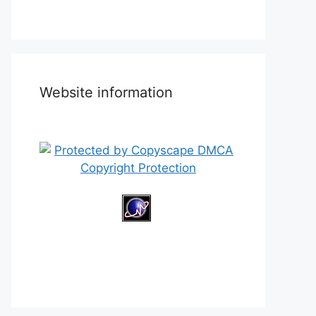
Website information