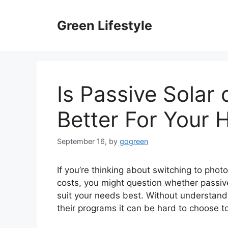
Skip
to
Green Lifestyle
content
Is Passive Solar 
Better For Your
September 16,
by
gogreen
If you’re thinking about switching to pho
costs, you might question whether passive 
suit your needs best. Without understand
their programs it can be hard to choose t