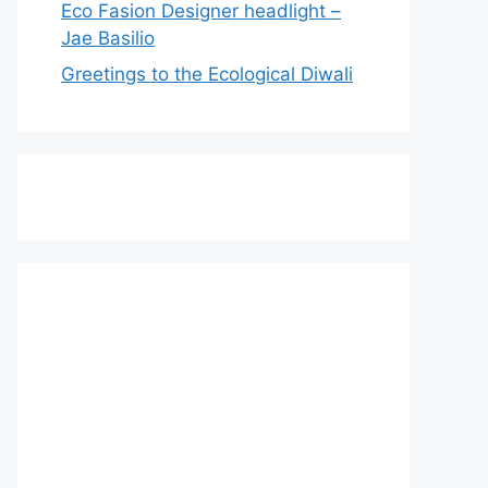
Eco Fasion Designer headlight –
Jae Basilio
Greetings to the Ecological Diwali