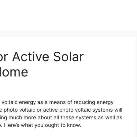
or Active Solar
 Home
to voltaic energy as a means of reducing energy
photo voltaic or active photo voltaic systems will
ing much more about all these systems as well as
o. Here’s what you ought to know.