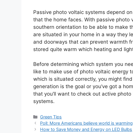
Passive photo voltaic systems depend on h
that the home faces. With passive photo v
southern orientation to be able to make 
are situated in your home in a way they l
and doorways that can prevent warmth f
stored quite warm which heating and light
Before determining which system you need
like to make use of photo voltaic energy 
which is situated correctly, you might fin
generation is the goal or you’ve got a ho
that you’ll want to check out active photo
systems.
Categories
Green Tips
Poll: More Americans believe world is warming
How to Save Money and Energy on LED Bulbs