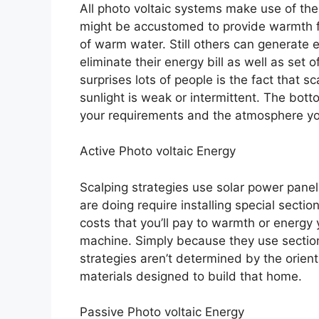
All photo voltaic systems make use of th
might be accustomed to provide warmth fo
of warm water. Still others can generate 
eliminate their energy bill as well as set 
surprises lots of people is the fact that 
sunlight is weak or intermittent. The botto
your requirements and the atmosphere you
Active Photo voltaic Energy
Scalping strategies use solar power panel
are doing require installing special sectio
costs that you’ll pay to warmth or energy 
machine. Simply because they use sections
strategies aren’t determined by the orien
materials designed to build that home.
Passive Photo voltaic Energy