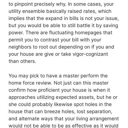
to pinpoint precisely why. In some cases, your
utility ensemble basically raised rates, which
implies that the expand in bills is not your issue,
but you would be able to still battle it by saving
power. There are fluctuating homepages that
permit you to contrast your bill with your
neighbors to root out depending on if you and
your house are give or take vigor-cognizant
than others.
You may pick to have a master perform the
home force review. Not just can this master
confirm how proficient your house is when it
approaches utilizing expected assets, but he or
she could probably likewise spot holes in the
house that can breeze holes, lost separation,
and alternate ways that your living arrangement
would not be able to be as effective as it would