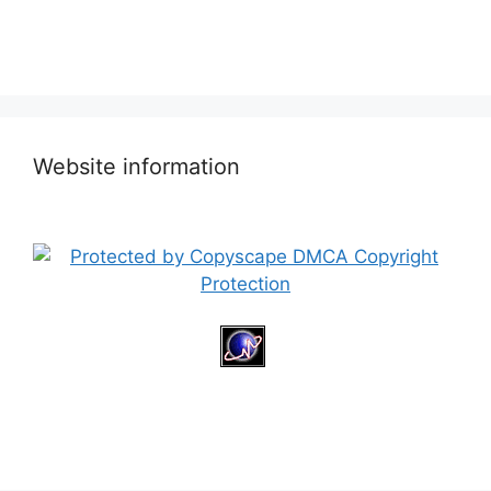
Website information