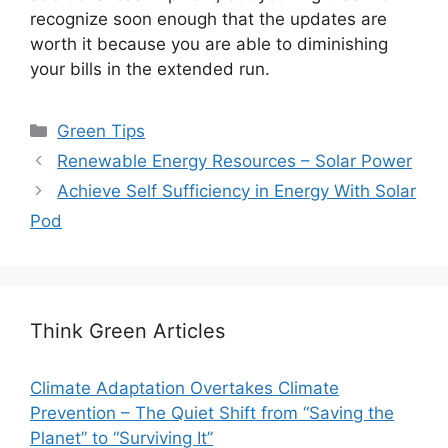
recognize soon enough that the updates are
worth it because you are able to diminishing
your bills in the extended run.
Categories
Green Tips
Renewable Energy Resources – Solar Power
Achieve Self Sufficiency in Energy With Solar
Pod
Think Green Articles
Climate Adaptation Overtakes Climate
Prevention – The Quiet Shift from “Saving the
Planet” to “Surviving It”