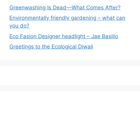
Greenwashing Is Dead—What Comes After?
Environmentally friendly gardening – what can
you do?
Eco Fasion Designer headlight – Jae Basilio
Greetings to the Ecological Diwali