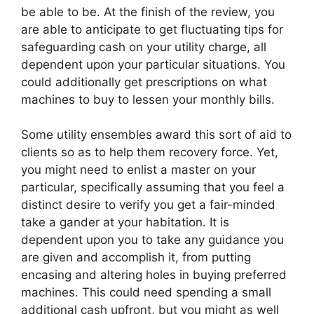
be able to be. At the finish of the review, you
are able to anticipate to get fluctuating tips for
safeguarding cash on your utility charge, all
dependent upon your particular situations. You
could additionally get prescriptions on what
machines to buy to lessen your monthly bills.
Some utility ensembles award this sort of aid to
clients so as to help them recovery force. Yet,
you might need to enlist a master on your
particular, specifically assuming that you feel a
distinct desire to verify you get a fair-minded
take a gander at your habitation. It is
dependent upon you to take any guidance you
are given and accomplish it, from putting
encasing and altering holes in buying preferred
machines. This could need spending a small
additional cash upfront, but you might as well