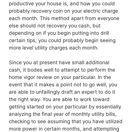
productive your house is, and how you could
probably recovery coin on your electric charge
each month. This method apart from everyone
else should not recovery you cash, but
depending on if you begin putting into drill
certain tips, you could probably begin seeing
more level utility charges each month.
Since you at present have small additional
cash, it bodes well to attempt to perform the
home vigor review on your particular. In the
event that it makes a point not to go well, you
are able to unfailingly draft an expert to do it
the right way. You are able to work toward
getting started on your particular by essentially
analyzing the final year of monthly utility bills,
checking to see assuming that you have utilized
more power in certain months, and attempting