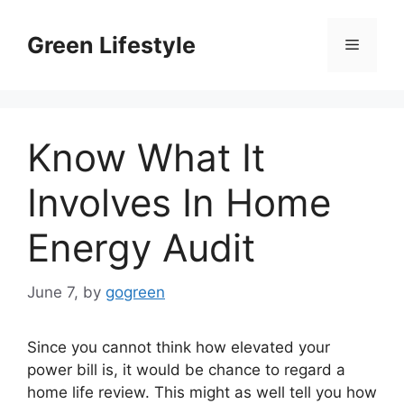
Skip
to
Green Lifestyle
Menu
content
Know What It
Involves In Home
Energy Audit
June 7,
by
gogreen
Since you cannot think how elevated your
power bill is, it would be chance to regard a
home life review. This might as well tell you how