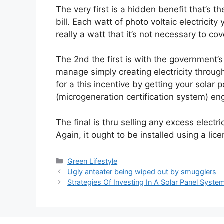
The very first is a hidden benefit that’s th
bill. Each watt of photo voltaic electrici
really a watt that it’s not necessary to cov
The 2nd the first is with the government’s 
manage simply creating electricity throug
for a this incentive by getting your solar 
(microgeneration certification system) eng
The final is thru selling any excess elect
Again, it ought to be installed using a li
Categories
Green Lifestyle
Ugly anteater being wiped out by smugglers
Strategies Of Investing In A Solar Panel Syste