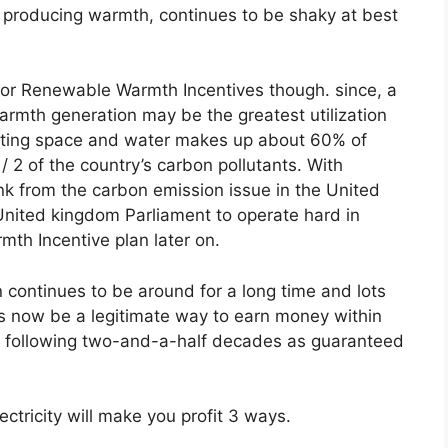
 producing warmth, continues to be shaky at best
ial for Renewable Warmth Incentives though. since, a
rmth generation may be the greatest utilization
ating space and water makes up about 60% of
 2 of the country’s carbon pollutants. With
k from the carbon emission issue in the United
United kingdom Parliament to operate hard in
mth Incentive plan later on.
 continues to be around for a long time and lots
’s now be a legitimate way to earn money within
e following two-and-a-half decades as guaranteed
ectricity will make you profit 3 ways.