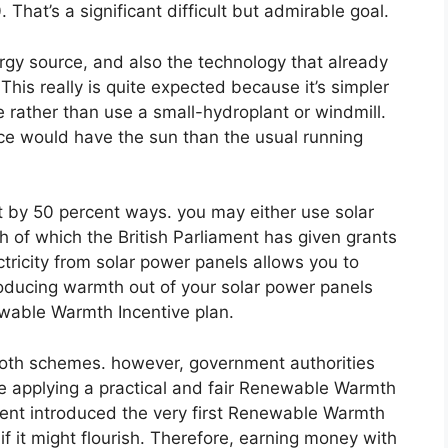
hat’s a significant difficult but admirable goal.
ergy source, and also the technology that already
This really is quite expected because it’s simpler
e rather than use a small-hydroplant or windmill.
ence would have the sun than the usual running
it by 50 percent ways. you may either use solar
h of which the British Parliament has given grants
ctricity from solar power panels allows you to
roducing warmth out of your solar power panels
ewable Warmth Incentive plan.
both schemes. however, government authorities
me applying a practical and fair Renewable Warmth
iament introduced the very first Renewable Warmth
if it might flourish. Therefore, earning money with