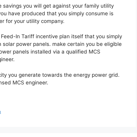
e savings you will get against your family utility
ty you have produced that you simply consume is
er for your utility company.
Feed-In Tariff incentive plan itself that you simply
h solar power panels. make certain you be eligible
power panels installed via a qualified MCS
ineer.
ricity you generate towards the energy power grid.
censed MCS engineer.
m