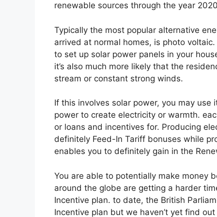
renewable sources through the year 2020. T
Typically the most popular alternative en
arrived at normal homes, is photo voltaic. 
to set up solar power panels in your hous
it’s also much more likely that the resid
stream or constant strong winds.
If this involves solar power, you may use 
power to create electricity or warmth. eac
or loans and incentives for. Producing ele
definitely Feed-In Tariff bonuses while p
enables you to definitely gain in the Ren
You are able to potentially make money 
around the globe are getting a harder ti
Incentive plan. to date, the British Parl
Incentive plan but we haven’t yet find out 