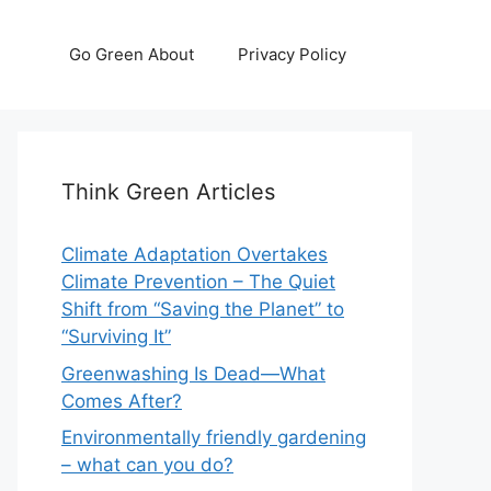
Go Green About
Privacy Policy
Think Green Articles
Climate Adaptation Overtakes
Climate Prevention – The Quiet
Shift from “Saving the Planet” to
“Surviving It”
Greenwashing Is Dead—What
Comes After?
Environmentally friendly gardening
– what can you do?