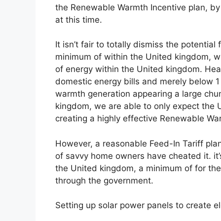
the Renewable Warmth Incentive plan, by
at this time.
It isn’t fair to totally dismiss the potent
minimum of within the United kingdom, wa
of energy within the United kingdom. He
domestic energy bills and merely below 1 /
warmth generation appearing a large chun
kingdom, we are able to only expect the 
creating a highly effective Renewable War
However, a reasonable Feed-In Tariff plan
of savvy home owners have cheated it. it
the United kingdom, a minimum of for th
through the government.
Setting up solar power panels to create el