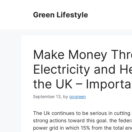
Skip
to
Green Lifestyle
content
Make Money Thr
Electricity and H
the UK – Importa
September 13,
by
gogreen
The Uk continues to be serious in cutting 
strong actions toward this goal. the feder
power grid in which 15% from the total ene