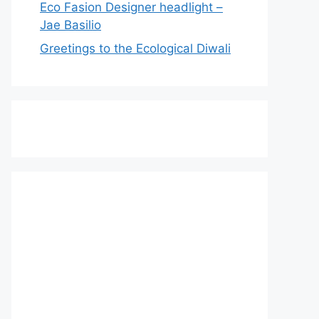
Eco Fasion Designer headlight –
Jae Basilio
Greetings to the Ecological Diwali