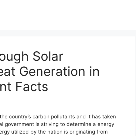
ough Solar
eat Generation in
nt Facts
the country’s carbon pollutants and it has taken
al government is striving to determine a energy
rgy utilized by the nation is originating from