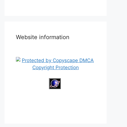
Website information