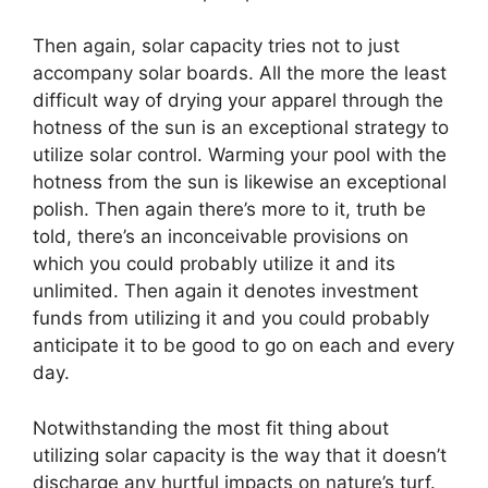
Then again, solar capacity tries not to just
accompany solar boards. All the more the least
difficult way of drying your apparel through the
hotness of the sun is an exceptional strategy to
utilize solar control. Warming your pool with the
hotness from the sun is likewise an exceptional
polish. Then again there’s more to it, truth be
told, there’s an inconceivable provisions on
which you could probably utilize it and its
unlimited. Then again it denotes investment
funds from utilizing it and you could probably
anticipate it to be good to go on each and every
day.
Notwithstanding the most fit thing about
utilizing solar capacity is the way that it doesn’t
discharge any hurtful impacts on nature’s turf.