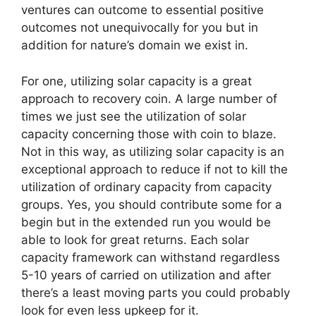
ventures can outcome to essential positive
outcomes not unequivocally for you but in
addition for nature’s domain we exist in.
For one, utilizing solar capacity is a great
approach to recovery coin. A large number of
times we just see the utilization of solar
capacity concerning those with coin to blaze.
Not in this way, as utilizing solar capacity is an
exceptional approach to reduce if not to kill the
utilization of ordinary capacity from capacity
groups. Yes, you should contribute some for a
begin but in the extended run you would be
able to look for great returns. Each solar
capacity framework can withstand regardless
5-10 years of carried on utilization and after
there’s a least moving parts you could probably
look for even less upkeep for it.