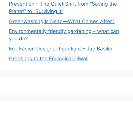
Prevention – The Quiet Shift from “Saving the
Planet” to “Surviving It”
Greenwashing Is Dead—What Comes After?
Environmentally friendly gardening – what can
you do?
Eco Fasion Designer headlight – Jae Basilio
Greetings to the Ecological Diwali