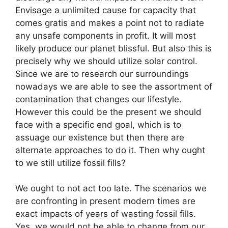
Envisage a unlimited cause for capacity that
comes gratis and makes a point not to radiate
any unsafe components in profit. It will most
likely produce our planet blissful. But also this is
precisely why we should utilize solar control.
Since we are to research our surroundings
nowadays we are able to see the assortment of
contamination that changes our lifestyle.
However this could be the present we should
face with a specific end goal, which is to
assuage our existence but then there are
alternate approaches to do it. Then why ought
to we still utilize fossil fills?
We ought to not act too late. The scenarios we
are confronting in present modern times are
exact impacts of years of wasting fossil fills.
Yes, we would not be able to change from our