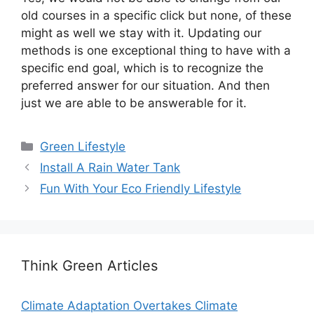
old courses in a specific click but none, of these
might as well we stay with it. Updating our
methods is one exceptional thing to have with a
specific end goal, which is to recognize the
preferred answer for our situation. And then
just we are able to be answerable for it.
Categories
Green Lifestyle
Install A Rain Water Tank
Fun With Your Eco Friendly Lifestyle
Think Green Articles
Climate Adaptation Overtakes Climate