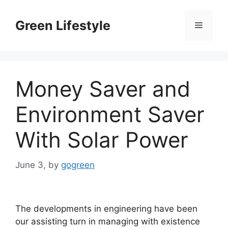
Skip
to
Green Lifestyle
Menu
content
Money Saver and
Environment Saver
With Solar Power
June 3,
by
gogreen
The developments in engineering have been
our assisting turn in managing with existence