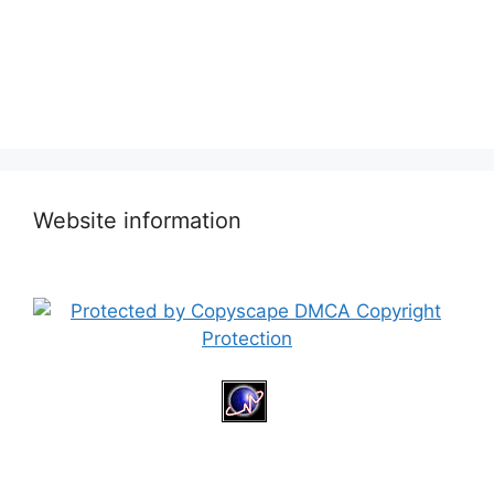
Website information