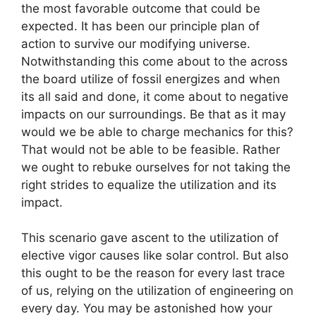
the most favorable outcome that could be
expected. It has been our principle plan of
action to survive our modifying universe.
Notwithstanding this come about to the across
the board utilize of fossil energizes and when
its all said and done, it come about to negative
impacts on our surroundings. Be that as it may
would we be able to charge mechanics for this?
That would not be able to be feasible. Rather
we ought to rebuke ourselves for not taking the
right strides to equalize the utilization and its
impact.
This scenario gave ascent to the utilization of
elective vigor causes like solar control. But also
this ought to be the reason for every last trace
of us, relying on the utilization of engineering on
every day. You may be astonished how your