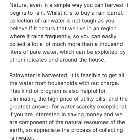
Nature, even in a simple way you can harvest it
begins to rain. Whilst it is to buy a rain barrel.
collection of rainwater is not tough as you
believe if it occurs that we live in an region
where it rains frequently, so you can easily
collect a lot a lot much more than a thousand
liters of pure water, which can be exploited by
other indicates and around the house.
Rainwater is harvested, it is feasible to get all
the water from households with out charge.
This kind of program is also helpful for
eliminating the high price of utility bills, and the
greatest answer for water scarcity exceptional.
If you are interested in saving money and we
are component of the natural resources of the
earth, so appreciate the process of collecting
rainwater.