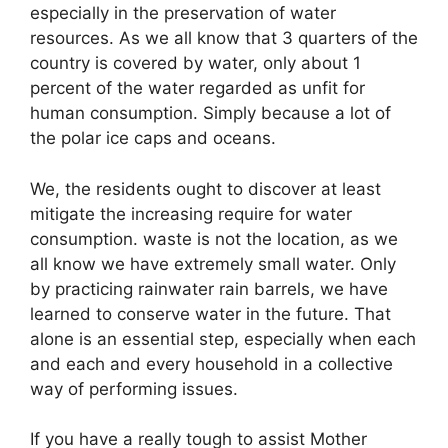
especially in the preservation of water
resources. As we all know that 3 quarters of the
country is covered by water, only about 1
percent of the water regarded as unfit for
human consumption. Simply because a lot of
the polar ice caps and oceans.
We, the residents ought to discover at least
mitigate the increasing require for water
consumption. waste is not the location, as we
all know we have extremely small water. Only
by practicing rainwater rain barrels, we have
learned to conserve water in the future. That
alone is an essential step, especially when each
and each and every household in a collective
way of performing issues.
If you have a really tough to assist Mother