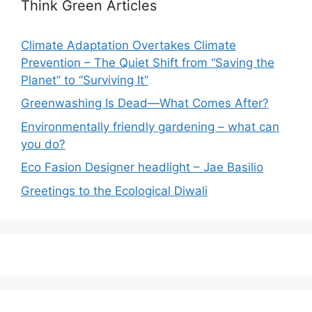
Think Green Articles
Climate Adaptation Overtakes Climate
Prevention – The Quiet Shift from “Saving the
Planet” to “Surviving It”
Greenwashing Is Dead—What Comes After?
Environmentally friendly gardening – what can
you do?
Eco Fasion Designer headlight – Jae Basilio
Greetings to the Ecological Diwali