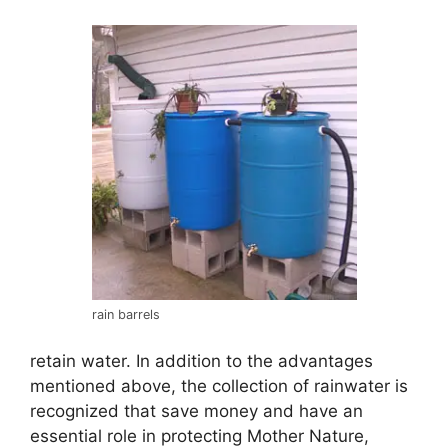
rain barrels
retain water. In addition to the advantages
mentioned above, the collection of rainwater is
recognized that save money and have an
essential role in protecting Mother Nature,