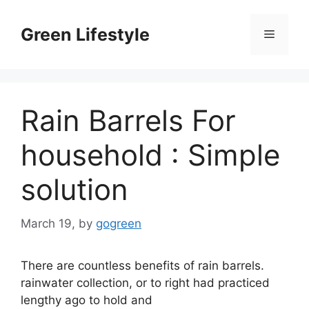
Skip
to
Green Lifestyle
Menu
content
Rain Barrels For
household : Simple
solution
March 19,
by
gogreen
There are countless benefits of rain barrels.
rainwater collection, or to right had practiced
lengthy ago to hold and