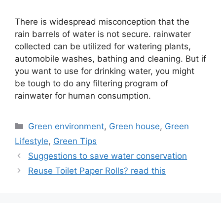
There is widespread misconception that the
rain barrels of water is not secure. rainwater
collected can be utilized for watering plants,
automobile washes, bathing and cleaning. But if
you want to use for drinking water, you might
be tough to do any filtering program of
rainwater for human consumption.
Categories
Green environment
,
Green house
,
Green
Lifestyle
,
Green Tips
Suggestions to save water conservation
Reuse Toilet Paper Rolls? read this