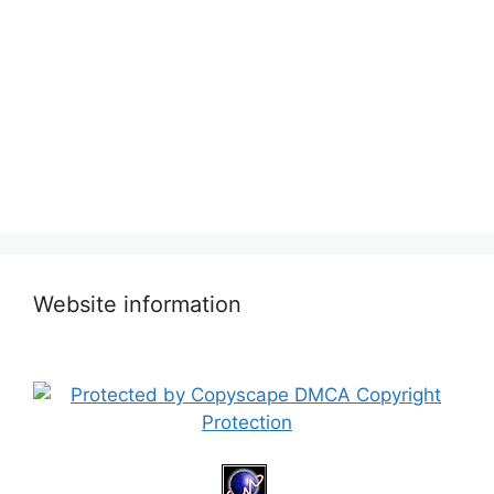
Website information