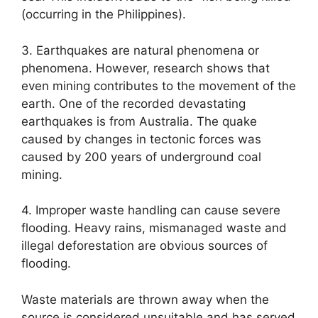
(occurring in the Philippines).
3. Earthquakes are natural phenomena or
phenomena. However, research shows that
even mining contributes to the movement of the
earth. One of the recorded devastating
earthquakes is from Australia. The quake
caused by changes in tectonic forces was
caused by 200 years of underground coal
mining.
4. Improper waste handling can cause severe
flooding. Heavy rains, mismanaged waste and
illegal deforestation are obvious sources of
flooding.
Waste materials are thrown away when the
source is considered unsuitable and has served