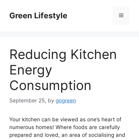
Skip
to
Green Lifestyle
Menu
content
Reducing Kitchen
Energy
Consumption
September 25,
by
gogreen
Your kitchen can be viewed as one’s heart of
numerous homes! Where foods are carefully
prepared and loved, an area of socialising and