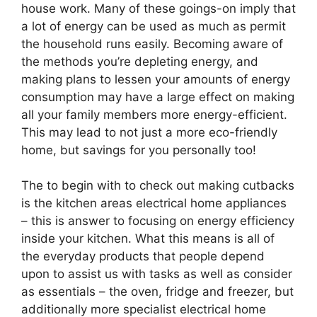
house work. Many of these goings-on imply that
a lot of energy can be used as much as permit
the household runs easily. Becoming aware of
the methods you’re depleting energy, and
making plans to lessen your amounts of energy
consumption may have a large effect on making
all your family members more energy-efficient.
This may lead to not just a more eco-friendly
home, but savings for you personally too!
The to begin with to check out making cutbacks
is the kitchen areas electrical home appliances
– this is answer to focusing on energy efficiency
inside your kitchen. What this means is all of
the everyday products that people depend
upon to assist us with tasks as well as consider
as essentials – the oven, fridge and freezer, but
additionally more specialist electrical home