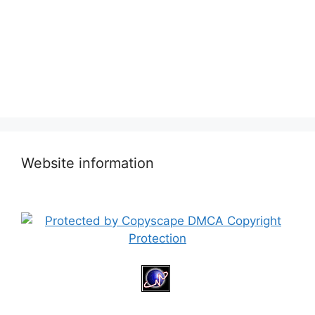
Website information