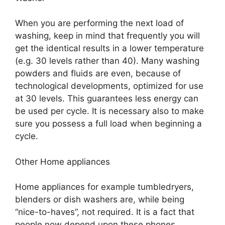
When you are performing the next load of
washing, keep in mind that frequently you will
get the identical results in a lower temperature
(e.g. 30 levels rather than 40). Many washing
powders and fluids are even, because of
technological developments, optimized for use
at 30 levels. This guarantees less energy can
be used per cycle. It is necessary also to make
sure you possess a full load when beginning a
cycle.
Other Home appliances
Home appliances for example tumbledryers,
blenders or dish washers are, while being
“nice-to-haves”, not required. It is a fact that
people now depend upon these phones