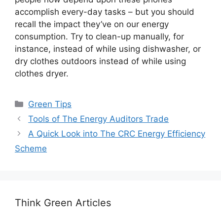
accomplish every-day tasks – but you should
recall the impact they’ve on our energy
consumption. Try to clean-up manually, for
instance, instead of while using dishwasher, or
dry clothes outdoors instead of while using
clothes dryer.
Categories
Green Tips
Tools of The Energy Auditors Trade
A Quick Look into The CRC Energy Efficiency
Scheme
Think Green Articles