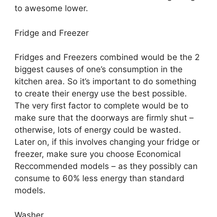
to awesome lower.
Fridge and Freezer
Fridges and Freezers combined would be the 2
biggest causes of one’s consumption in the
kitchen area. So it’s important to do something
to create their energy use the best possible.
The very first factor to complete would be to
make sure that the doorways are firmly shut –
otherwise, lots of energy could be wasted.
Later on, if this involves changing your fridge or
freezer, make sure you choose Economical
Reccommended models – as they possibly can
consume to 60% less energy than standard
models.
Washer