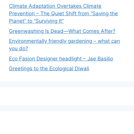
Climate Adaptation Overtakes Climate
Prevention – The Quiet Shift from “Saving the
Planet” to “Surviving It”
Greenwashing Is Dead—What Comes After?
Environmentally friendly gardening – what can
you do?
Eco Fasion Designer headlight – Jae Basilio
Greetings to the Ecological Diwali