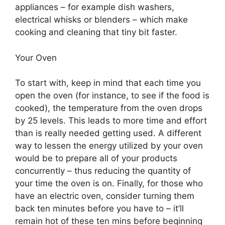
appliances – for example dish washers,
electrical whisks or blenders – which make
cooking and cleaning that tiny bit faster.
Your Oven
To start with, keep in mind that each time you
open the oven (for instance, to see if the food is
cooked), the temperature from the oven drops
by 25 levels. This leads to more time and effort
than is really needed getting used. A different
way to lessen the energy utilized by your oven
would be to prepare all of your products
concurrently – thus reducing the quantity of
your time the oven is on. Finally, for those who
have an electric oven, consider turning them
back ten minutes before you have to – it’ll
remain hot of these ten mins before beginning