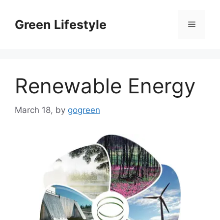
Skip
to
Green Lifestyle
Menu
content
Renewable Energy
March 18,
by
gogreen