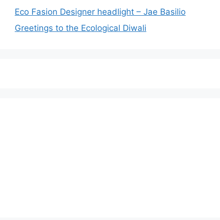
Eco Fasion Designer headlight – Jae Basilio
Greetings to the Ecological Diwali