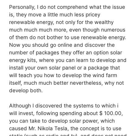
Personally, I do not comprehend what the issue
is, they move a little much less pricey
renewable energy, not only for the wealthy
much much much more, even though numerous
of them do not bother to use renewable energy.
Now you should go online and discover the
number of packages they offer an option solar
energy kits, where you can learn to develop and
install your own solar panel or a package that
will teach you how to develop the wind farm
itself, much much better nevertheless, why not
develop both.
Although I discovered the systems to which i
will invest, following spending about $ 100.00,
you can take to develop solar power, which
caused Mr. Nikola Tesla, the concept is to use