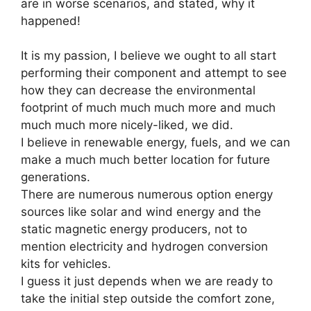
are in worse scenarios, and stated, why it
happened!
It is my passion, I believe we ought to all start
performing their component and attempt to see
how they can decrease the environmental
footprint of much much much more and much
much much more nicely-liked, we did.
I believe in renewable energy, fuels, and we can
make a much much better location for future
generations.
There are numerous numerous option energy
sources like solar and wind energy and the
static magnetic energy producers, not to
mention electricity and hydrogen conversion
kits for vehicles.
I guess it just depends when we are ready to
take the initial step outside the comfort zone,