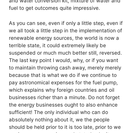
and water conversion kit, mixture of water and
fuel to get outcomes quite impressive.
As you can see, even if only a little step, even if
we all took a little step in the implementation of
renewable energy sources, the world is now a
terrible state, it could extremely likely be
suspended or much much better still, reversed.
The last key point I would, why, or if you want
to maintain throwing cash away, merely merely
because that is what we do if we continue to
pay astronomical expenses for the fuel pump,
which explains why foreign countries and oil
businesses richer than a minute. Do not forget
the energy businesses ought to also enhance
sufficient! The only individual who can do
absolutely nothing about it, we the people
should be held prior to it is too late, prior to we