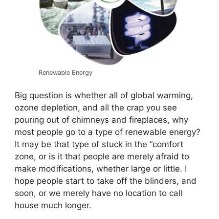
Renewable Energy
Big question is whether all of global warming,
ozone depletion, and all the crap you see
pouring out of chimneys and fireplaces, why
most people go to a type of renewable energy?
It may be that type of stuck in the “comfort
zone, or is it that people are merely afraid to
make modifications, whether large or little. I
hope people start to take off the blinders, and
soon, or we merely have no location to call
house much longer.