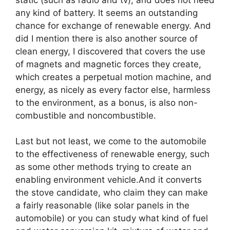
static (such as radio and tv), and does not need
any kind of battery. It seems an outstanding
chance for exchange of renewable energy. And
did I mention there is also another source of
clean energy, I discovered that covers the use
of magnets and magnetic forces they create,
which creates a perpetual motion machine, and
energy, as nicely as every factor else, harmless
to the environment, as a bonus, is also non-
combustible and noncombustible.
Last but not least, we come to the automobile
to the effectiveness of renewable energy, such
as some other methods trying to create an
enabling environment vehicle.And it converts
the stove candidate, who claim they can make
a fairly reasonable (like solar panels in the
automobile) or you can study what kind of fuel