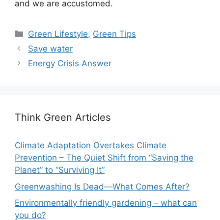
and we are accustomed.
Categories
Green Lifestyle
,
Green Tips
Save water
Energy Crisis Answer
Think Green Articles
Climate Adaptation Overtakes Climate
Prevention – The Quiet Shift from “Saving the
Planet” to “Surviving It”
Greenwashing Is Dead—What Comes After?
Environmentally friendly gardening – what can
you do?