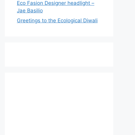
Eco Fasion Designer headlight –
Jae Basilio
Greetings to the Ecological Diwali