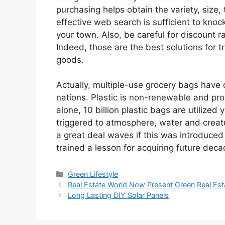
purchasing helps obtain the variety, size,
effective web search is sufficient to kno
your town. Also, be careful for discount r
Indeed, those are the best solutions for 
goods.
Actually, multiple-use grocery bags have 
nations. Plastic is non-renewable and pr
alone, 10 billion plastic bags are utilized 
triggered to atmosphere, water and creat
a great deal waves if this was introduced
trained a lesson for acquiring future decad
Categories
Green Lifestyle
Real Estate World Now Present Green Real Est
Long Lasting DIY Solar Panels