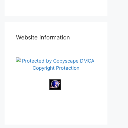
Website information