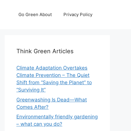
Go Green About
Privacy Policy
Think Green Articles
Climate Adaptation Overtakes
Climate Prevention – The Quiet
Shift from “Saving the Planet” to
“Surviving It”
Greenwashing Is Dead—What
Comes After?
Environmentally friendly gardening
– what can you do?