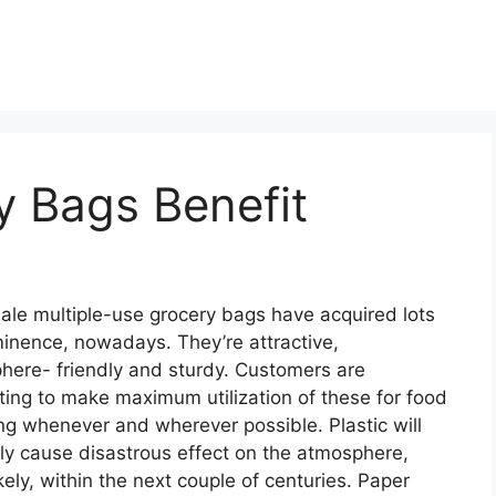
y Bags Benefit
le multiple-use grocery bags have acquired lots
inence, nowadays. They’re attractive,
here- friendly and sturdy. Customers are
ing to make maximum utilization of these for food
g whenever and wherever possible. Plastic will
ly cause disastrous effect on the atmosphere,
kely, within the next couple of centuries. Paper