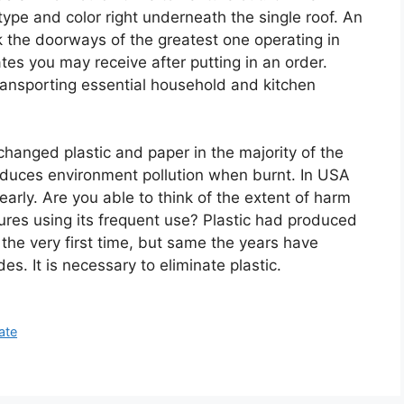
 type and color right underneath the single roof. An
ck the doorways of the greatest one operating in
ates you may receive after putting in an order.
transporting essential household and kitchen
changed plastic and paper in the majority of the
oduces environment pollution when burnt. In USA
yearly. Are you able to think of the extent of harm
ures using its frequent use? Plastic had produced
 the very first time, but same the years have
es. It is necessary to eliminate plastic.
ate