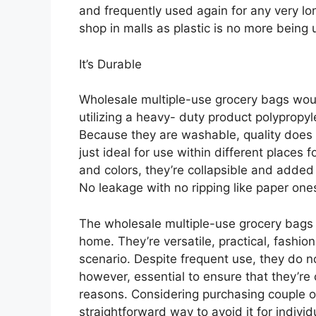
and frequently used again for any very l
shop in malls as plastic is no more being 
It’s Durable
Wholesale multiple-use grocery bags wou
utilizing a heavy- duty product polypropyl
Because they are washable, quality does 
just ideal for use within different places 
and colors, they’re collapsible and added
No leakage with no ripping like paper one
The wholesale multiple-use grocery bags a
home. They’re versatile, practical, fashi
scenario. Despite frequent use, they do not
however, essential to ensure that they’re
reasons. Considering purchasing couple of
straightforward way to avoid it for indivi