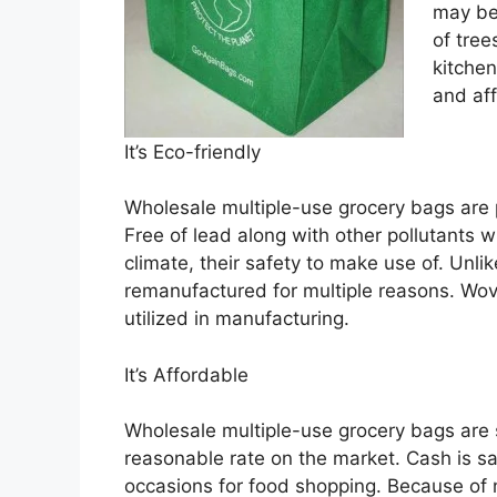
may be
of tree
kitchen
and af
It’s Eco-friendly
Wholesale multiple-use grocery bags are 
Free of lead along with other pollutants w
climate, their safety to make use of. Unli
remanufactured for multiple reasons. Wo
utilized in manufacturing.
It’s Affordable
Wholesale multiple-use grocery bags are 
reasonable rate on the market. Cash is s
occasions for food shopping. Because of n