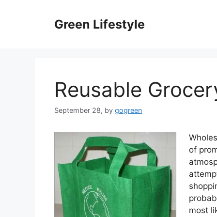
Skip
to
Green Lifestyle
content
Reusable Grocer
September 28,
by
gogreen
Wholesa
of prom
atmosp
attempt
shoppin
probab
most li