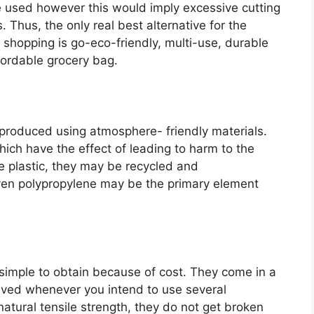
 used however this would imply excessive cutting
s. Thus, the only real best alternative for the
 shopping is go-eco-friendly, multi-use, durable
fordable grocery bag.
produced using atmosphere- friendly materials.
hich have the effect of leading to harm to the
ke plastic, they may be recycled and
ven polypropylene may be the primary element
simple to obtain because of cost. They come in a
aved whenever you intend to use several
atural tensile strength, they do not get broken