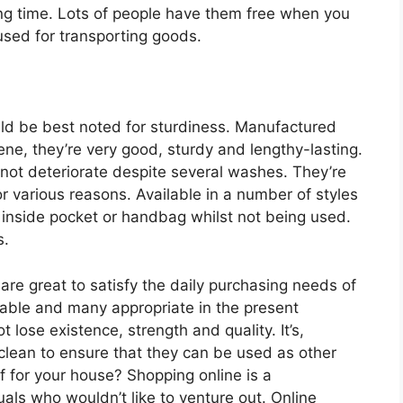
ong time. Lots of people have them free when you
used for transporting goods.
ld be best noted for sturdiness. Manufactured
ene, they’re very good, sturdy and lengthy-lasting.
not deteriorate despite several washes. They’re
for various reasons. Available in a number of styles
 inside pocket or handbag whilst not being used.
s.
re great to satisfy the daily purchasing needs of
onable and many appropriate in the present
 lose existence, strength and quality. It’s,
 clean to ensure that they can be used as other
 for your house? Shopping online is a
duals who wouldn’t like to venture out. Online