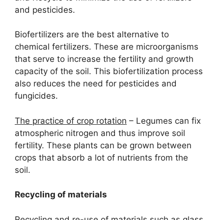
and pesticides.
Biofertilizers are the best alternative to
chemical fertilizers. These are microorganisms
that serve to increase the fertility and growth
capacity of the soil. This biofertilization process
also reduces the need for pesticides and
fungicides.
The practice of crop rotation
– Legumes can fix
atmospheric nitrogen and thus improve soil
fertility. These plants can be grown between
crops that absorb a lot of nutrients from the
soil.
Recycling of materials
Recycling and re-use of materials such as glass