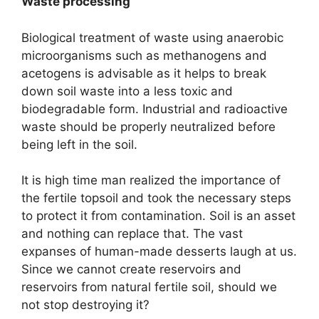
Waste processing
Biological treatment of waste using anaerobic
microorganisms such as methanogens and
acetogens is advisable as it helps to break
down soil waste into a less toxic and
biodegradable form. Industrial and radioactive
waste should be properly neutralized before
being left in the soil.
It is high time man realized the importance of
the fertile topsoil and took the necessary steps
to protect it from contamination. Soil is an asset
and nothing can replace that. The vast
expanses of human-made desserts laugh at us.
Since we cannot create reservoirs and
reservoirs from natural fertile soil, should we
not stop destroying it?