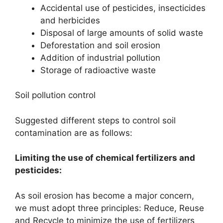
Accidental use of pesticides, insecticides
and herbicides
Disposal of large amounts of solid waste
Deforestation and soil erosion
Addition of industrial pollution
Storage of radioactive waste
Soil pollution control
Suggested different steps to control soil
contamination are as follows:
Limiting the use of chemical fertilizers and
pesticides:
As soil erosion has become a major concern,
we must adopt three principles: Reduce, Reuse
and Recycle to minimize the use of fertilizers