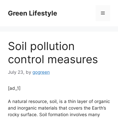
Skip
to
Green Lifestyle
Menu
content
Soil pollution
control measures
July 23,
by
gogreen
[ad_1]
A natural resource, soil, is a thin layer of organic
and inorganic materials that covers the Earth’s
rocky surface. Soil formation involves many