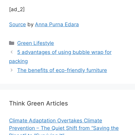
[ad_2]
Source
by
Anna Purna Edara
Categories
Green Lifestyle
5 advantages of using bubble wrap for
packing
The benefits of eco-friendly furniture
Think Green Articles
Climate Adaptation Overtakes Climate
Prevention – The Quiet Shift from “Saving the