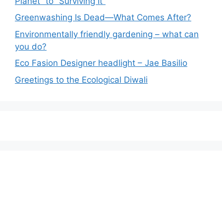
Planet” to “Surviving It”
Greenwashing Is Dead—What Comes After?
Environmentally friendly gardening – what can
you do?
Eco Fasion Designer headlight – Jae Basilio
Greetings to the Ecological Diwali