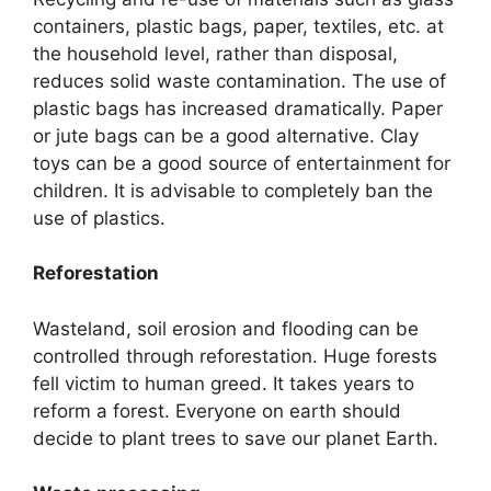
containers, plastic bags, paper, textiles, etc. at
the household level, rather than disposal,
reduces solid waste contamination. The use of
plastic bags has increased dramatically. Paper
or jute bags can be a good alternative. Clay
toys can be a good source of entertainment for
children. It is advisable to completely ban the
use of plastics.
Reforestation
Wasteland, soil erosion and flooding can be
controlled through reforestation. Huge forests
fell victim to human greed. It takes years to
reform a forest. Everyone on earth should
decide to plant trees to save our planet Earth.