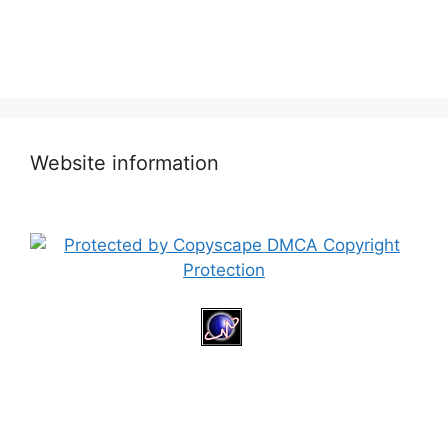
Website information