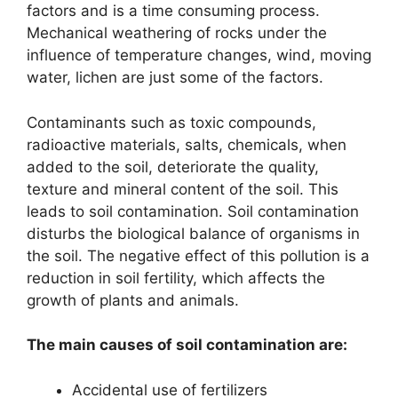
factors and is a time consuming process.
Mechanical weathering of rocks under the
influence of temperature changes, wind, moving
water, lichen are just some of the factors.
Contaminants such as toxic compounds,
radioactive materials, salts, chemicals, when
added to the soil, deteriorate the quality,
texture and mineral content of the soil. This
leads to soil contamination. Soil contamination
disturbs the biological balance of organisms in
the soil. The negative effect of this pollution is a
reduction in soil fertility, which affects the
growth of plants and animals.
The main causes of soil contamination are:
Accidental use of fertilizers