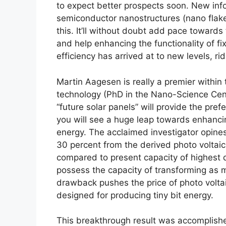
to expect better prospects soon. New info
semiconductor nanostructures (nano flake
this. It’ll without doubt add pace toward
and help enhancing the functionality of fi
efficiency has arrived at to new levels, ri
Martin Aagesen is really a premier within 
technology (PhD in the Nano-Science Cent
“future solar panels” will provide the pref
you will see a huge leap towards enhancing
energy. The acclaimed investigator opine
30 percent from the derived photo voltaic 
compared to present capacity of highest q
possess the capacity of transforming as mu
drawback pushes the price of photo voltaic
designed for producing tiny bit energy.
This breakthrough result was accomplish