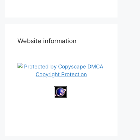
Website information