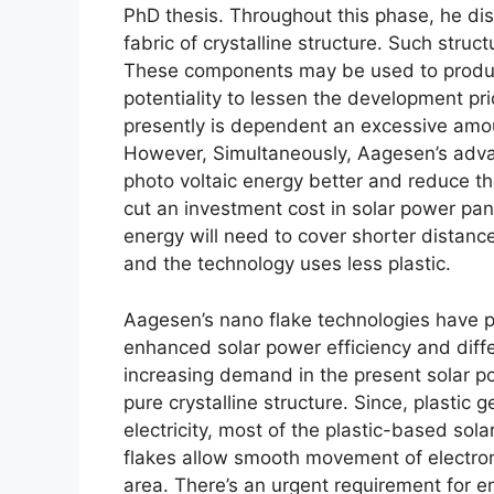
PhD thesis. Throughout this phase, he d
fabric of crystalline structure. Such struct
These components may be used to produce i
potentiality to lessen the development pri
presently is dependent an excessive amou
However, Simultaneously, Aagesen’s adva
photo voltaic energy better and reduce th
cut an investment cost in solar power pa
energy will need to cover shorter distanc
and the technology uses less plastic.
Aagesen’s nano flake technologies have pr
enhanced solar power efficiency and differ
increasing demand in the present solar p
pure crystalline structure. Since, plastic
electricity, most of the plastic-based sol
flakes allow smooth movement of electron
area. There’s an urgent requirement for e