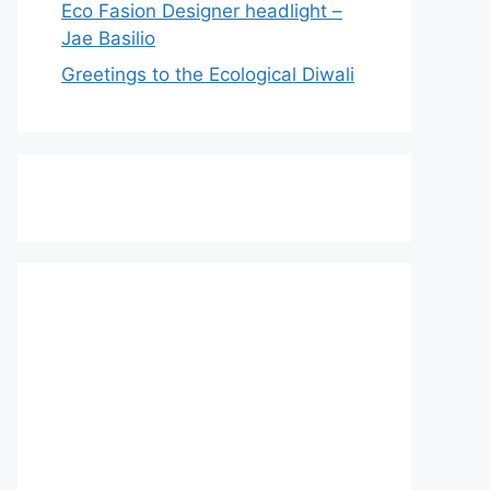
Eco Fasion Designer headlight –
Jae Basilio
Greetings to the Ecological Diwali