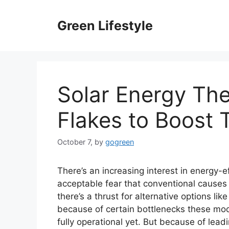
Skip
to
Green Lifestyle
content
Solar Energy The
Flakes to Boost 
October 7,
by
gogreen
There’s an increasing interest in energy-ef
acceptable fear that conventional causes o
there’s a thrust for alternative options l
because of certain bottlenecks these mo
fully operational yet. But because of lead