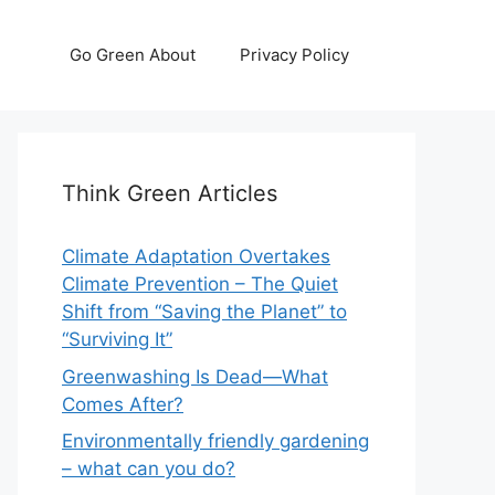
Go Green About
Privacy Policy
Think Green Articles
Climate Adaptation Overtakes
Climate Prevention – The Quiet
Shift from “Saving the Planet” to
“Surviving It”
Greenwashing Is Dead—What
Comes After?
Environmentally friendly gardening
– what can you do?