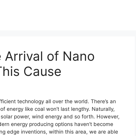
 Arrival of Nano
This Cause
ficient technology all over the world. There’s an
f energy like coal won’t last lengthy. Naturally,
ike solar power, wind energy and so forth. However,
dern energy producing options haven’t become
ing edge inventions, within this area, we are able