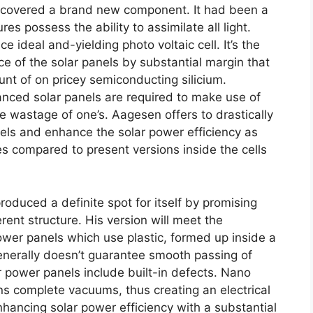
iscovered a brand new component. It had been a
ures possess the ability to assimilate all light.
deal and-yielding photo voltaic cell. It’s the
ce of the solar panels by substantial margin that
nt of on pricey semiconducting silicium.
nced solar panels are required to make use of
e wastage of one’s. Aagesen offers to drastically
nels and enhance the solar power efficiency as
es compared to present versions inside the cells
oduced a definite spot for itself by promising
ent structure. His version will meet the
ower panels which use plastic, formed up inside a
 generally doesn’t guarantee smooth passing of
ar power panels include built-in defects. Nano
s complete vacuums, thus creating an electrical
nhancing solar power efficiency with a substantial