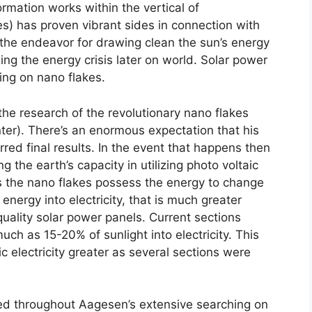
rmation works within the vertical of
s) has proven vibrant sides in connection with
s the endeavor for drawing clean the sun’s energy
xing the energy crisis later on world. Solar power
ding on nano flakes.
the research of the revolutionary nano flakes
er). There’s an enormous expectation that his
erred final results. In the event that happens then
 the earth’s capacity in utilizing photo voltaic
s the nano flakes possess the energy to change
energy into electricity, that is much greater
uality solar power panels. Current sections
ch as 15-20% of sunlight into electricity. This
 electricity greater as several sections were
ed throughout Aagesen’s extensive searching on