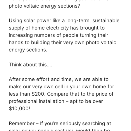
photo voltaic energy sections?
Using solar power like a long-term, sustainable
supply of home electricity has brought to
increasing numbers of people turning their
hands to building their very own photo voltaic
energy sections.
Think about this….
After some effort and time, we are able to
make our very own cell in your own home for
less than $200. Compare that to the price of
professional installation – apt to be over
$10,000!
Remember – If you’re seriously searching at
solar power panels cost you would then be