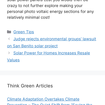
crazy to not further explore making your
personal photo voltaic energy sections for any
relatively minimal cost!
Categories
Green Tips
Judge rejects environmental groups’ lawsuit
on San Benito solar project
Solar Power for Homes Increases Resale
Values
Think Green Articles
Climate Adaptation Overtakes Climate
Prevention – The Quiet Shift from “Saving the