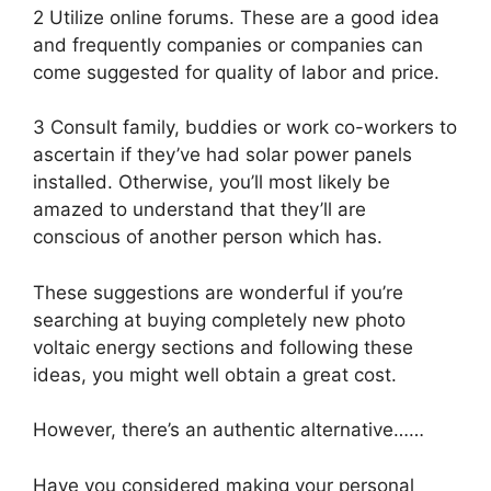
2 Utilize online forums. These are a good idea
and frequently companies or companies can
come suggested for quality of labor and price.
3 Consult family, buddies or work co-workers to
ascertain if they’ve had solar power panels
installed. Otherwise, you’ll most likely be
amazed to understand that they’ll are
conscious of another person which has.
These suggestions are wonderful if you’re
searching at buying completely new photo
voltaic energy sections and following these
ideas, you might well obtain a great cost.
However, there’s an authentic alternative……
Have you considered making your personal