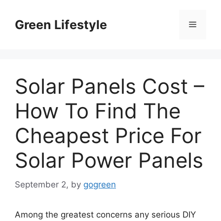
Skip
to
Green Lifestyle
Menu
content
Solar Panels Cost –
How To Find The
Cheapest Price For
Solar Power Panels
September 2,
by
gogreen
Among the greatest concerns any serious DIY