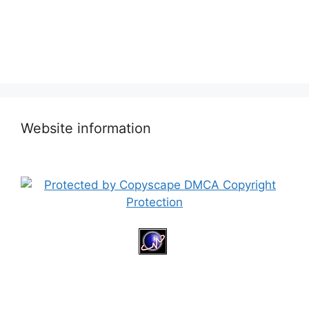
Website information