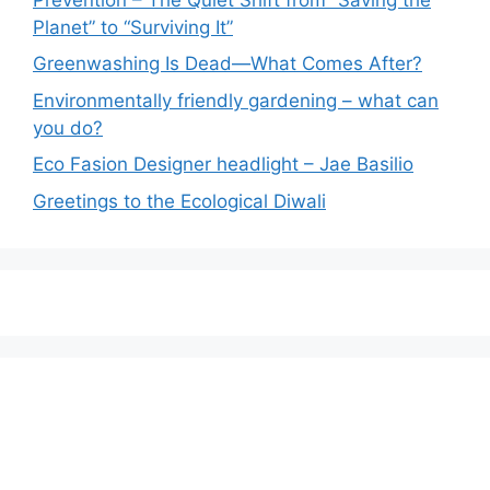
Planet” to “Surviving It”
Greenwashing Is Dead—What Comes After?
Environmentally friendly gardening – what can
you do?
Eco Fasion Designer headlight – Jae Basilio
Greetings to the Ecological Diwali