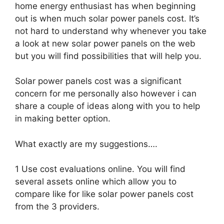
home energy enthusiast has when beginning
out is when much solar power panels cost. It’s
not hard to understand why whenever you take
a look at new solar power panels on the web
but you will find possibilities that will help you.
Solar power panels cost was a significant
concern for me personally also however i can
share a couple of ideas along with you to help
in making better option.
What exactly are my suggestions….
1 Use cost evaluations online. You will find
several assets online which allow you to
compare like for like solar power panels cost
from the 3 providers.