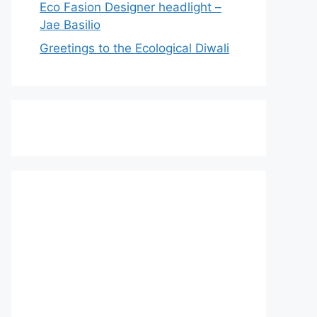
Eco Fasion Designer headlight –
Jae Basilio
Greetings to the Ecological Diwali