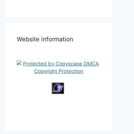
Website information