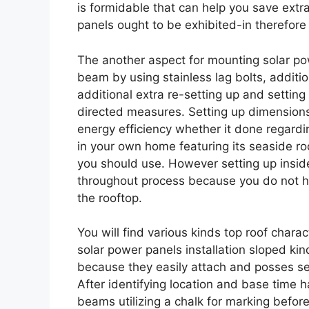
is formidable that can help you save ext
panels ought to be exhibited-in therefore
The another aspect for mounting solar p
beam by using stainless lag bolts, additio
additional extra re-setting up and settin
directed measures. Setting up dimensions 
energy efficiency whether it done regarding
in your own home featuring its seaside ro
you should use. However setting up inside
throughout process because you do not h
the rooftop.
You will find various kinds top roof chara
solar power panels installation sloped k
because they easily attach and posses sec
After identifying location and base time 
beams utilizing a chalk for marking before d