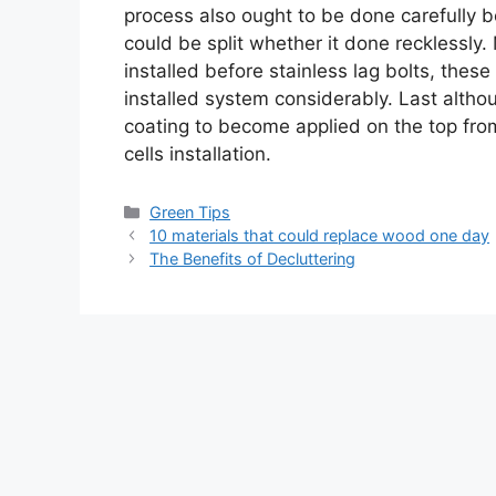
process also ought to be done carefully b
could be split whether it done recklessly.
installed before stainless lag bolts, these
installed system considerably. Last althoug
coating to become applied on the top fro
cells installation.
Categories
Green Tips
10 materials that could replace wood one day
The Benefits of Decluttering