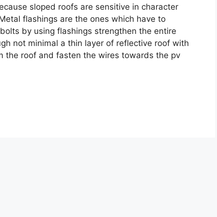
ecause sloped roofs are sensitive in character
 Metal flashings are the ones which have to
 bolts by using flashings strengthen the entire
h not minimal a thin layer of reflective roof with
m the roof and fasten the wires towards the pv