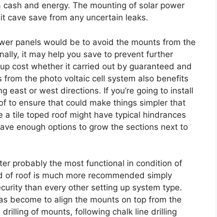
ra cash and energy. The mounting of solar power
 it cave save from any uncertain leaks.
ower panels would be to avoid the mounts from the
nally, it may help you save to prevent further
g up cost whether it carried out by guaranteed and
from the photo voltaic cell system also benefits
 east or west directions. If you’re going to install
of to ensure that could make things simpler that
 a tile toped roof might have typical hindrances
ave enough options to grow the sections next to
cter probably the most functional in condition of
ind of roof is much more recommended simply
urity than every other setting up system type.
has become to align the mounts on top from the
rilling of mounts, following chalk line drilling