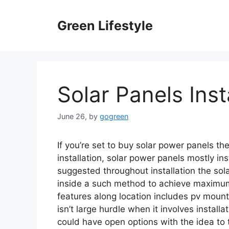
Skip
to
Green Lifestyle
content
Solar Panels Inst
June 26,
by
gogreen
If you’re set to buy solar power panels then
installation, solar power panels mostly ins
suggested throughout installation the sol
inside a such method to achieve maximum 
features along location includes pv mount
isn’t large hurdle when it involves instal
could have open options with the idea to ti