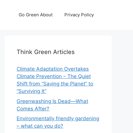
Go Green About
Privacy Policy
Think Green Articles
Climate Adaptation Overtakes
Climate Prevention – The Quiet
Shift from “Saving the Planet” to
“Surviving It”
Greenwashing Is Dead—What
Comes After?
Environmentally friendly gardening
– what can you do?