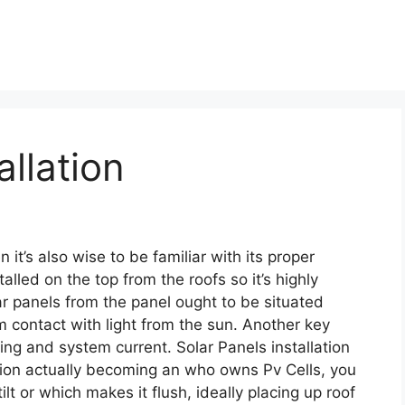
allation
 it’s also wise to be familiar with its proper
talled on the top from the roofs so it’s highly
ar panels from the panel ought to be situated
contact with light from the sun. Another key
ing and system current. Solar Panels installation
lation actually becoming an who owns Pv Cells, you
lt or which makes it flush, ideally placing up roof