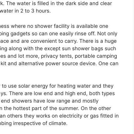
. The water is filled in the dark side and clear
 water in 2 to 3 hours.
ess where no shower facility is available one
ng gadgets so can one easily rinse off. Not only
ace and are convenient to carry. There is a huge
ping along with the except sun shower bags such
bles and lot more, privacy tents, portable camping
t aid kit and alternative power source device. One can
 to use solar energy for heating water and they
ays. There are low end and high end, both types
ow end showers have low range and mostly
 the hottest part of the summer. On the other
others they works on electricity or gas fitted in
bing irrespective of climate.