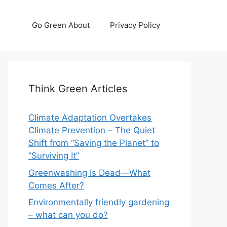
Go Green About
Privacy Policy
Think Green Articles
Climate Adaptation Overtakes
Climate Prevention – The Quiet
Shift from “Saving the Planet” to
“Surviving It”
Greenwashing Is Dead—What
Comes After?
Environmentally friendly gardening
– what can you do?