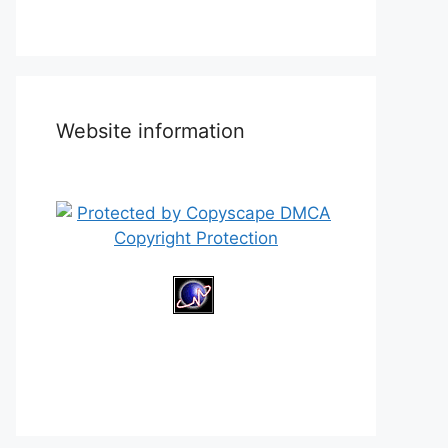
Website information