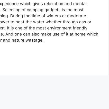
experience which gives relaxation and mental
. Selecting of camping gadgets is the most
ing. During the time of winters or moderate
shower to heat the water whether through gas or
t. It is one of the most environment friendly
me. And one can also make use of it at home which
er and nature wastage.