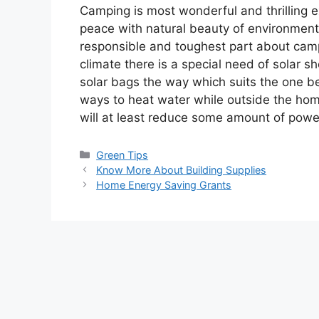
Camping is most wonderful and thrilling 
peace with natural beauty of environment
responsible and toughest part about camp
climate there is a special need of solar 
solar bags the way which suits the one bes
ways to heat water while outside the ho
will at least reduce some amount of pow
Categories
Green Tips
Know More About Building Supplies
Home Energy Saving Grants