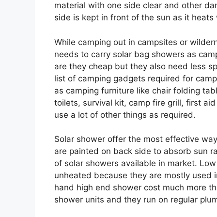
material with one side clear and other dark
side is kept in front of the sun as it heats
While camping out in campsites or wildern
needs to carry solar bag showers as campi
are they cheap but they also need less sp
list of camping gadgets required for cam
as camping furniture like chair folding ta
toilets, survival kit, camp fire grill, firs
use a lot of other things as required.
Solar shower offer the most effective way
are painted on back side to absorb sun r
of solar showers available in market. L
unheated because they are mostly used in
hand high end shower cost much more than 
shower units and they run on regular plum