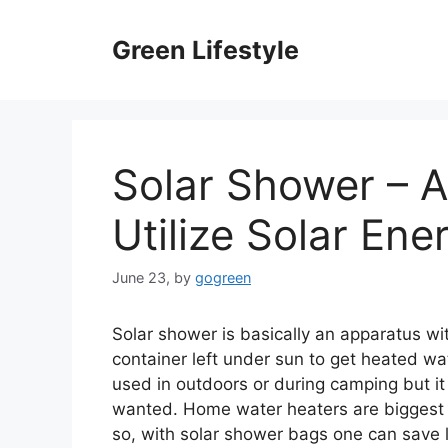
Skip
to
Green Lifestyle
content
Solar Shower – A
Utilize Solar Ene
June 23,
by
gogreen
Solar shower is basically an apparatus wit
container left under sun to get heated w
used in outdoors or during camping but it
wanted. Home water heaters are biggest 
so, with solar shower bags one can save 