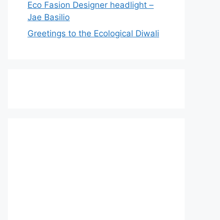
Eco Fasion Designer headlight –
Jae Basilio
Greetings to the Ecological Diwali