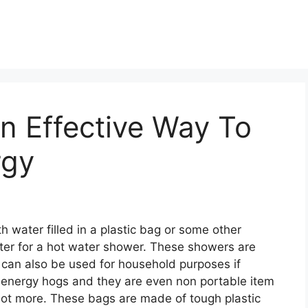
n Effective Way To
rgy
h water filled in a plastic bag or some other
ater for a hot water shower. These showers are
 can also be used for household purposes if
energy hogs and they are even non portable item
lot more. These bags are made of tough plastic